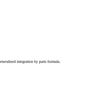
 generalized integration by parts formula.