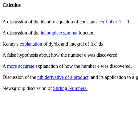
Calculus
A discussion of the identity equation of constants
e^( i pi) + 1 = 0.
A discussion of the
incomplete gamma
function
Kenny's
explanation
of dy/dx and integral of f(x) dx
A false hypothesis about how the number
e
was discovered.
A
more accurate
explanation of how the number e was discovered.
Discussion of the
nth derivative of a product
, and its application to a
Newsgroup discussion of
Stirling Numbers.