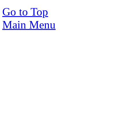
Go to Top
Main Menu