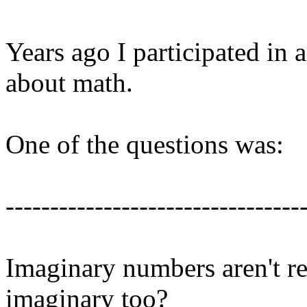
Years ago I participated in
about math.
One of the questions was:
---------------------------------
Imaginary numbers aren't rea
imaginary too?