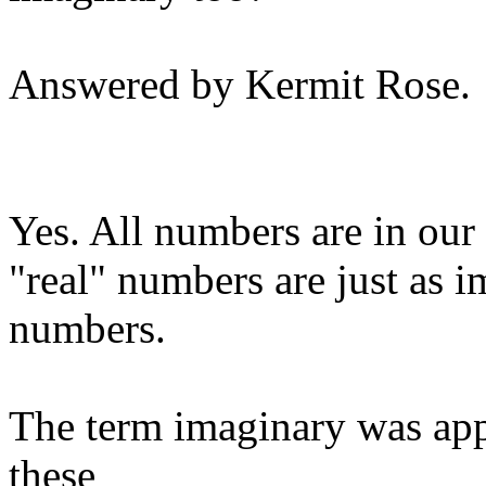
Answered by Kermit Rose.
Yes. All numbers are in our 
"real" numbers are just as 
numbers.
The term imaginary was app
these