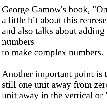
George Gamow's book, "One, 
a little bit about this repr
and also talks about adding
numbers
to make complex numbers.
Another important point is t
still one unit away from zero.
unit away in the vertical or