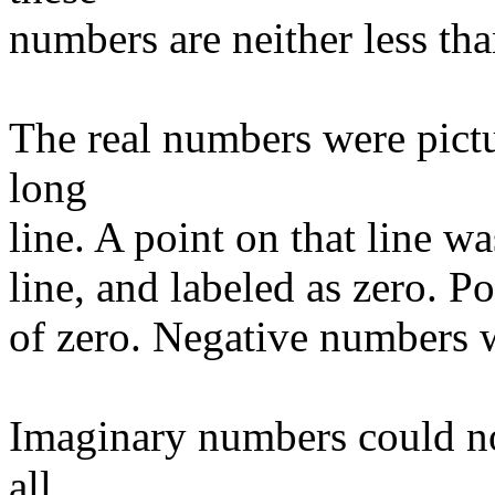
numbers are neither less tha
The real numbers were pictu
long
line. A point on that line w
line, and labeled as zero. P
of zero. Negative numbers we
Imaginary numbers could not
all.