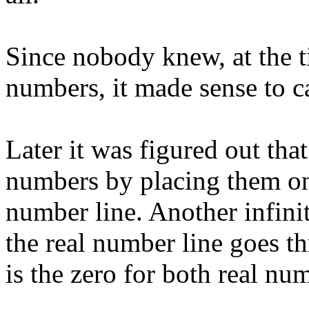
Since nobody knew, at the t
numbers, it made sense to c
Later it was figured out tha
numbers by placing them on 
number line. Another infinit
the real number line goes t
is the zero for both real n