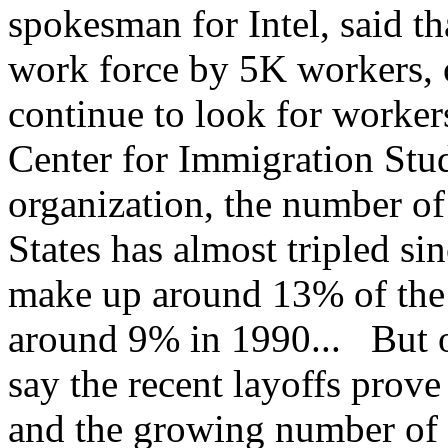
spokesman for Intel, said th
work force by 5K workers, 
continue to look for worker
Center for Immigration Stud
organization, the number of
States has almost tripled s
make up around 13% of the 
around 9% in 1990... But 
say the recent layoffs prov
and the growing number of 