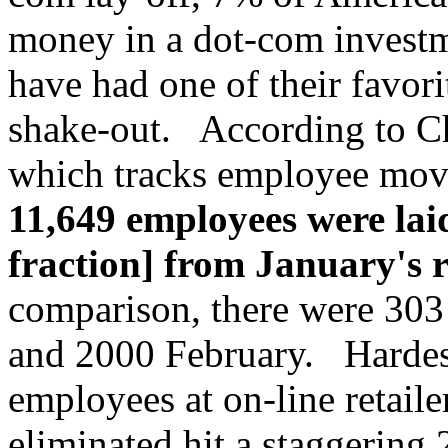
money in a dot-com investm
have had one of their favori
shake-out. According to Ch
which tracks employee mo
11,649 employees were lai
fraction] from January's 
comparison, there were 303
and 2000 February. Hardest
employees at on-line retail
eliminated hit a staggering