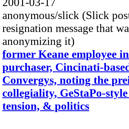
2001-03-17
anonymous/slick (Slick pos
resignation message that w
anonymizing it)
former Keane employee in
purchaser, Cincinati-base
Convergys, noting the pre
collegiality, GeStaPo-sty
tension, & politics