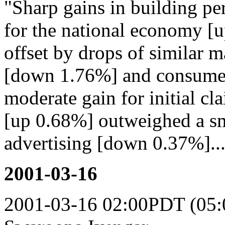
"Sharp gains in building pe
for the national economy [
offset by drops of similar m
[down 1.76%] and consume
moderate gain for initial c
[up 0.68%] outweighed a sm
advertising [down 0.37%]..
2001-03-16
2001-03-16 02:00PDT (05