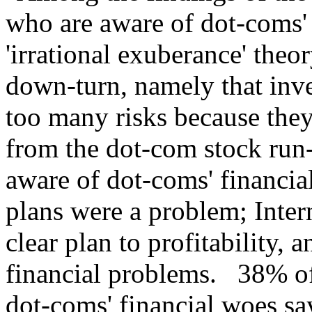
who are aware of dot-coms' 
'irrational exuberance' the
down-turn, namely that inve
too many risks because they
from the dot-com stock ru
aware of dot-coms' financia
plans were a problem; Inter
clear plan to profitability, 
financial problems. 38% o
dot-coms' financial woes sa