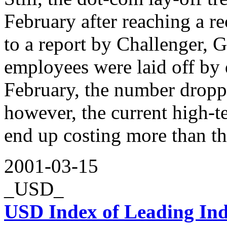
February after reaching a r
to a report by Challenger, 
employees were laid off by
February, the number droppe
however, the current high-t
end up costing more than th
2001-03-15
_USD_
USD Index of Leading Ind