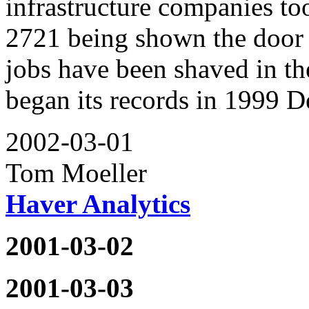
infrastructure companies to
2721 being shown the door 
jobs have been shaved in t
began its records in 1999 
2002-03-01
Tom Moeller
Haver Analytics
2001-03-02
2001-03-03