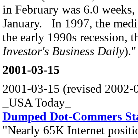
in February was 6.0 weeks, 
January. In 1997, the med
the early 1990s recession, 
Investor's Business Daily
)."
2001-03-15
2001-03-15 (revised 2002-
_USA Today_
Dumped Dot-Commers Sta
"Nearly 65K Internet positi