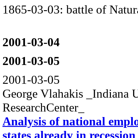
1865-03-03: battle of Natur
2001-03-04
2001-03-05
2001-03-05
George Vlahakis _Indiana U
ResearchCenter_
Analysis of national emplo
states already in recession