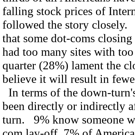
falling stock prices of Inte
followed the story closely
that some dot-coms closing 
had too many sites with too 
quarter (28%) lament the cl
believe it will result in fe
In terms of the down-turn
been directly or indirectly
turn. 9% know someone who
com lay-off, 7% of American