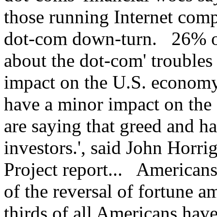
those running Internet comp
dot-com down-turn. 26% o
about the dot-com' troubles
impact on the U.S. economy
have a minor impact on th
are saying that greed and 
investors.', said John Horri
Project report... American
of the reversal of fortune
thirds of all Americans have