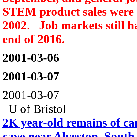
STEM product sales were 
2002. Job markets still ha
end of 2016.
2001-03-06
2001-03-07
2001-03-07
_U of Bristol_
2K year-old remains of can
cave near Alveston, South