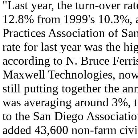
"Last year, the turn-over ra
12.8% from 1999's 10.3%, 
Practices Association of S
rate for last year was the h
according to N. Bruce Ferri
Maxwell Technologies, now 
still putting together the 
was averaging around 3%, t
to the San Diego Associat
added 43,600 non-farm civili