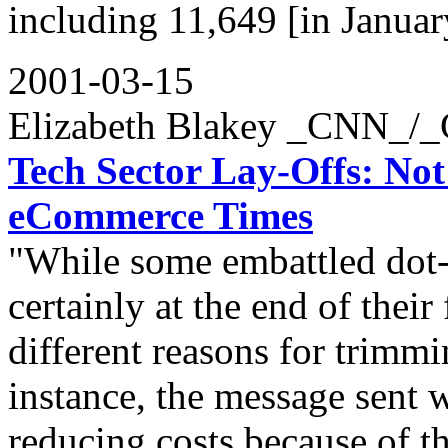
including 11,649 [in Januar
2001-03-15
Elizabeth Blakey _CNN_/
Tech Sector Lay-Offs: No
eCommerce Times
"While some embattled dot
certainly at the end of their
different reasons for trimm
instance, the message sent 
reducing costs because of 