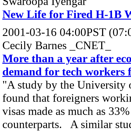
Swaroopa Iyengar
New Life for Fired H-1B 
2001-03-16 04:00PST (07
Cecily Barnes _CNET_
More than a year after ec
demand for tech workers f
"A study by the University 
found that foreigners worki
visas made as much as 33% 
counterparts. A similar stu