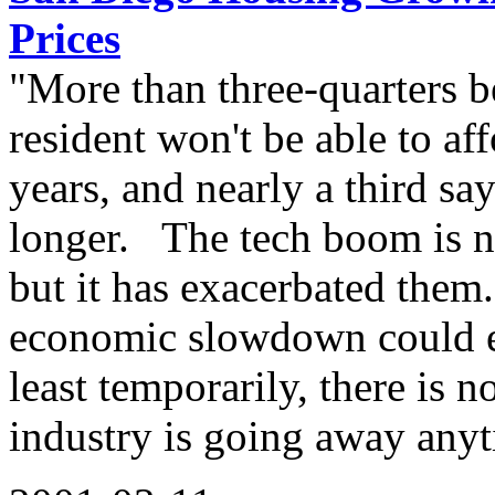
Prices
"More than three-quarters b
resident won't be able to af
years, and nearly a third s
longer. The tech boom is no
but it has exacerbated them
economic slowdown could ea
least temporarily, there is 
industry is going away any