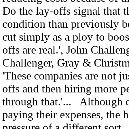
Do the lay-offs signal that 
condition than previously b
cut simply as a ploy to boo
offs are real.', John Challe
Challenger, Gray & Christm
'These companies are not ju
offs and then hiring more 
through that.'... Although 
paying their expenses, the h
pressure of a different sort