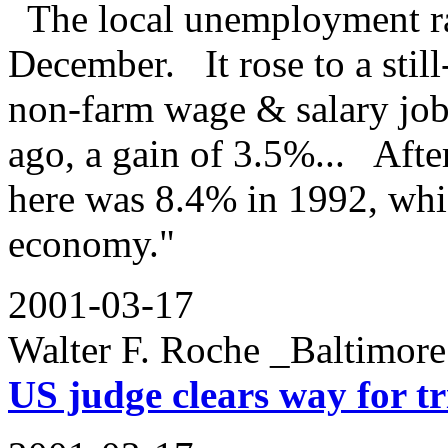
The local unemployment rat
December. It rose to a stil
non-farm wage & salary job
ago, a gain of 3.5%... After
here was 8.4% in 1992, whic
economy."
2001-03-17
Walter F. Roche _Baltimo
US judge clears way for tr