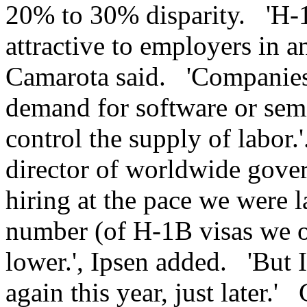
20% to 30% disparity. 'H-
attractive to employers in 
Camarota said. 'Companies 
demand for software or semi
control the supply of labor.
director of worldwide gover
hiring at the pace we were la
number (of H-1B visas we o
lower.', Ipsen added. 'But I
again this year, just later.