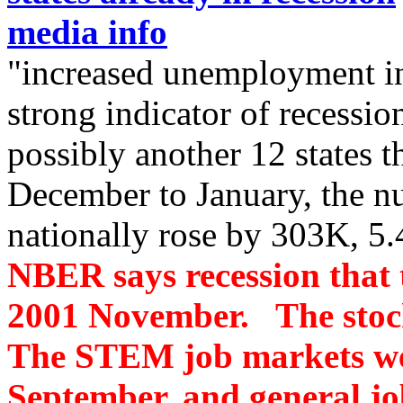
media info
"increased unemployment in
strong indicator of recession
possibly another 12 states 
December to January, the 
nationally rose by 303K, 5
NBER says recession that 
2001 November. The stoc
The STEM job markets wer
September, and general j