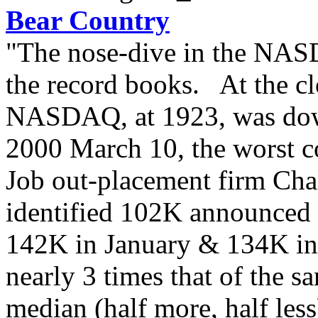
Bear Country
"The nose-dive in the NASD
the record books. At the c
NASDAQ, at 1923, was dow
2000 March 10, the worst co
Job out-placement firm Cha
identified 102K announced l
142K in January & 134K i
nearly 3 times that of the 
median (half more, half les