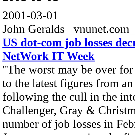
2001-03-01
John Geralds _vnunet.com
US dot-com job losses dec
NetWork IT Week
"The worst may be over for
to the latest figures from a
following the cull in the i
Challenger, Gray & Christm
number of job losses in Febr