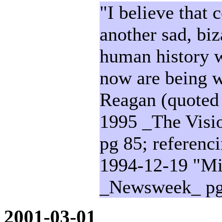
"I believe that
another sad, biz
human history w
now are being w
Reagan (quoted
1995 _The Visio
pg 85; referenc
1994-12-19 "Mi
_Newsweek_ pg
2001-03-01