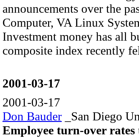
announcements over the pas
Computer, VA Linux Syste
Investment money has all b
composite index recently fel
2001-03-17
2001-03-17
Don Bauder
_San Diego Un
Employee turn-over rates