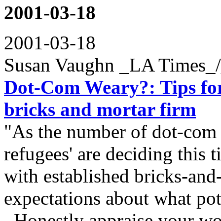
2001-03-18
2001-03-18
Susan Vaughn _LA Times_
Dot-Com Weary?: Tips for 
bricks and mortar firm
"As the number of dot-com 
refugees' are deciding this t
with established bricks-and
expectations about what pote
Honestly appraise your wor