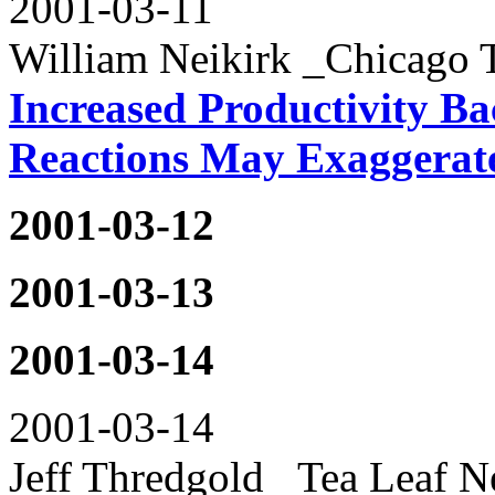
2001-03-11
William Neikirk _Chicago 
Increased Productivity Ba
Reactions May Exaggerat
2001-03-12
2001-03-13
2001-03-14
2001-03-14
Jeff Thredgold _Tea Leaf N