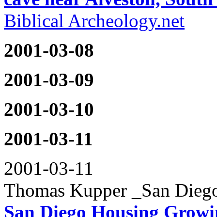
Biblical Archeology.net
2001-03-08
2001-03-09
2001-03-10
2001-03-11
2001-03-11
Thomas Kupper _San Diego
San Diego Housing Growin