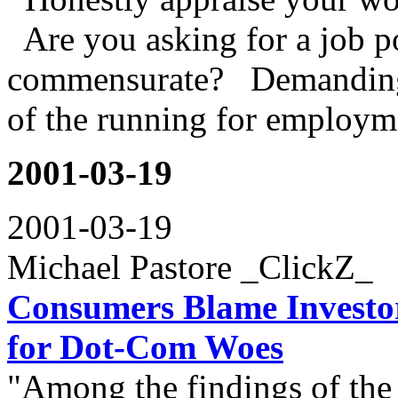
Are you asking for a job p
commensurate? Demanding 
of the running for employme
2001-03-19
2001-03-19
Michael Pastore _ClickZ_
Consumers Blame Investor
for Dot-Com Woes
"Among the findings of the