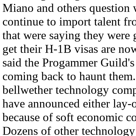
Miano and others question
continue to import talent f
that were saying they were g
get their H-1B visas are now
said the Progammer Guild's
coming back to haunt them.
bellwether technology comp
have announced either lay-o
because of soft economic c
Dozens of other technology