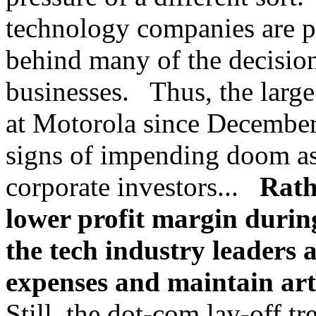
technology companies are pu
behind many of the decisio
businesses. Thus, the large
at Motorola since December
signs of impending doom as 
corporate investors...
Rath
lower profit margin during
the tech industry leaders 
expenses and maintain arti
Still, the dot-com lay-off tr