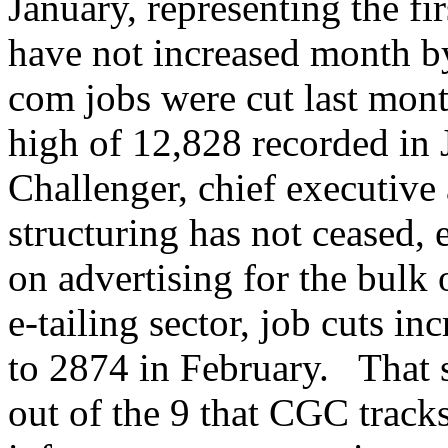
January, representing the fi
have not increased month b
com jobs were cut last mon
high of 12,828 recorded in
Challenger, chief executive
structuring has not ceased, e
on advertising for the bulk 
e-tailing sector, job cuts 
to 2874 in February. That 
out of the 9 that CGC trac