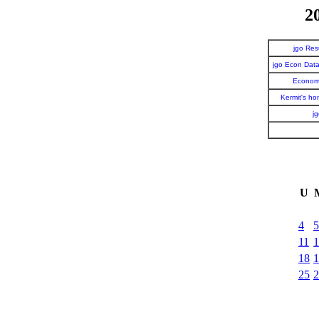
2
jgo Re
jgo Econ Dat
Economi
Kermit's h
j
U
4
5
11
1
18
1
25
2