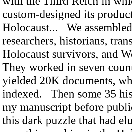
with the Third Reich in whi
custom-designed its product
Holocaust... We assembled 
researchers, historians, trans
Holocaust survivors, and W
They worked in seven count
yielded 20K documents, whi
indexed. Then some 35 hist
my manuscript before publi
this dark puzzle that had 