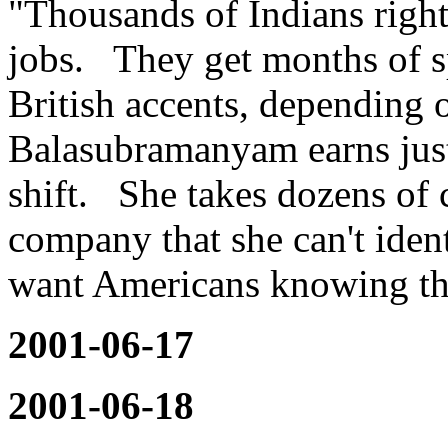
"Thousands of Indians right 
jobs. They get months of s
British accents, depending on
Balasubramanyam earns just
shift. She takes dozens of 
company that she can't ident
want Americans knowing thei
2001-06-17
2001-06-18