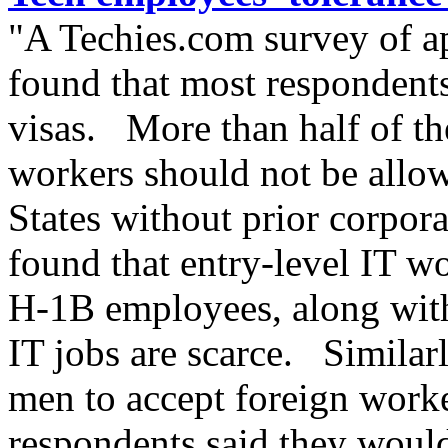
"A Techies.com survey of a
found that most respondents
visas. More than half of th
workers should not be allow
States without prior corpor
found that entry-level IT wo
H-1B employees, along with
IT jobs are scarce. Similar
men to accept foreign work
respondents said they woul