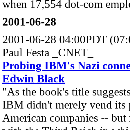
when 17,554 dot-com employ
2001-06-28
2001-06-28 04:00PDT (07
Paul Festa _CNET_
Probing IBM's Nazi conne
Edwin Black
"As the book's title suggests
IBM didn't merely vend its 
American companies -- but m