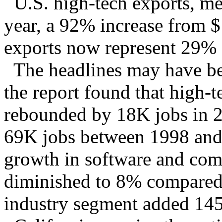
U.S. high-tech exports, me
year, a 92% increase from
exports now represent 29% o
The headlines may have been
the report found that high
rebounded by 18K jobs in 2
69K jobs between 1998 and
growth in software and comp
diminished to 8% compared 
industry segment added 145