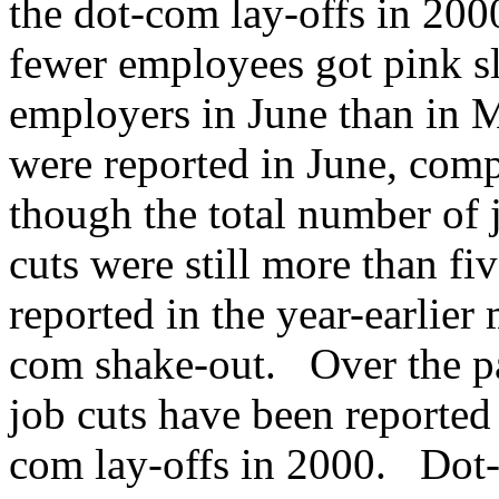
the dot-com lay-offs in 20
fewer employees got pink sl
employers in June than in M
were reported in June, com
though the total number of j
cuts were still more than fi
reported in the year-earlier 
com shake-out. Over the p
job cuts have been reported
com lay-offs in 2000. Dot-c