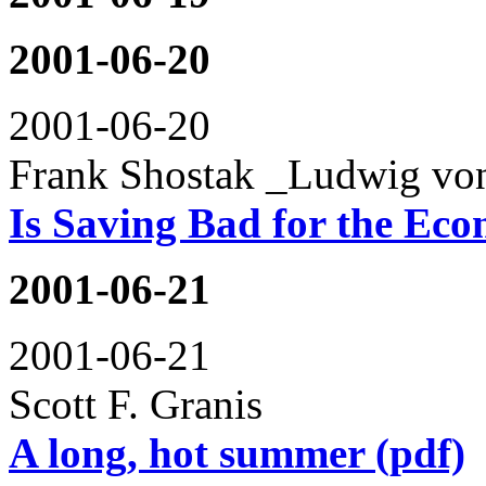
2001-06-20
2001-06-20
Frank Shostak _Ludwig von
Is Saving Bad for the Ec
2001-06-21
2001-06-21
Scott F. Granis
A long, hot summer (pdf)