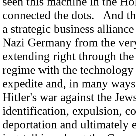
seen this machine in the H
connected the dots. And th
a strategic business allianc
Nazi Germany from the very
extending right through the
regime with the technology 
expedite and, in many ways,
Hitler's war against the Je
identification, expulsion, co
deportation and ultimately 