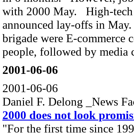
with 2000 May. High-tech 
announced lay-offs in May
brigade were E-commerce c
people, followed by media 
2001-06-06
2001-06-06
Daniel F. Delong _News Fa
2000 does not look promis
"For the first time since 19