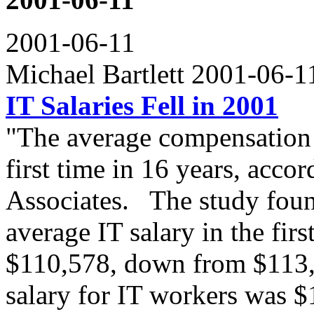
2001-06-11
Michael Bartlett 2001-06-
IT Salaries Fell in 2001
"The average compensation f
first time in 16 years, acco
Associates. The study found
average IT salary in the first
$110,578, down from $113,2
salary for IT workers was