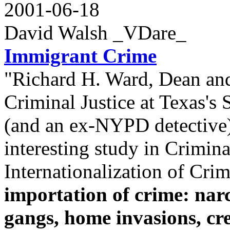
2001-06-18
David Walsh _VDare_
Immigrant Crime
"Richard H. Ward, Dean and
Criminal Justice at Texas's
(and an ex-NYPD detective)
interesting study in Crimina
Internationalization of Crim
importation of crime: narc
gangs, home invasions, cr