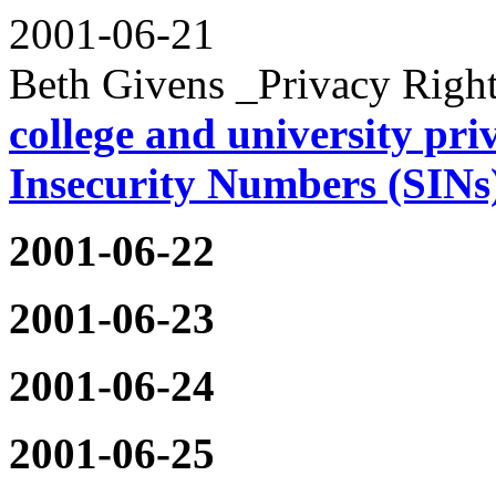
2001-06-21
Beth Givens _Privacy Righ
college and university priv
Insecurity Numbers (SINs
2001-06-22
2001-06-23
2001-06-24
2001-06-25