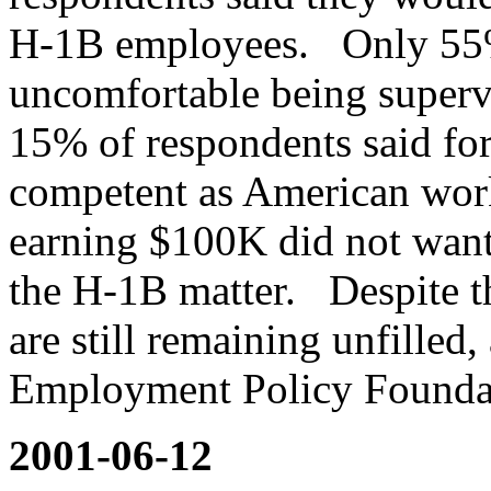
H-1B employees. Only 55%
uncomfortable being super
15% of respondents said for
competent as American wor
earning $100K did not want
the H-1B matter. Despite t
are still remaining unfilled
Employment Policy Founda
2001-06-12