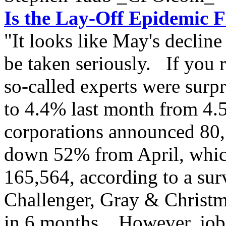
Is the Lay-Off Epidemic F
"It looks like May's declin
be taken seriously. If you 
so-called experts were surpr
to 4.4% last month from 4.5
corporations announced 80,
down 52% from April, which
165,564, according to a su
Challenger, Gray & Christm
in 6 months. However, job 