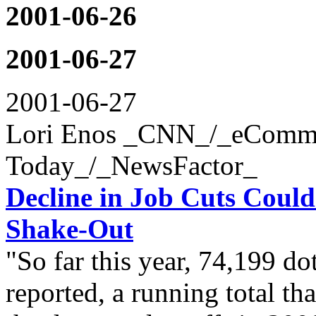
2001-06-26
2001-06-27
2001-06-27
Lori Enos _CNN_/_eComm
Today_/_NewsFactor_
Decline in Job Cuts Coul
Shake-Out
"So far this year, 74,199 d
reported, a running total th