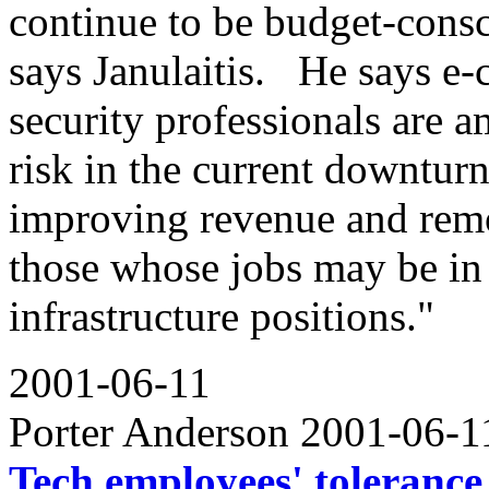
continue to be budget-consci
says Janulaitis. He says e
security professionals are 
risk in the current downturn
improving revenue and remov
those whose jobs may be in 
infrastructure positions."
2001-06-11
Porter Anderson 2001-06-
Tech employees' tolerance