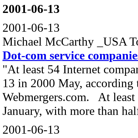
2001-06-13
2001-06-13
Michael McCarthy _USA T
Dot-com service companies
"At least 54 Internet comp
13 in 2000 May, according 
Webmergers.com. At least 
January, with more than hal
2001-06-13