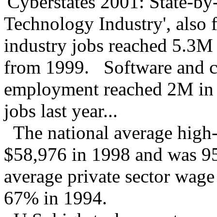
'Cyberstates 2001: State-by
Technology Industry', also 
industry jobs reached 5.3M 
from 1999. Software and co
employment reached 2M in
jobs last year...
The national average high-
$58,976 in 1998 and was 95
average private sector wag
67% in 1994.