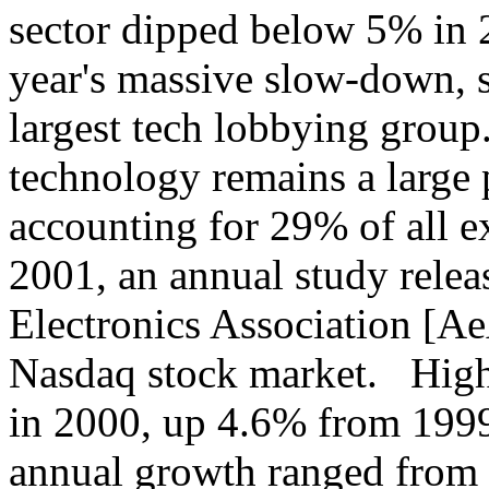
sector dipped below 5% in 20
year's massive slow-down, s
largest tech lobbying group
technology remains a large 
accounting for 29% of all e
2001, an annual study rele
Electronics Association [Ae
Nasdaq stock market. High-
in 2000, up 4.6% from 1999
annual growth ranged from 