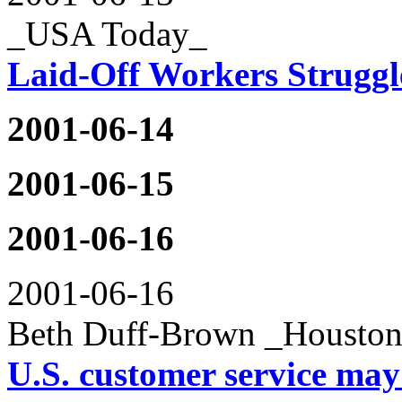
_USA Today_
Laid-Off Workers Struggl
2001-06-14
2001-06-15
2001-06-16
2001-06-16
Beth Duff-Brown _Houston
U.S. customer service may