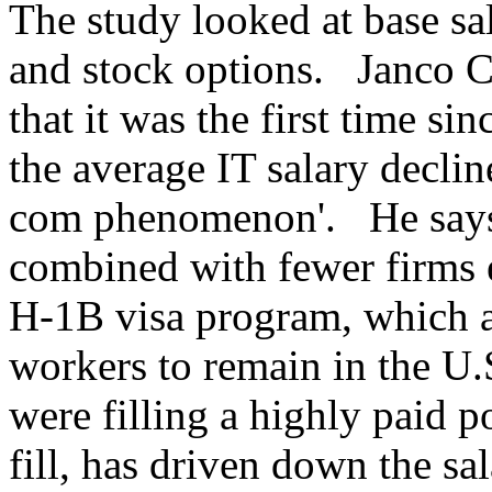
The study looked at base sal
and stock options. Janco C
that it was the first time si
the average IT salary decli
com phenomenon'. He says 
combined with fewer firms
H-1B visa program, which a
workers to remain in the U.
were filling a highly paid p
fill, has driven down the sa