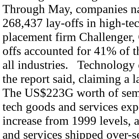
Through May, companies n
268,437 lay-offs in high-tec
placement firm Challenger,
offs accounted for 41% of 
all industries. Technology 
the report said, claiming a 
The US$223G worth of semi
tech goods and services ex
increase from 1999 levels,
and services shipped over-se