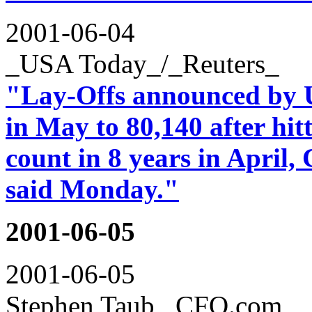
2001-06-04
_USA Today_/_Reuters_
"Lay-Offs announced by 
in May to 80,140 after hit
count in 8 years in April
said Monday."
2001-06-05
2001-06-05
Stephen Taub _CFO.com_