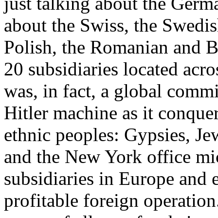
just talking about the Germ
about the Swiss, the Swedish
Polish, the Romanian and Br
20 subsidiaries located ac
was, in fact, a global comm
Hitler machine as it conque
ethnic peoples: Gypsies, J
and the New York office mi
subsidiaries in Europe and 
profitable foreign operati