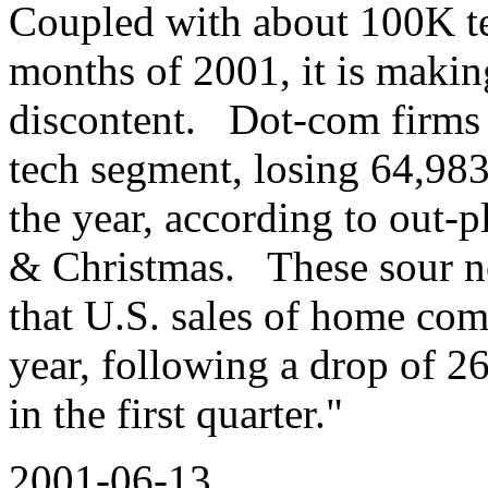
Coupled with about 100K tec
months of 2001, it is makin
discontent. Dot-com firms l
tech segment, losing 64,983 
the year, according to out-
& Christmas. These sour no
that U.S. sales of home com
year, following a drop of 2
in the first quarter."
2001-06-13