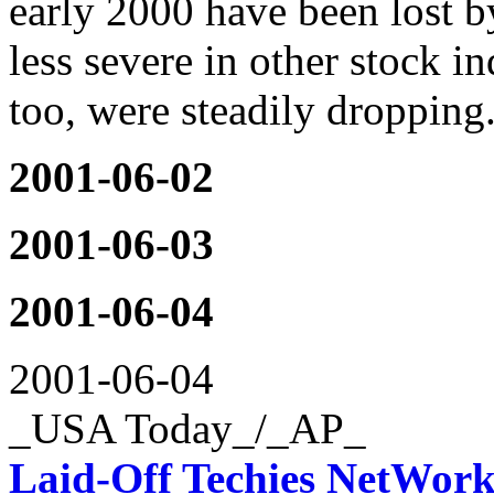
early 2000 have been lost 
less severe in other stock i
too, were steadily dropping.
2001-06-02
2001-06-03
2001-06-04
2001-06-04
_USA Today_/_AP_
Laid-Off Techies NetWork 