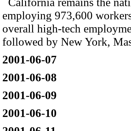
California remains the nati
employing 973,600 workers
overall high-tech employme
followed by New York, Mass
2001-06-07
2001-06-08
2001-06-09
2001-06-10
2001-06-11