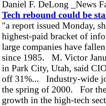
Daniel F. DeLong _News F
Tech rebound could be sta
"a report issued Monday, sho
highest-paid bracket of inf
large companies have fallen
since 1985. M. Victor Janu
in Park City, Utah, said CIO
off 31%... Industry-wide jo
the spring of 2000. For the 
growth in the high-tech sec