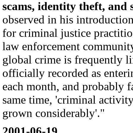
scams, identity theft, and 
observed in his introduction
for criminal justice practit
law enforcement community, p
global crime is frequently li
officially recorded as enter
each month, and probably fa
same time, 'criminal activity
grown considerably'."
2001-06-19