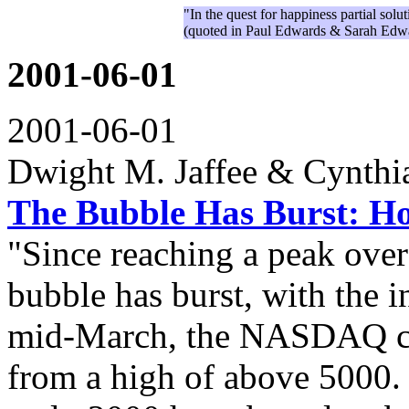
"In the quest for happiness partial sol
(quoted in Paul Edwards & Sarah Edw
2001-06-01
2001-06-01
Dwight M. Jaffee & Cynthia
The Bubble Has Burst: Ho
"Since reaching a peak ove
bubble has burst, with the 
mid-March, the NASDAQ c
from a high of above 5000.