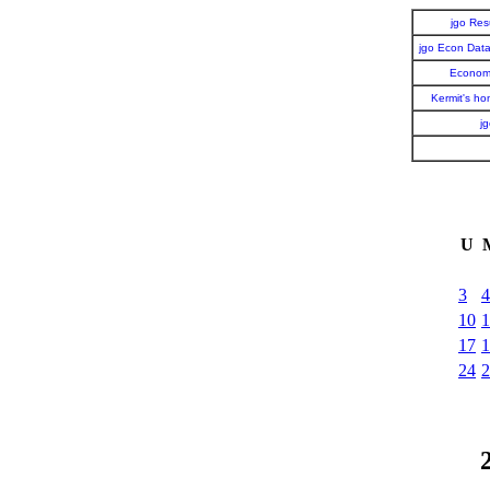
jgo Re
jgo Econ Dat
Economi
Kermit's h
j
U
3
4
10
1
17
1
24
2