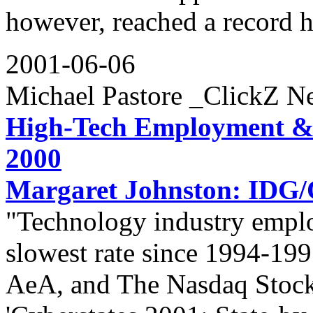
however, reached a record h
2001-06-06
Michael Pastore _ClickZ N
High-Tech Employment &
2000
Margaret Johnston: IDG
"Technology industry empl
slowest rate since 1994-199
AeA, and The Nasdaq Stock