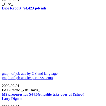
_Dice_
Dice Report: 94,423 job ads
graph of job ads by OS and language
graph of job ads by perm vs. temp
2008-02-01
Ed Burnette _Ziff Davis_
M$ prepares for $44.6G hostile take-over of Yahoo!
Larry Dignan