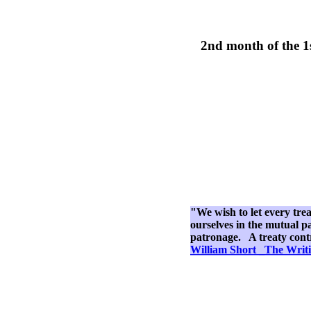
2nd month of the 1
"We wish to let every tre
ourselves in the mutual pa
patronage. A treaty contra
William Short _The Writi