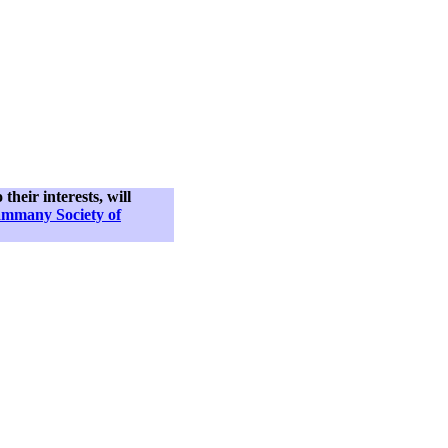
their interests, will
ammany Society of