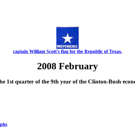
captain William Scott's flag for the Republic of Texas.
2008 February
e 1st quarter of the 9th year of the Clinton-Bush eco
aphs