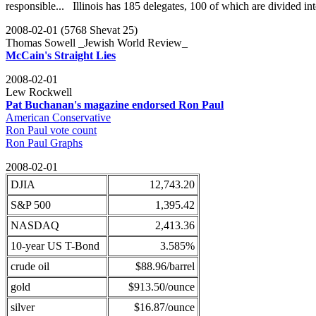
responsible... Illinois has 185 delegates, 100 of which are divided int
2008-02-01 (5768 Shevat 25)
Thomas Sowell _Jewish World Review_
McCain's Straight Lies
2008-02-01
Lew Rockwell
Pat Buchanan's magazine endorsed Ron Paul
American Conservative
Ron Paul vote count
Ron Paul Graphs
2008-02-01
DJIA
12,743.20
S&P 500
1,395.42
NASDAQ
2,413.36
10-year US T-Bond
3.585%
crude oil
$88.96/barrel
gold
$913.50/ounce
silver
$16.87/ounce