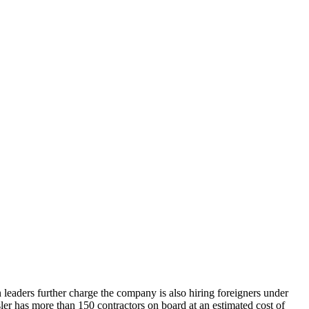
 leaders further charge the company is also hiring foreigners under
sler has more than 150 contractors on board at an estimated cost of