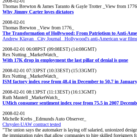
2008-02-01
Thomas Brewton & James Taranto & Gayle Trotter _View from 177
Why Jimmy Carter loves dictators
2008-02-01
Thomas Brewton _View from 1776_
The Transformation of Hollywood: From Patriotism to Anti-Ame
Andrew Klavan _City Journal_ Hollywood's anti-American war films don
2008-02-01 06:08PST (09:08EST) (14:08GMT)
Rex Nutting _MarketWatch_
With 17K drop in employment the last pillar of denial is gone
2008-02-01 07:33PST (10:33EST) (15:33GMT)
Rex Nutting _MarketWatch_
ISM factory index rose from 48.4 in December to 50.7 in Januar
2008-02-01 08:13PST (11:13EST) (16:13GMT)
Ruth Mantell _MarketWatch_
UMich consumer sentiment index rose from 75.5 in 2007 Decembe
2008-02-01
Michelle Krebs _Edmunds Auto Observer_
Chrysler-UAW contract tested
"The union says the automaker is laying off salaried, unionized desig
the immigration rules that allow companies to hire skilled foreigners f