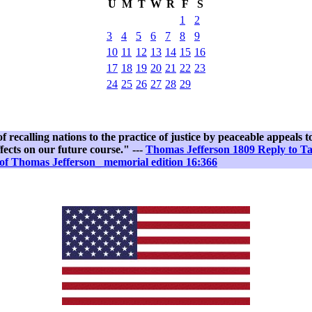
U
M
T
W
R
F
S
1
2
3
4
5
6
7
8
9
10
11
12
13
14
15
16
17
18
19
20
21
22
23
24
25
26
27
28
29
recalling nations to the practice of justice by peaceable appeals to 
fects on our future course." ---
Thomas Jefferson 1809 Reply to T
of Thomas Jefferson_ memorial edition 16:366