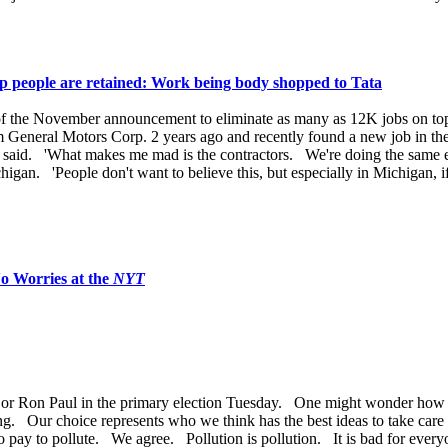
hop people are retained: Work being body shopped to Tata
rt of the November announcement to eliminate as many as 12K jobs on to
m General Motors Corp. 2 years ago and recently found a new job in the
 he said. 'What makes me mad is the contractors. We're doing the same e
chigan. 'People don't want to believe this, but especially in Michigan,
o Worries at the
NYT
or Ron Paul in the primary election Tuesday. One might wonder how w
ing. Our choice represents who we think has the best ideas to take care
to pay to pollute. We agree. Pollution is pollution. It is bad for every