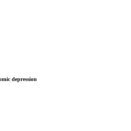
nomic depression