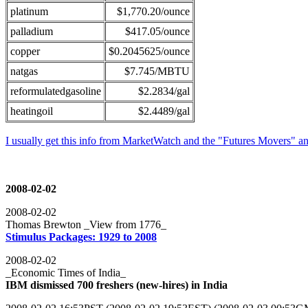
platinum
$1,770.20/ounce
palladium
$417.05/ounce
copper
$0.2045625/ounce
natgas
$7.745/MBTU
reformulatedgasoline
$2.2834/gal
heatingoil
$2.4489/gal
I usually get this info from MarketWatch and the "Futures Movers" a
2008-02-02
2008-02-02
Thomas Brewton _View from 1776_
Stimulus Packages: 1929 to 2008
2008-02-02
_Economic Times of India_
IBM dismissed 700 freshers (new-hires) in India