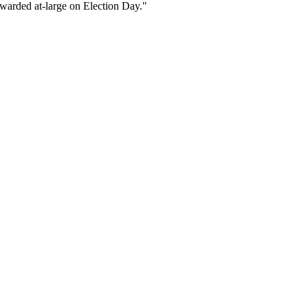
 awarded at-large on Election Day."