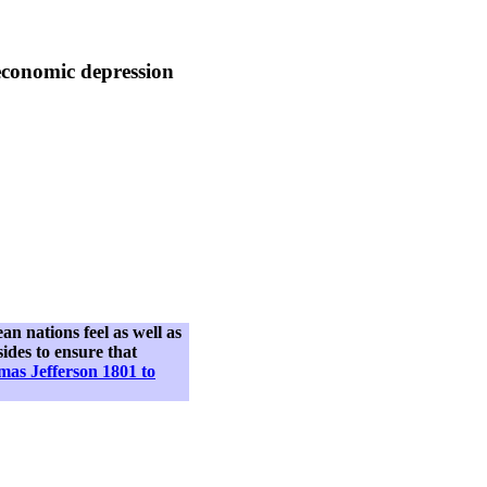
economic depression
n nations feel as well as
sides to ensure that
as Jefferson 1801 to