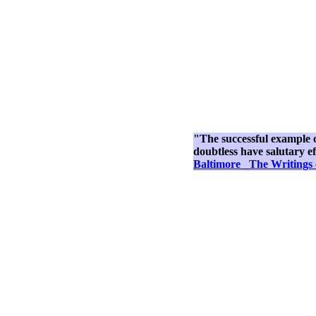
"The successful example of 
doubtless have salutary ef
Baltimore _The Writings 