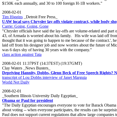
$150K each annually, and 30 to 100 foreign H-1B workers."
2008-02-01
Tim Higgins
_Detroit Free Press_
UAW local says Chrysler lay-offs violate contract, while body s
Carrie: Going, Going, Gone
"Chrysler officials have said the lay-offs are volume-related and pa
43, of Armada is worried about his family. His wife was laid off fro
thought that it was going to happen to me because of the contract.',
laid off from his designer job and now worries about the future of Mi
was 6 days shy of having 30 years with the company."
class action against Tata
2008-02-01 11:37PST (14:37EST) (19:37GMT)
Clay Waters _News Busters_
Depriving Hannity, Dobbs, Glenn Beck of Free Speech Rights? N
transcript of Lou Dobbs interview of Janet Marguia
World Net Daily
2008-02-01
_Southern Illinois University Daily Egyptian_
Obama or Paul for president
"The Daily Egyptian encourages everyone to vote for Barack Obama 
about voting -- when everyone participates, the results can be surpris
Paul does not support current regulations that allow large companies 