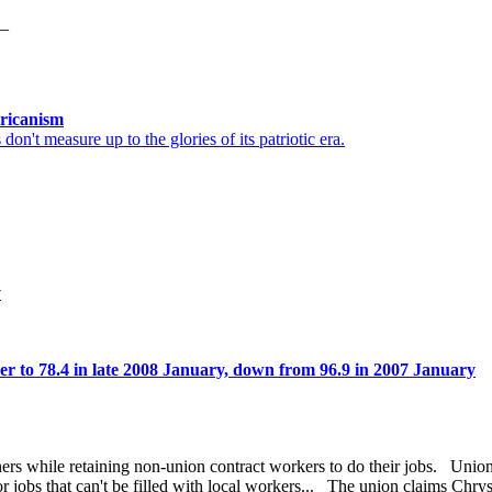
6_
ricanism
't measure up to the glories of its patriotic era.
y
r to 78.4 in late 2008 January, down from 96.9 in 2007 January
ners while retaining non-union contract workers to do their jobs. Union
or jobs that can't be filled with local workers... The union claims Chry