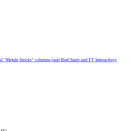
nd "Metals Stocks" columns (and BigCharts and FT Interactive).