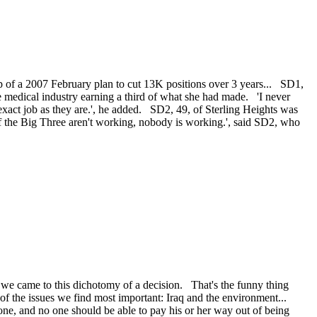
p of a 2007 February plan to cut 13K positions over 3 years... SD1,
 medical industry earning a third of what she had made. 'I never
xact job as they are.', he added. SD2, 49, of Sterling Heights was
 if the Big Three aren't working, nobody is working.', said SD2, who
e came to this dichotomy of a decision. That's the funny thing
 of the issues we find most important: Iraq and the environment...
one, and no one should be able to pay his or her way out of being