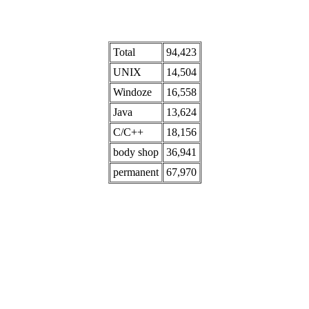
Total
94,423
UNIX
14,504
Windoze
16,558
Java
13,624
C/C++
18,156
body shop
36,941
permanent
67,970