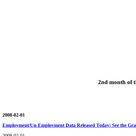
2nd month of th
2008-02-01
Employment/Un-Employment Data Released Today: See the Gr
2008-02-01