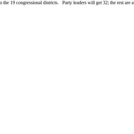
o the 19 congressional districts. Party leaders will get 32; the rest are