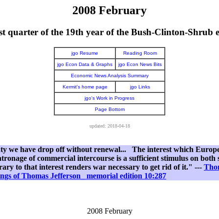
2008 February
st quarter of the 19th year of the Bush-Clinton-Shrub 
jgo Resume
Reading Room
jgo Econ Data & Graphs
jgo Econ News Bits
Economic News Analysis Summary
Kermit's home page
jgo Links
jgo's Work in Progress
Page Bottom
updated: 2018-04-18
aty we have drop off without renewal... The interest which Europea
tronage of commercial intercourse is a sufficient stimulus on both 
ry to that interest renders war necessary to get rid of it." ---
Thom
ngs of Thomas Jefferson_ memorial edition 10:287
2008 February