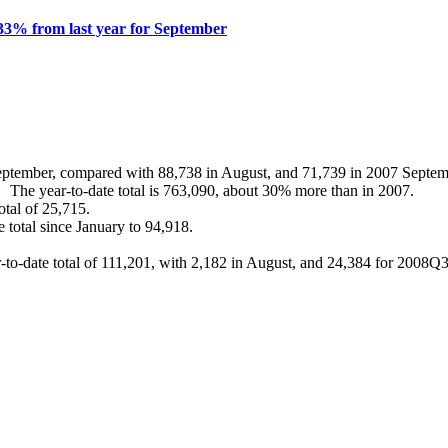
33% from last year for September
eptember, compared with 88,738 in August, and 71,739 in 2007 Septem
he year-to-date total is 763,090, about 30% more than in 2007.
tal of 25,715.
total since January to 94,918.
ar-to-date total of 111,201, with 2,182 in August, and 24,384 for 200