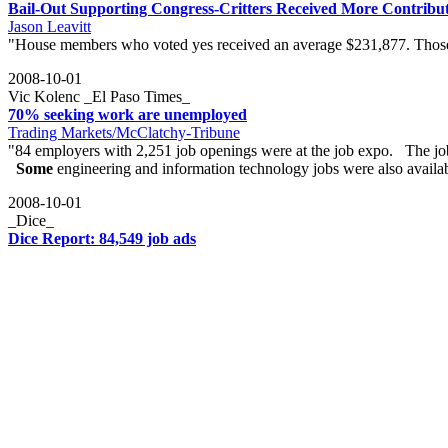
Bail-Out Supporting Congress-Critters Received More Contribu
Jason Leavitt
"House members who voted yes received an average $231,877. Those
2008-10-01
Vic Kolenc _El Paso Times_
70% seeking work are unemployed
Trading Markets/McClatchy-Tribune
"84 employers with 2,251 job openings were at the job expo. The j
Some
engineering and information technology jobs were also availa
2008-10-01
_Dice_
Dice Report: 84,549 job ads