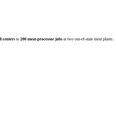
l centers
to
200 meat-processor jobs
at two out-of-state meat plants.