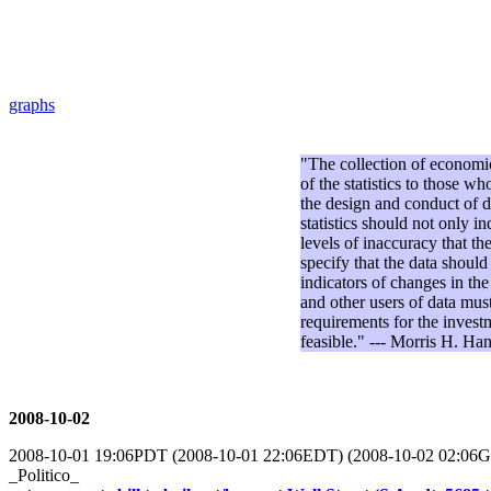
graphs
"The collection of economic 
of the statistics to those
the design and conduct of dat
statistics should not only i
levels of inaccuracy that t
specify that the data should
indicators of changes in the
and other users of data must
requirements for the invest
feasible." --- Morris H. 
2008-10-02
2008-10-01 19:06PDT (2008-10-01 22:06EDT) (2008-10-02 02:06
_Politico_