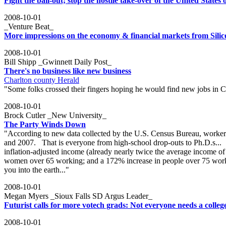
Fight the bail-out; stop the hostile take-over of the United States
2008-10-01
_Venture Beat_
More impressions on the economy & financial markets from Silic
2008-10-01
Bill Shipp _Gwinnett Daily Post_
There's no business like new business
Charlton county Herald
"Some folks crossed their fingers hoping he would find new jobs in C
2008-10-01
Brock Cutler _New University_
The Party Winds Down
"According to new data collected by the U.S. Census Bureau, workers 
and 2007. That is everyone from high-school drop-outs to Ph.D.s...
inflation-adjusted income (already nearly twice the average income o
women over 65 working; and a 172% increase in people over 75 workin
you into the earth..."
2008-10-01
Megan Myers _Sioux Falls SD Argus Leader_
Futurist calls for more votech grads: Not everyone needs a colleg
2008-10-01