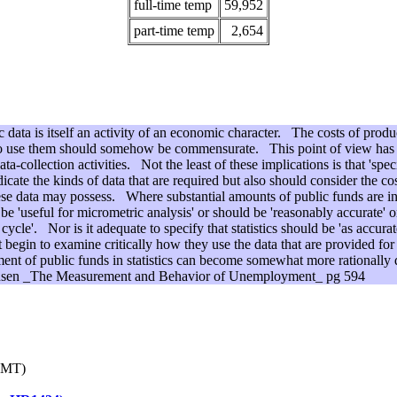
full-time temp
59,952
part-time temp
2,654
data is itself an activity of an economic character. The costs of produc
 who use them should somehow be commensurate. This point of view has 
a-collection activities. Not the least of these implications is that 'specif
ndicate the kinds of data that are required but also should consider the co
hese data may possess. Where substantial amounts of public funds are in
 be 'useful for micrometric analysis' or should be 'reasonably accurate' o
 cycle'. Nor is it adequate to specify that statistics should be 'as accur
 begin to examine critically how they use the data that are provided for
ment of public funds in statistics can become somewhat more rationally
Hansen _The Measurement and Behavior of Unemployment_ pg 594
GMT)