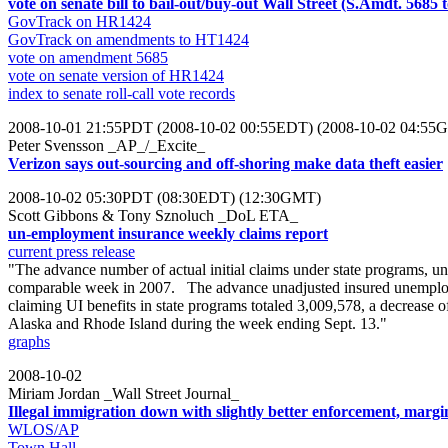
vote on senate bill to bail-out/buy-out Wall Street (S.Amdt. 5685
GovTrack on HR1424
GovTrack on amendments to HT1424
vote on amendment 5685
vote on senate version of HR1424
index to senate roll-call vote records
2008-10-01 21:55PDT (2008-10-02 00:55EDT) (2008-10-02 04:55
Peter Svensson _AP_/_Excite_
Verizon says out-sourcing and off-shoring make data theft easier
2008-10-02 05:30PDT (08:30EDT) (12:30GMT)
Scott Gibbons & Tony Sznoluch _DoL ETA_
un-employment insurance weekly claims report
current press release
"The advance number of actual initial claims under state programs, u
comparable week in 2007. The advance unadjusted insured unemploy
claiming UI benefits in state programs totaled 3,009,578, a decrease
Alaska and Rhode Island during the week ending Sept. 13."
graphs
2008-10-02
Miriam Jordan _Wall Street Journal_
Illegal immigration down with slightly better enforcement, marg
WLOS/AP
Town Hall