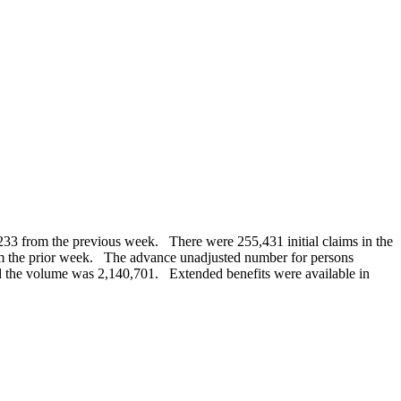
,233 from the previous week. There were 255,431 initial claims in the
 the prior week. The advance unadjusted number for persons
and the volume was 2,140,701. Extended benefits were available in