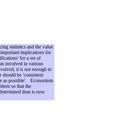
ing statistics and the value
important implications for
ications' for a set of
sts involved in various
volved, it is not enough to
r should be 'consistent
ate as possible'. Economists
 them so that the
 determined than is now