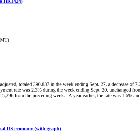
 to HR1424)
GMT)
nadjusted, totaled 390,837 in the week ending Sept. 27, a decrease of 7
ment rate was 2.3% during the week ending Sept. 20, unchanged from
 of 5,296 from the preceding week. A year earlier, the rate was 1.6% 
inal US economy (with graph)