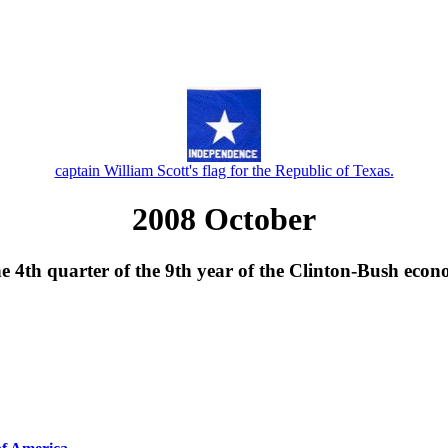
captain William Scott's flag for the Republic of Texas.
2008 October
he 4th quarter of the 9th year of the Clinton-Bush econ