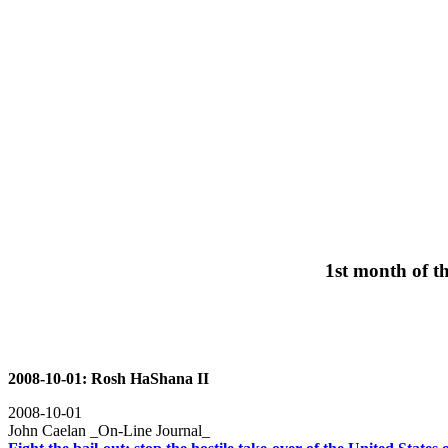
1st month of t
2008-10-01: Rosh HaShana II
2008-10-01
John Caelan _On-Line Journal_