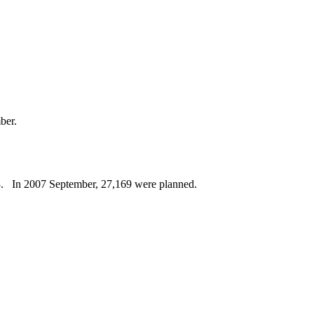
ber.
8Q3. In 2007 September, 27,169 were planned.