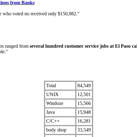
tions from Banks
 who voted no received only $150,982."
obs ranged from
several hundred customer service jobs at El Paso cal
ble."
Total
84,549
UNIX
12,501
Windoze
15,566
Java
15,948
C/C++
16,281
body shop
33,549