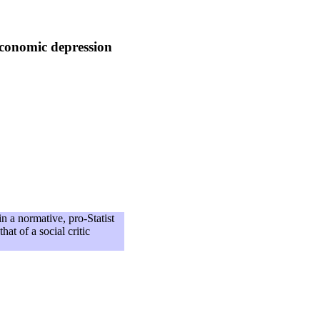
economic depression
n a normative, pro-Statist
hat of a social critic