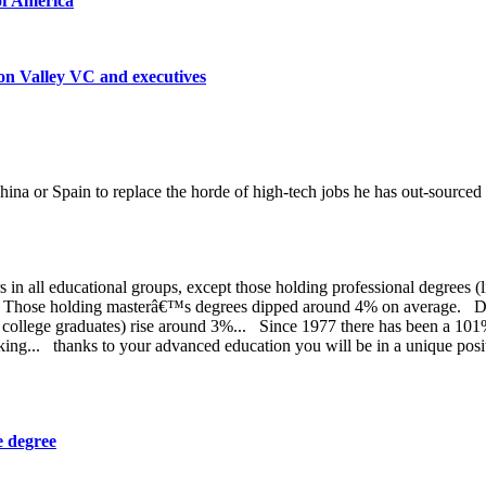
 of America
on Valley VC and executives
hina or Spain to replace the horde of high-tech jobs he has out-sourced
in all educational groups, except those holding professional degrees (
 Those holding masterâ€™s degrees dipped around 4% on average. Duri
f college graduates) rise around 3%... Since 1977 there has been a 101
g... thanks to your advanced education you will be in a unique posit
e degree