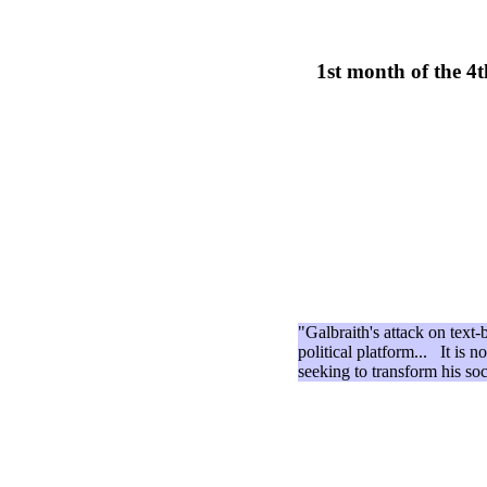
1st month of the 4
"Galbraith's attack on text-
political platform... It is n
seeking to transform his so