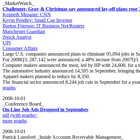
_MarketWatch_
Challenger, Gray & Christmas say announced lay-off plans rose 
Kenneth Musante: CNN
Kevin Pendley: Small Cap Investor
Burton Frierson: IT Business Net/Reuters
Manchester Guardian
iStock Analyst
UPI
Consumer Affairs
Large U.S. companies announced plans to eliminate 95,094 jobs in S
For 2008Q3, 287,142 were announced, a 48% incease from 2007Q3. T
Computer makers announced the most, led by HP with 24,600, for a to
The automotive industry announced 14,595 in September, bringing the 
Apparel makers planned to reduce by 8,350.
The financial sector announced 8,244 job cuts in September for a ye
graphs
2008-10-01
_Conference Board_
On-Line Job Ads Dropped in September
pdf (with graphs>
more graphs
2008-10-01
Patrick Lunsford _Inside Accounts Receivable Management_