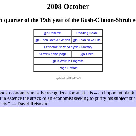
2008 October
th quarter of the 19th year of the Bush-Clinton-Shrub 
jgo Resume
Reading Room
jgo Econ Data & Graphs
jgo Econ News Bits
Economic News Analysis Summary
Kermit's home page
jgo Links
jgo's Work in Progress
Page Bottom
updated: 2015-12-29
book economics must be recognized for what it is -- an important plank i
ot in essence the attack of an economist seeking to purify his subject but t
ciety." --- David Reisman