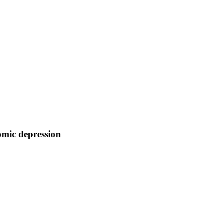
omic depression