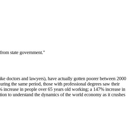
 from state government."
like doctors and lawyers), have actually gotten poorer between 2000
ng the same period, those with professional degrees saw their
% increase in people over 65 years old working; a 147% increase in
ion to understand the dynamics of the world economy as it crushes