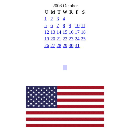
2008 October
U
M
T
W
R
F
S
1
2
3
4
5
6
7
8
9
10
11
12
13
14
15
16
17
18
19
20
21
22
23
24
25
26
27
28
29
30
31