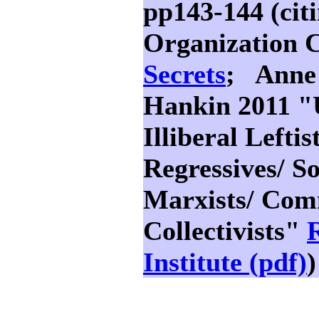
pp143-144 (cit
Organization 
Secrets
; Anne
Hankin 2011 "
Illiberal Lefti
Regressives/ Soc
Marxists/ Com
Collectivists"
R
Institute (pdf)
)