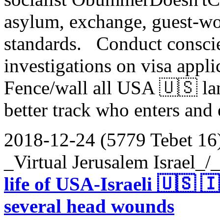
asylum, exchange, guest-wo
standards. Conduct consci
investigations on visa appl
Fence/wall all USA 🇺🇸 la
better track who enters and
2018-12-24 (5779 Tebet 16
_Virtual Jerusalem Israel_
life of USA-Israeli 🇺🇸 
several head wounds