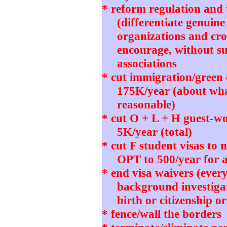
* reform regulation and t
(differentiate genuine
organizations and cro
encourage, without su
associations
* cut immigration/green
175K/year (about wh
reasonable)
* cut O + L + H guest-wo
5K/year (total)
* cut F student visas to
OPT to 500/year for 
* end visa waivers (ever
background investigat
birth or citizenship o
* fence/wall the borders