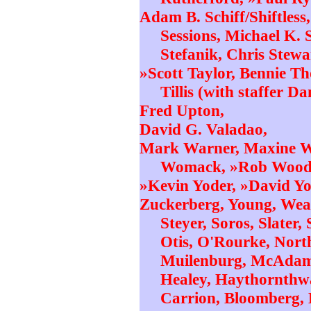
Adam B. Schiff/Shiftles
Sessions, Michael K. 
Stefanik, Chris Stewar
»Scott Taylor, Bennie 
Tillis (with staffer D
Fred Upton,
David G. Valadao,
Mark Warner, Maxine Wa
Womack, »Rob Woodh
»Kevin Yoder, »David Y
Zuckerberg, Young, Weav
Steyer, Soros, Slater
Otis, O'Rourke, Nor
Muilenburg, McAdam,
Healey, Haythornthwa
Carrion, Bloomberg, B