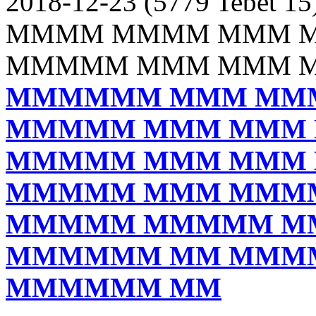
2018-12-23 (5779 Tebet 15
MMMM MMMM MMM 
MMMMM MMM MMM 
MMMMMM MMM MM
MMMMM MMM MMM
MMMMM MMM MMM
MMMMM MMM MMM
MMMMM MMMMM M
MMMMMM MM MMM
MMMMMM MM