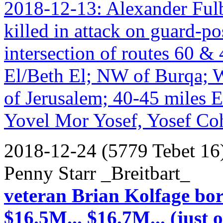
2018-12-13: Alexander Fulbr
killed in attack on guard-po
intersection of routes 60 &
El/Beth El; NW of Burqa; 
of Jerusalem; 40-45 miles 
Yovel Mor Yosef, Yosef Co
2018-12-24 (5779 Tebet 16
Penny Starr _Breitbart_
veteran Brian Kolfage bor
$16.5M... $16.7M... (just 