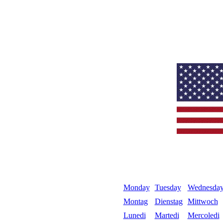
Monday
Tuesday
Wednesda
Montag
Dienstag
Mittwoch
Lunedi
Martedi
Mercoledi