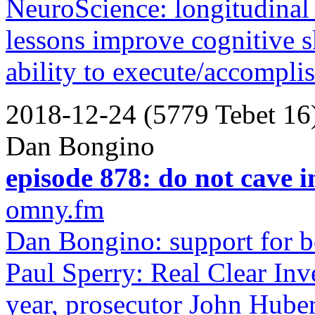
NeuroScience: longitudinal 
lessons improve cognitive s
ability to execute/accompli
2018-12-24 (5779 Tebet 16
Dan Bongino
episode 878: do not cave in
omny.fm
Dan Bongino: support for bo
Paul Sperry: Real Clear Inve
year, prosecutor John Huber