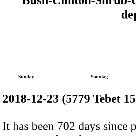
Bush-Clinton-Shrub
de
Sunday
Sonntag
2018-12-23 (5779 Tebet 15
It has been 702 days since 