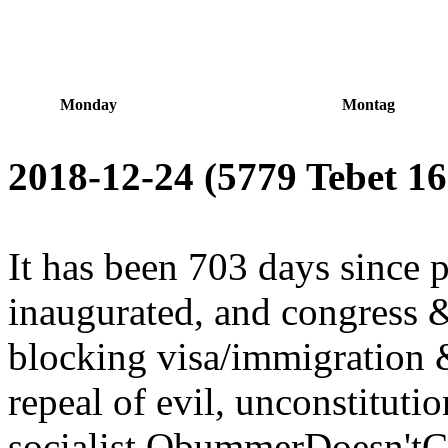
Monday
Montag
2018-12-24 (5779 Tebet 16
It has been 703 days since 
inaugurated, and congress &
blocking visa/immigration 
repeal of evil, unconstitutio
socialist ObummerDoesn'tCa