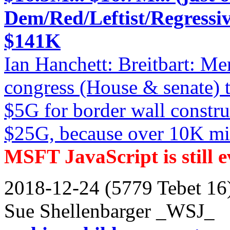
Dem/Red/Leftist/Regressiv
$141K
Ian Hanchett: Breitbart: Me
congress (House & senate) 
$5G for border wall constru
$25G, because over 10K mile
MSFT JavaScript is still ev
2018-12-24 (5779 Tebet 16
Sue Shellenbarger _WSJ_