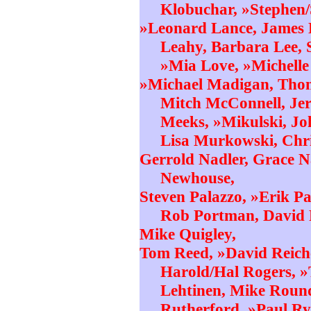
Klobuchar, »Stephen/
»Leonard Lance, James 
Leahy, Barbara Lee, 
»Mia Love, »Michell
»Michael Madigan, Tho
Mitch McConnell, Je
Meeks, »Mikulski, Jo
Lisa Murkowski, Chr
Gerrold Nadler, Grace Na
Newhouse,
Steven Palazzo, »Erik Pa
Rob Portman, David P
Mike Quigley,
Tom Reed, »David Reich
Harold/Hal Rogers, »
Lehtinen, Mike Roun
Rutherford, »Paul Ry