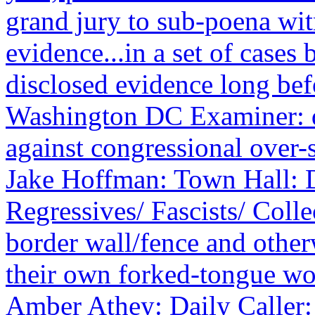
grand jury to sub-poena wit
evidence...in a set of cases
disclosed evidence long be
Washington DC Examiner: de
against congressional over-
Jake Hoffman: Town Hall: D
Regressives/ Fascists/ Colle
border wall/fence and othe
their own forked-tongue wo
Amber Athey: Daily Caller: