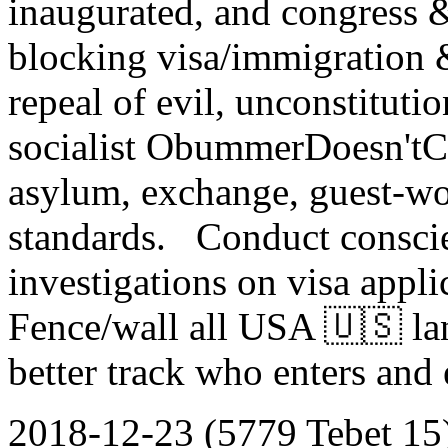
inaugurated, and congress &
blocking visa/immigration 
repeal of evil, unconstitutio
socialist ObummerDoesn'tCa
asylum, exchange, guest-wo
standards. Conduct consci
investigations on visa appl
Fence/wall all USA 🇺🇸 la
better track who enters and
2018-12-23 (5779 Tebet 15