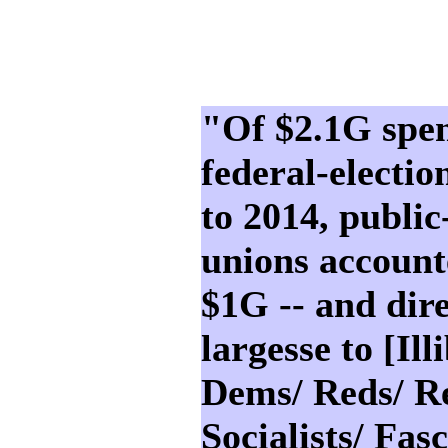
"Of $2.1G spen
federal-electi
to 2014, public
unions account
$1G -- and dir
largesse to [Ill
Dems/ Reds/ Re
Socialists/ Fasc