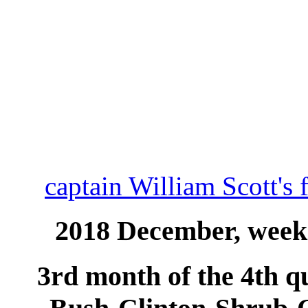
captain William Scott's 
2018 December, week 
3rd month of the 4th qu