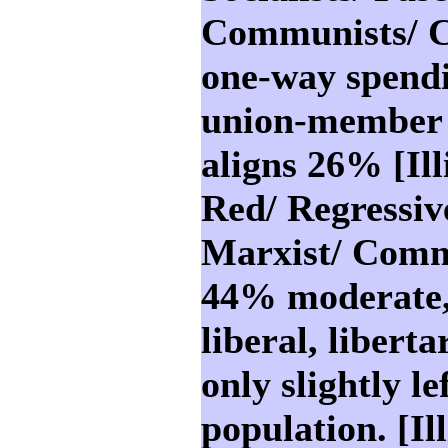
Communists/ Co
one-way spendi
union-member 
aligns 26% [Ill
Red/ Regressive
Marxist/ Commu
44% moderate,
liberal, liberta
only slightly le
population. [Ill