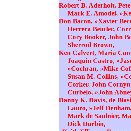
Robert B. Aderholt, Pet
Mark E. Amodei, »Kel
Don Bacon, »Xavier Bece
Herrera Beutler, Corr
Cory Booker, John B
Sherrod Brown,
Ken Calvert, Maria Cant
Joaquin Castro, »Jas
»Cochran, »Mike Coff
Susan M. Collins, »C
Corker, John Cornyn,
Curbelo, »John Abne
Danny K. Davis, de Blasi
Lauro, »Jeff Denham,
Mark de Saulnier, Ma
Dick Durbin,