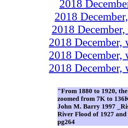
2018 December
2018 December,
2018 December, 
2018 December, 
2018 December, 
2018 December, 
"From 1880 to 1920, the
zoomed from 7K to 136K;
John M. Barry 1997 _Ris
River Flood of 1927 an
pg264