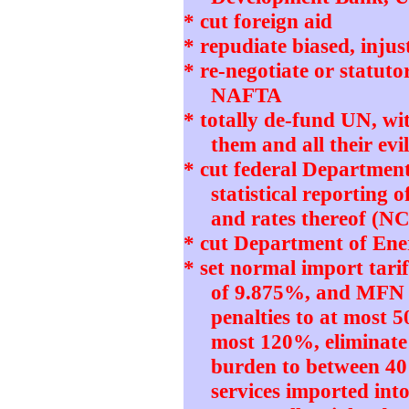
* cut foreign aid
* repudiate biased, in
* re-negotiate or statut
NAFTA
* totally de-fund UN, w
them and all their e
* cut federal Departmen
statistical reporting 
and rates thereof (N
* cut Department of Ener
* set normal import tari
of 9.875%, and MFN 
penalties to at most 5
most 120%, eliminate
burden to between 4
services imported int