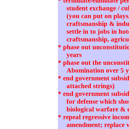
* terminate/eliminate pe
student exchange / cu
(you can put on plays
craftsmanship & indu
settle in to jobs in ho
craftsmanship, agricul
* phase out unconstitut
years
* phase out the unconstit
Abomination over 5 y
* end government subsidi
attached strings)
* end government subsidie
for defense which sho
biological warfare & 
* repeal regressive incom
amendment; replace wi