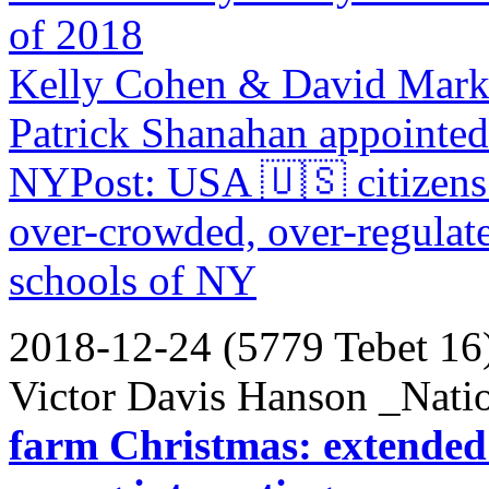
of 2018
Kelly Cohen & David Mark
Patrick Shanahan appointed
NYPost: USA 🇺🇸 citizens 
over-crowded, over-regulate
schools of NY
2018-12-24 (5779 Tebet 16
Victor Davis Hanson _Nati
farm Christmas: extended f