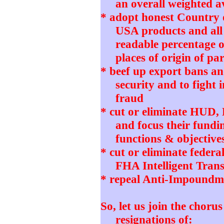
an overall weighted 
* adopt honest Country 
USA products and all
readable percentage o
places of origin of pa
* beef up export bans and
security and to fight 
fraud
* cut or eliminate HUD
and focus their fundi
functions & objective
* cut or eliminate feder
FHA Intelligent Tran
* repeal Anti-Impoundm
So, let us join the choru
resignations of: