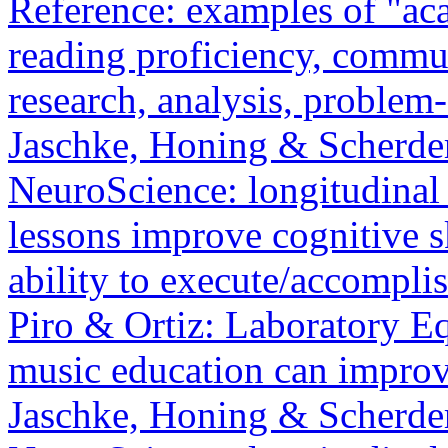
Reference: examples of "ac
reading proficiency, communi
research, analysis, problem
Jaschke, Honing & Scherder
NeuroScience: longitudinal 
lessons improve cognitive s
ability to execute/accompli
Piro & Ortiz: Laboratory 
music education can improv
Jaschke, Honing & Scherder