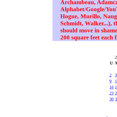
Archambeau, Adamczy
Alphabet/Google/YouT
Hogue, Murillo, Naugh
Schmidt, Walker...), t
should move in shame
200 square feet each f
2
U
2
3
9
1
16
1
23
2
30
3