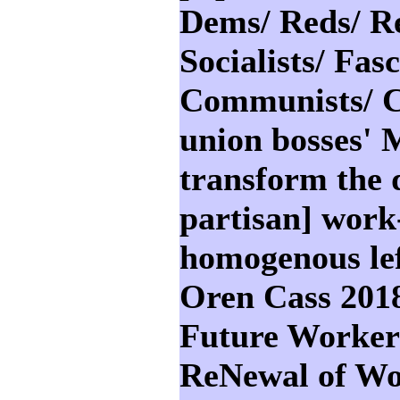
Dems/ Reds/ Re
Socialists/ Fasc
Communists/ Co
union bosses' M
transform the d
partisan] work
homogenous lef
Oren Cass 201
Future Worker:
ReNewal of Wo