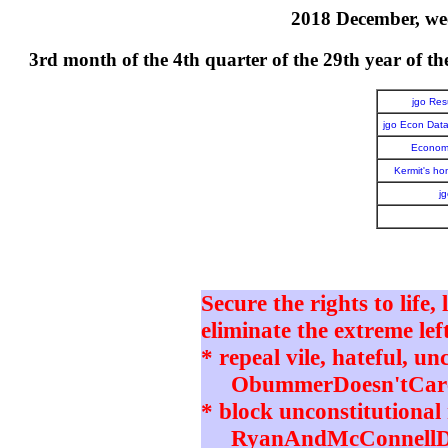
2018 December, wee
3rd month of the 4th quarter of the 29th year o
jgo Re
jgo Econ Dat
Economi
Kermit's h
j
Secure the rights to life,
eliminate the extreme left
* repeal vile, hateful, un
ObummerDoesn'tCare 
* block unconstitutional 
RyanAndMcConnellD