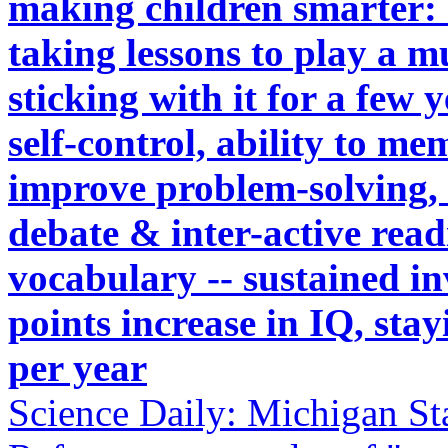
making children smarter: s
taking lessons to play a m
sticking with it for a few 
self-control, ability to me
improve problem-solving,
debate & inter-active read
vocabulary -- sustained in
points increase in IQ, sta
per year
Science Daily: Michigan St