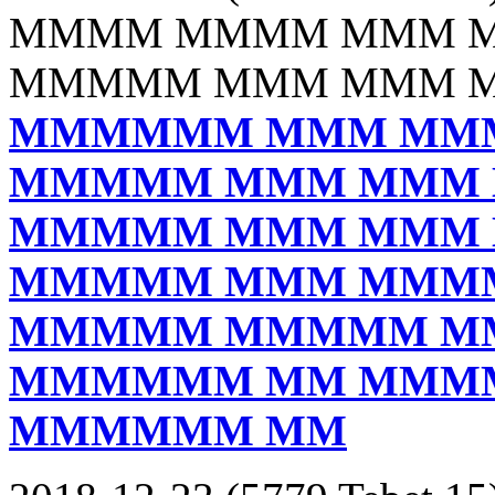
MMMM MMMM MMM 
MMMMM MMM MMM 
MMMMMM MMM MM
MMMMM MMM MMM
MMMMM MMM MMM
MMMMM MMM MMM
MMMMM MMMMM M
MMMMMM MM MMM
MMMMMM MM