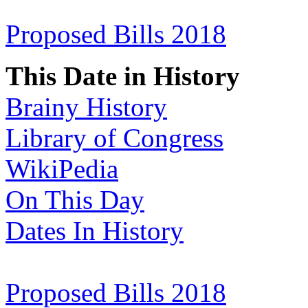
Proposed Bills 2018
This Date in History
Brainy History
Library of Congress
WikiPedia
On This Day
Dates In History
Proposed Bills 2018