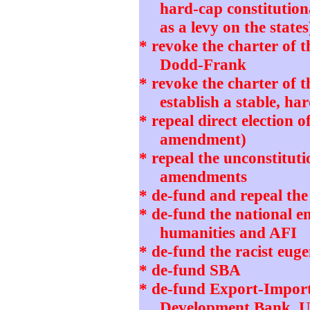
hard-cap constitution
as a levy on the states
* revoke the charter of 
Dodd-Frank
* revoke the charter of 
establish a stable, h
* repeal direct election o
amendment)
* repeal the unconstitut
amendments
* de-fund and repeal th
* de-fund the national 
humanities and AFI
* de-fund the racist eug
* de-fund SBA
* de-fund Export-Impor
Development Bank, 