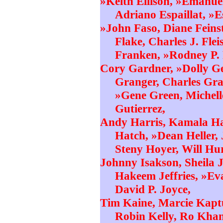
»Keith Ellison, »Emanue
Adriano Espaillat, »E
»John Faso, Diane Feinst
Flake, Charles J. Fle
Franken, »Rodney P. 
Cory Gardner, »Dolly G
Granger, Charles Gra
»Gene Green, Michell
Gutierrez,
Andy Harris, Kamala Har
Hatch, »Dean Heller,
Steny Hoyer, Will Hu
Johnny Isakson, Sheila 
Hakeem Jeffries, »Ev
David P. Joyce,
Tim Kaine, Marcie Kapt
Robin Kelly, Ro Khan