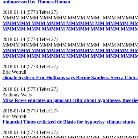
unimpressed by Thomas Homan
2018-01-14 (5778 Tebet 27)
MMMM MMMM MMM MMM MMMM MMM _MMM MMMMM
MMMMMM MMM MMMM MMMMMM MM MMMMM MM
MMMMM MMM MMMMM MMMMM MMM MMM MMMM
2018-01-14 (5778 Tebet 27)
MMMM MMMM MMM MMM MMMM MMM _MMM MMMMM
MMMMMM MMM MMMM MMMMMM MM MMMMM MM
MMMMM MMM MMMMM MMMMM MMM MMM MMMM
2018-01-14 (5778 Tebet 27)
Eric Worrall
climate hysteric Eric Holthaus says Bernie Sanders, Sierra Club 
2018-01-14 (5778 Tebet 27)
Anthony Watts
Mike Rowe educates an ignorant critic about hypotheses, theories,
2018-01-14 (5778 Tebet 27)
Eric Worrall
Financial Times criticized de Blasio for hypocrisy, climate stunts
2018-01-14 (5778 Tebet 27)
MMMM MMMM MMM MMM MMMM MMM _MMM MMMMM