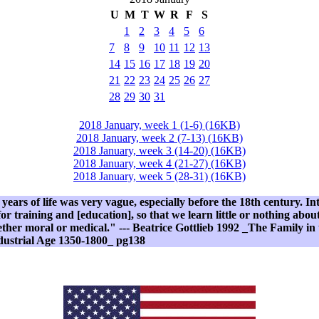
U
M
T
W
R
F
S
1
2
3
4
5
6
7
8
9
10
11
12
13
14
15
16
17
18
19
20
21
22
23
24
25
26
27
28
29
30
31
2018 January, week 1 (1-6) (16KB)
2018 January, week 2 (7-13) (16KB)
2018 January, week 3 (14-20) (16KB)
2018 January, week 4 (21-27) (16KB)
2018 January, week 5 (28-31) (16KB)
 years of life was very vague, especially before the 18th century. In
or training and [education], so that we learn little or nothing abou
ether moral or medical." --- Beatrice Gottlieb 1992 _The Family i
ndustrial Age 1350-1800_ pg138