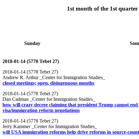
1st month of the 1st quart
Sunday
Son
2018-01-14 (5778 Tebet 27)
2018-01-14 (5778 Tebet 27)
Andrew R. Arthur _Center for Immigration Studies_
closed meetings; open, disingenuous mouths
2018-01-14 (5778 Tebet 27)
Dan Cadman _Center for Immigration Studies_
how will crazy decree claiming that president Trump cannot end
visa/immigration reform negotiations
2018-01-14 (5778 Tebet 27)
Jerry Kammer _Center for Immigration Studies_
will USA immigration reforms help drive reforms in source-count