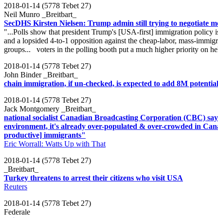
2018-01-14 (5778 Tebet 27)
Neil Munro _Breitbart_
SecDHS Kirsten Nielsen: Trump admin still trying to negotiate m
"...Polls show that president Trump's [USA-first] immigration policy
and a lopsided 4-to-1 opposition against the cheap-labor, mass-immi
groups... voters in the polling booth put a much higher priority on he
2018-01-14 (5778 Tebet 27)
John Binder _Breitbart_
chain immigration, if un-checked, is expected to add 8M potential
2018-01-14 (5778 Tebet 27)
Jack Montgomery _Breitbart_
national socialist Canadian Broadcasting Corporation (CBC) says
environment, it's already over-populated & over-crowded in Cana
productive] immigrants"
Eric Worrall: Watts Up with That
2018-01-14 (5778 Tebet 27)
_Breitbart_
Turkey threatens to arrest their citizens who visit USA
Reuters
2018-01-14 (5778 Tebet 27)
Federale