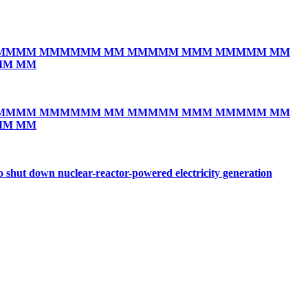
MMMM MMMMMM MM MMMMM MMM MMMMM MM
MM MM
MMMM MMMMMM MM MMMMM MMM MMMMM MM
MM MM
o shut down nuclear-reactor-powered electricity generation