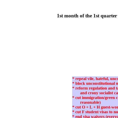
1st month of the 1st quart
* repeal vile, hateful, u
* block unconstitutional
* reform regulation and ta
and crony socialist c
* cut immigration/green 
reasonable)
* cut O + L + H guest-wor
* cut F student visas to 
* end visa waivers (every