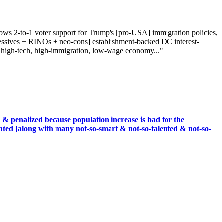
hows 2-to-1 voter support for Trump's [pro-USA] immigration policies,
ressives + RINOs + neo-cons] establishment-backed DC interest-
n a high-tech, high-immigration, low-wage economy..."
& penalized because population increase is bad for the
nted [along with many not-so-smart & not-so-talented & not-so-