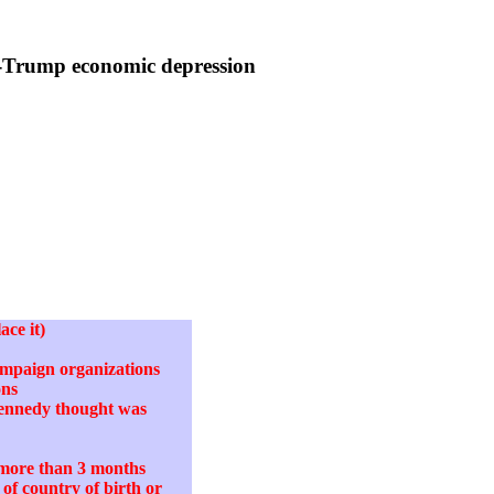
r-Trump economic depression
ace it)
campaign organizations
ons
Kennedy thought was
o more than 3 months
of country of birth or