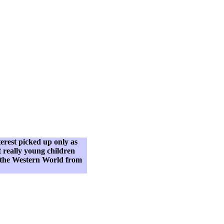
terest picked up only as
t really young children
n the Western World from