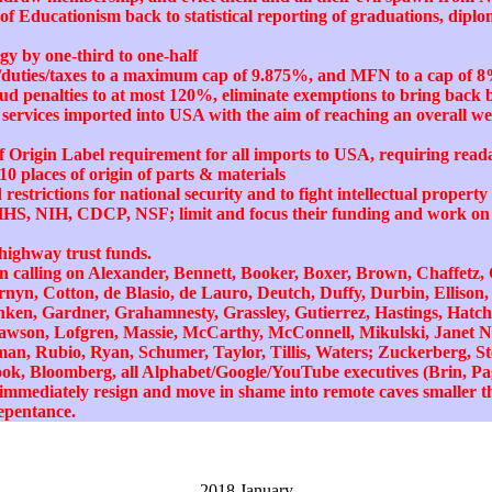
of Educationism back to statistical reporting of graduations, diplo
y by one-third to one-half
ff/duties/taxes to a maximum cap of 9.875%, and MFN to a cap of 8
ud penalties to at most 120%, eliminate exemptions to bring bac
services imported into USA with the aim of reaching an overall we
 Origin Label requirement for all imports to USA, requiring reada
10 places of origin of parts & materials
restrictions for national security and to fight intellectual proper
HHS, NIH, CDCP, NSF; limit and focus their funding and work on c
 highway trust funds.
s in calling on Alexander, Bennett, Booker, Boxer, Brown, Chaffetz,
nyn, Cotton, de Blasio, de Lauro, Deutch, Duffy, Durbin, Ellison,
anken, Gardner, Grahamnesty, Grassley, Gutierrez, Hastings, Hatch
awson, Lofgren, Massie, McCarthy, McConnell, Mikulski, Janet Na
tman, Rubio, Ryan, Schumer, Taylor, Tillis, Waters; Zuckerberg, St
ok, Bloomberg, all Alphabet/Google/YouTube executives (Brin, Page
o immediately resign and move in shame into remote caves smaller t
 repentance.
2018 January