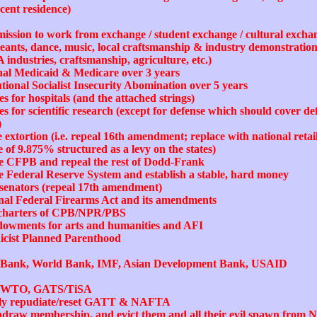
ecent residence)
mission to work from exchange / student exchange / cultural exch
eants, dance, music, local craftsmanship & industry demonstrations,
A industries, craftsmanship, agriculture, etc.)
onal Medicaid & Medicare over 3 years
utional Socialist Insecurity Abomination over 5 years
s for hospitals (and the attached strings)
 for scientific research (except for defense which should cover def
)
 extortion (i.e. repeal 16th amendment; replace with national retai
e of 9.875% structured as a levy on the states)
the CFPB and repeal the rest of Dodd-Frank
he Federal Reserve System and establish a stable, hard money
of senators (repeal 17th amendment)
onal Federal Firearms Act and its amendments
e charters of CPB/NPR/PBS
ndowments for arts and humanities and AFI
nicist Planned Parenthood
t Bank, World Bank, IMF, Asian Development Bank, USAID
ust WTO, GATS/TiSA
orily repudiate/reset GATT & NAFTA
thdraw membership, and evict them and all their evil spawn from