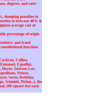
mas, degrees, and rates
%, dumping penalties to
k burden to between 40% &
ighted average rate of
ble percentage of origin
ty robbery and fraud
onstitutional functions
 Cochran, Collins,
 Emanuel, Espaillat,
, Hoyer, Jackson-Lee,
politano, Nelson,
eyer, Soros, Robbins,
, Schmidt, Pichai...), the
han 200 square feet each