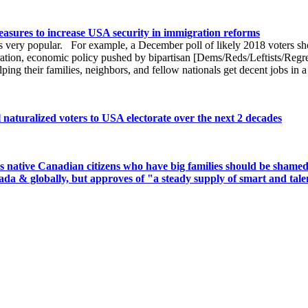
easures to increase USA security in immigration reforms
 is very popular. For example, a December poll of likely 2018 voters s
gration, economic policy pushed by bipartisan [Dems/Reds/Leftists/Reg
lping their families, neighbors, and fellow nationals get decent jobs i
 naturalized voters to USA electorate over the next 2 decades
 native Canadian citizens who have big families should be shamed 
da & globally, but approves of "a steady supply of smart and tale