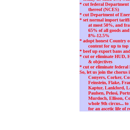
* cut federal Department 
thereof (NCES)
* cut Department of Energ
* set normal import tari
at most 50%, and fra
65% of all goods and 
8%-12.5%
* adopt honest Country of
content for up to top 
* beef up export bans and 
* cut or eliminate HUD, 
& objectives
* cut or eliminate federal
So, let us join the choru
Conyers, Corker, Cor
Feinstein, Flake, Fr
Kaptur, Lankford, L
Paulsen, Pelosi, Por
Murdoch, Ellison, Co
whole 9th circus... t
for an ascetic life of