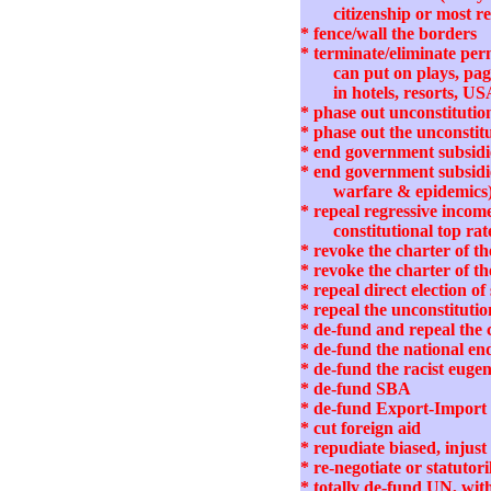
citizenship or most r
* fence/wall the borders
* terminate/eliminate per
can put on plays, pag
in hotels, resorts, US
* phase out unconstituti
* phase out the unconstit
* end government subsidie
* end government subsidies
warfare & epidemics
* repeal regressive income
constitutional top rat
* revoke the charter of 
* revoke the charter of t
* repeal direct election 
* repeal the unconstituti
* de-fund and repeal th
* de-fund the national e
* de-fund the racist euge
* de-fund SBA
* de-fund Export-Impor
* cut foreign aid
* repudiate biased, inj
* re-negotiate or statut
* totally de-fund UN, wi