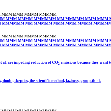
 MMM MMM MMMM MMMMM_
M MMM MMMM MMMMMM MM MMMMM MMM MMM 
 MMMMMM MM MMMMM MMM MMM MMMM MMMM
 MMM MMM MMMM MMMMM_
M MMM MMMM MMMMMM MM MMMMM MMM MMM 
 MMMMMM MM MMMMM MMM MMM MMMM MMMM
et al. are impeding reduction of CO
emissions because they want t
2
 doubt, skeptics, the scientific method, laziness, group-think
 MMM MMM MMMM MMMMM_