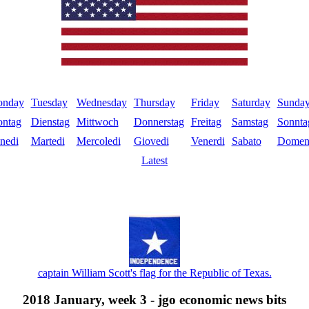
nday
Tuesday
Wednesday
Thursday
Friday
Saturday
Sunda
ntag
Dienstag
Mittwoch
Donnerstag
Freitag
Samstag
Sonnta
nedi
Martedi
Mercoledi
Giovedi
Venerdi
Sabato
Domen
Latest
captain William Scott's flag for the Republic of Texas.
2018 January, week 3 - jgo economic news bits