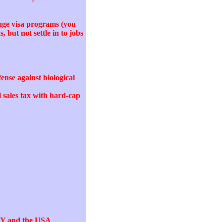
ange visa programs (you
 but not settle in to jobs
ense against biological
l sales tax with hard-cap
 NY and the USA