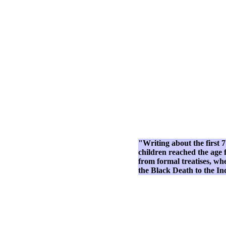
"Writing about the first 7
children reached the age f
from formal treatises, wh
the Black Death to the I