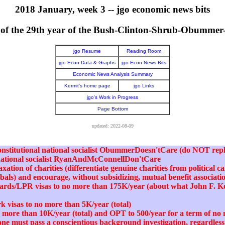
2018 January, week 3 -- jgo economic news bits
er of the 29th year of the Bush-Clinton-Shrub-Obumme
jgo Resume
Reading Room
jgo Econ Data & Graphs
jgo Econ News Bits
Economic News Analysis Summary
Kermit's home page
jgo Links
jgo's Work in Progress
Page Bottom
updated: 2022-08-09
nconstitutional national socialist ObummerDoesn'tCare (do NOT repl
 national socialist RyanAndMcConnellDon'tCare
xation of charities (differentiate genuine charities from political 
abals) and encourage, without subsidizing, mutual benefit associati
cards/LPR visas to no more than 175K/year (about what John F. 
k visas to no more than 5K/year (total)
no more than 10K/year (total) and OPT to 500/year for a term of n
one must pass a conscientious background investigation, regardless 