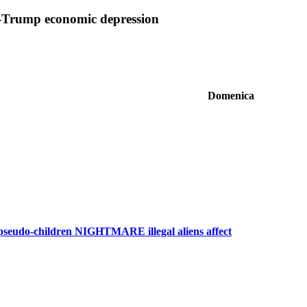
r-Trump economic depression
Domenica
 pseudo-children NIGHTMARE illegal aliens affect