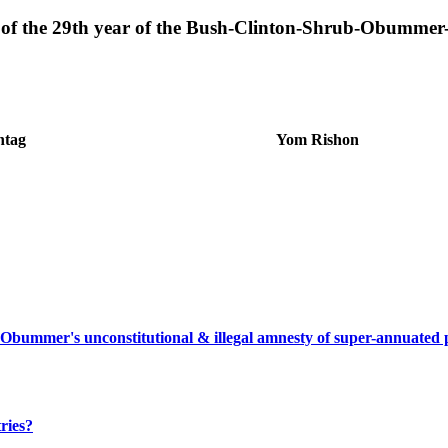
er of the 29th year of the Bush-Clinton-Shrub-Obumme
ntag
Yom Rishon
 Obummer's unconstitutional & illegal amnesty of super-annuated
ries?