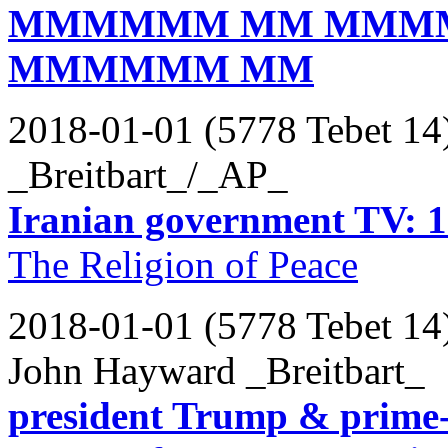
MMMMMM MM MMM
MMMMMM MM
2018-01-01 (5778 Tebet 14
_Breitbart_/_AP_
Iranian government TV: 12
The Religion of Peace
2018-01-01 (5778 Tebet 14
John Hayward _Breitbart_
president Trump & prime-