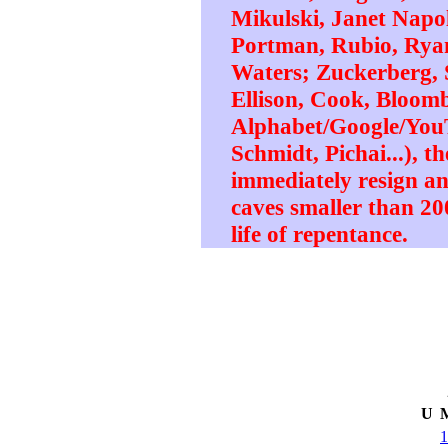
Mikulski, Janet Napol
Portman, Rubio, Ryan,
Waters; Zuckerberg, 
Ellison, Cook, Bloomb
Alphabet/Google/YouT
Schmidt, Pichai...), th
immediately resign a
caves smaller than 200
life of repentance.
U
1