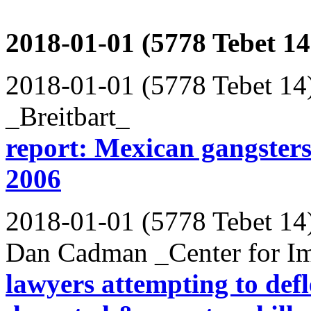
2018-01-01 (5778 Tebet 14
2018-01-01 (5778 Tebet 14
_Breitbart_
report: Mexican gangsters
2006
2018-01-01 (5778 Tebet 14
Dan Cadman _Center for Im
lawyers attempting to defl