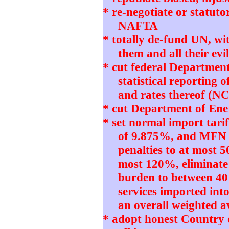
* re-negotiate or statut
NAFTA
* totally de-fund UN, w
them and all their e
* cut federal Departmen
statistical reporting 
and rates thereof (N
* cut Department of Ener
* set normal import tari
of 9.875%, and MFN 
penalties to at most 5
most 120%, eliminate
burden to between 4
services imported int
an overall weighted 
* adopt honest Country 