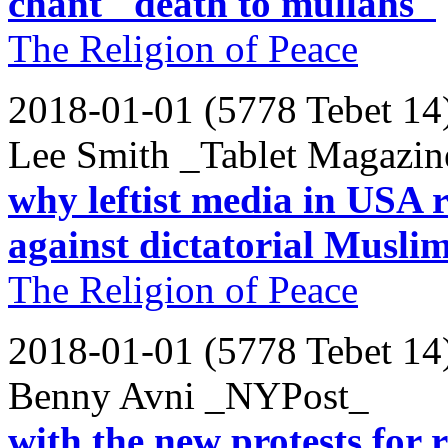
chant "death to mullahs"
The Religion of Peace
2018-01-01 (5778 Tebet 14
Lee Smith _Tablet Magazin
why leftist media in USA r
against dictatorial Muslim
The Religion of Peace
2018-01-01 (5778 Tebet 14
Benny Avni _NYPost_
with the new protests for r