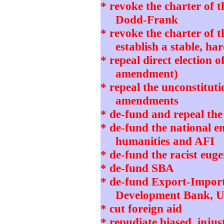
* revoke the charter of 
Dodd-Frank
* revoke the charter of 
establish a stable, h
* repeal direct election o
amendment)
* repeal the unconstitut
amendments
* de-fund and repeal th
* de-fund the national 
humanities and AFI
* de-fund the racist eug
* de-fund SBA
* de-fund Export-Impor
Development Bank, 
* cut foreign aid
* repudiate biased, in