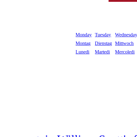
Monday
Tuesday
Wednesda
Montag
Dienstag
Mittwoch
Lunedi
Martedi
Mercoledi