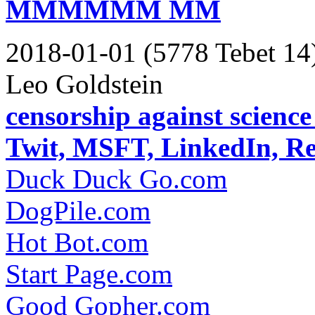
MMMMMM MM
2018-01-01 (5778 Tebet 14
Leo Goldstein
censorship against scienc
Twit, MSFT, LinkedIn, R
Duck Duck Go.com
DogPile.com
Hot Bot.com
Start Page.com
Good Gopher.com