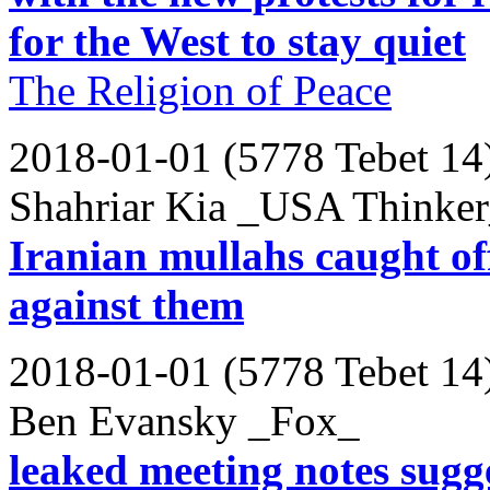
for the West to stay quiet
The Religion of Peace
2018-01-01 (5778 Tebet 14
Shahriar Kia _USA Thinke
Iranian mullahs caught off
against them
2018-01-01 (5778 Tebet 14
Ben Evansky _Fox_
leaked meeting notes sugg