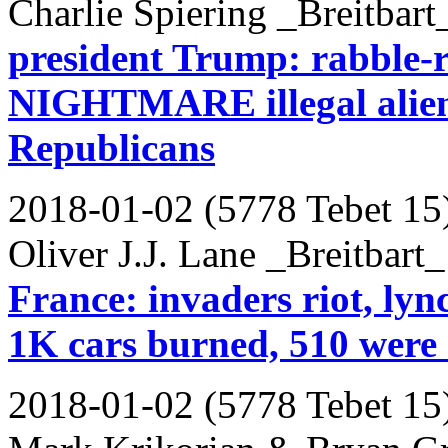
Charlie Spiering _Breitbart
president Trump: rabble-r
NIGHTMARE illegal aliens 
Republicans
2018-01-02 (5778 Tebet 15
Oliver J.J. Lane _Breitbart_
France: invaders riot, lync
1K cars burned, 510 were 
2018-01-02 (5778 Tebet 15