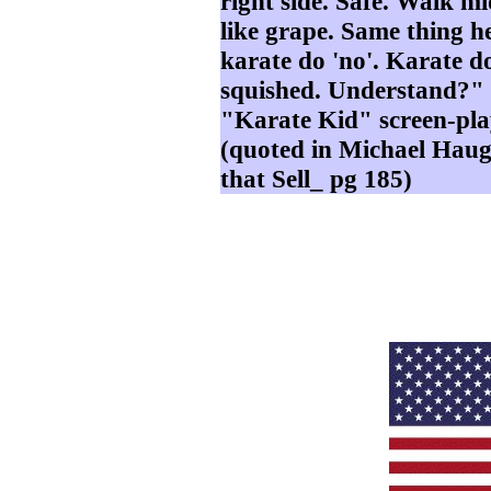
right side. Safe. Walk mi
like grape. Same thing he
karate do 'no'. Karate do
squished. Understand?" -
"Karate Kid" screen-p
(quoted in Michael Haug
that Sell_ pg 185)