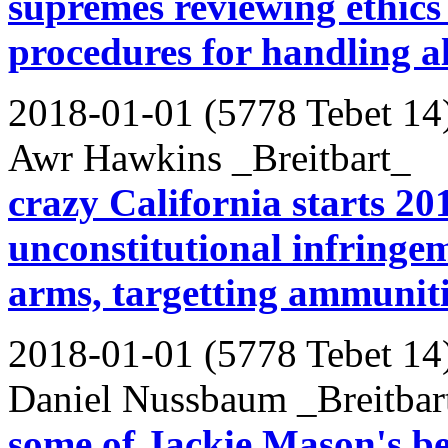
supremes reviewing ethics 
procedures for handling a
2018-01-01 (5778 Tebet 14
Awr Hawkins _Breitbart_
crazy California starts 20
unconstitutional infringe
arms, targetting ammunit
2018-01-01 (5778 Tebet 14
Daniel Nussbaum _Breitbar
some of Jackie Mason's be