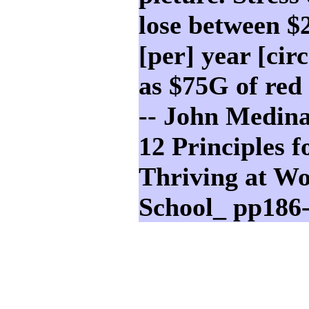
lose between 
[per] year [cir
as $75G of red 
-- John Medina
12 Principles f
Thriving at W
School_ pp186