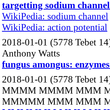
targetting sodium channels
WikiPedia: sodium channel
WikiPedia: action potential
2018-01-01 (5778 Tebet 14
Anthony Watts
fungus amongus: enzymes 
2018-01-01 (5778 Tebet 14
MMMM MMMM MMM 
MMMMM MMM MMM 