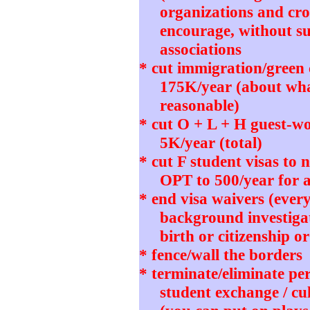
organizations and cro
encourage, without su
associations
* cut immigration/green
175K/year (about wh
reasonable)
* cut O + L + H guest-wo
5K/year (total)
* cut F student visas to
OPT to 500/year for 
* end visa waivers (ever
background investigat
birth or citizenship o
* fence/wall the borders
* terminate/eliminate pe
student exchange / cu