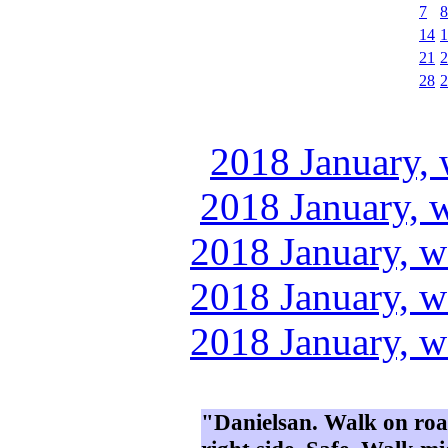
7
8
14
1
21
2
28
2
2018 January, 
2018 January, 
2018 January, w
2018 January, w
2018 January, w
"Danielsan. Walk on road