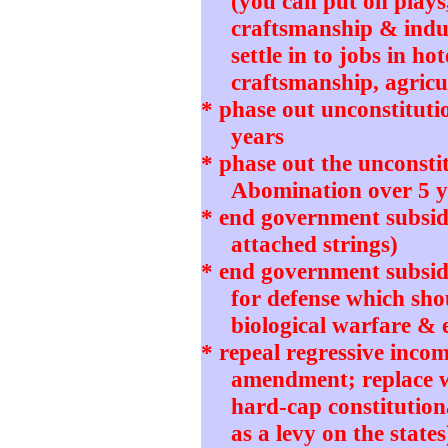
(you can put on plays
craftsmanship & indu
settle in to jobs in ho
craftsmanship, agricul
* phase out unconstitut
years
* phase out the unconstit
Abomination over 5 y
* end government subsidi
attached strings)
* end government subsidie
for defense which sho
biological warfare & 
* repeal regressive incom
amendment; replace wi
hard-cap constitution
as a levy on the states