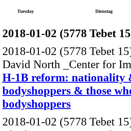
Tuesday
Dienstag
2018-01-02 (5778 Tebet 15
2018-01-02 (5778 Tebet 15
David North _Center for Im
H-1B reform: nationality 
bodyshoppers & those who
bodyshoppers
2018-01-02 (5778 Tebet 15