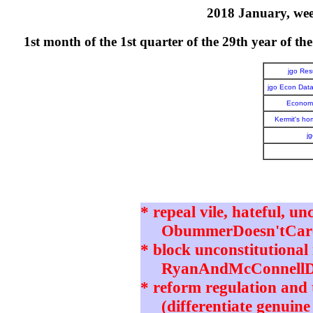
2018 January, week
1st month of the 1st quarter of the 29th year o
jgo Re
jgo Econ Dat
Economi
Kermit's h
j
* repeal vile, hateful, un
ObummerDoesn'tCare 
* block unconstitutional 
RyanAndMcConnellD
* reform regulation and t
(differentiate genuine