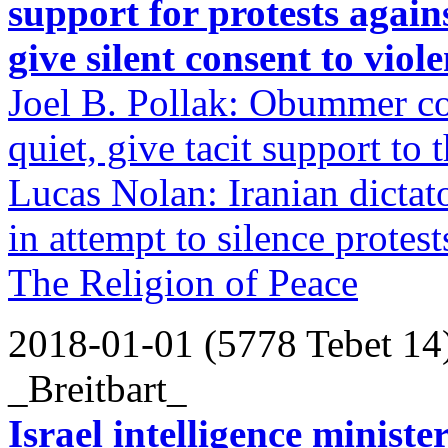
support for protests agai
give silent consent to viol
Joel B. Pollak: Obummer cot
quiet, give tacit support to t
Lucas Nolan: Iranian dictato
in attempt to silence protest
The Religion of Peace
2018-01-01 (5778 Tebet 14
_Breitbart_
Israel intelligence ministe