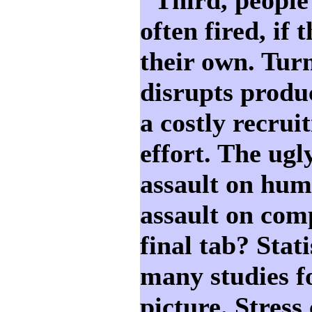
often fired, if 
their own. Tur
disrupts produc
a costly recrui
effort. The ugl
assault on huma
assault on com
final tab? Stat
many studies f
picture. Stress