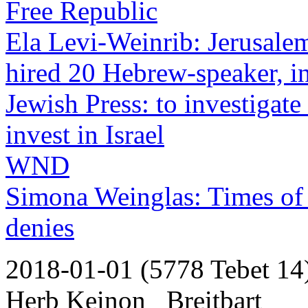
Free Republic
Ela Levi-Weinrib: Jerusale
hired 20 Hebrew-speaker, in
Jewish Press: to investigat
invest in Israel
WND
Simona Weinglas: Times of 
denies
2018-01-01 (5778 Tebet 14
Herb Keinon _Breitbart_