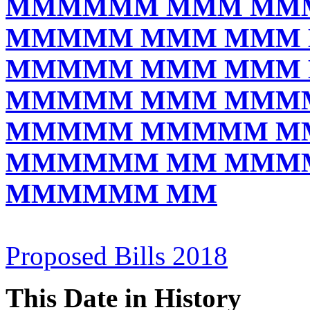
MMMMMM MMM MM
MMMMM MMM MMM
MMMMM MMM MMM
MMMMM MMM MMM
MMMMM MMMMM M
MMMMMM MM MMM
MMMMMM MM
Proposed Bills 2018
This Date in History