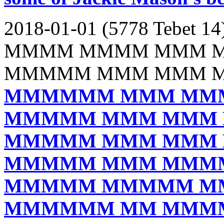
2018-01-01 (5778 Tebet 14
MMMM MMMM MMM 
MMMMM MMM MMM 
MMMMMM MMM MM
MMMMM MMM MMM
MMMMM MMM MMM
MMMMM MMM MMM
MMMMM MMMMM M
MMMMMM MM MMM