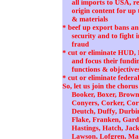
all imports to USA, r
origin content for up 
& materials
* beef up export bans and
security and to fight 
fraud
* cut or eliminate HUD
and focus their fundi
functions & objective
* cut or eliminate federa
So, let us join the choru
Booker, Boxer, Brown,
Conyers, Corker, Corn
Deutch, Duffy, Durbin
Flake, Franken, Gard
Hastings, Hatch, Jac
Lawson, Lofgren, Ma