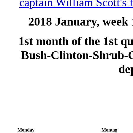
captain William Scott's 
2018 January, week 1
1st month of the 1st qu
Bush-Clinton-Shrub
de
Monday
Montag