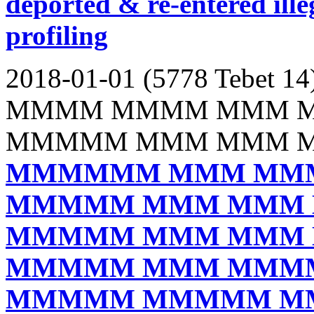
deported & re-entered illeg
profiling
2018-01-01 (5778 Tebet 14
MMMM MMMM MMM 
MMMMM MMM MMM 
MMMMMM MMM MM
MMMMM MMM MMM
MMMMM MMM MMM
MMMMM MMM MMM
MMMMM MMMMM M