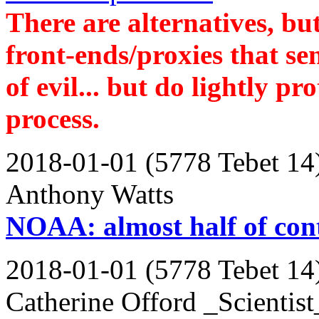
There are alternatives, but
front-ends/proxies that se
of evil... but do lightly pr
process.
2018-01-01 (5778 Tebet 14
Anthony Watts
NOAA: almost half of cont
2018-01-01 (5778 Tebet 14
Catherine Offord _Scientist