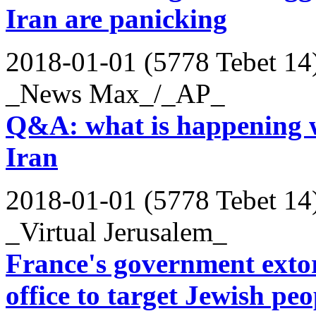
Iran are panicking
2018-01-01 (5778 Tebet 14
_News Max_/_AP_
Q&A: what is happening wi
Iran
2018-01-01 (5778 Tebet 14
_Virtual Jerusalem_
France's government extort
office to target Jewish peo