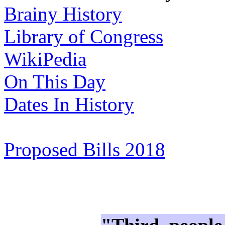
Brainy History
Library of Congress
WikiPedia
On This Day
Dates In History
Proposed Bills 2018
"Third, people