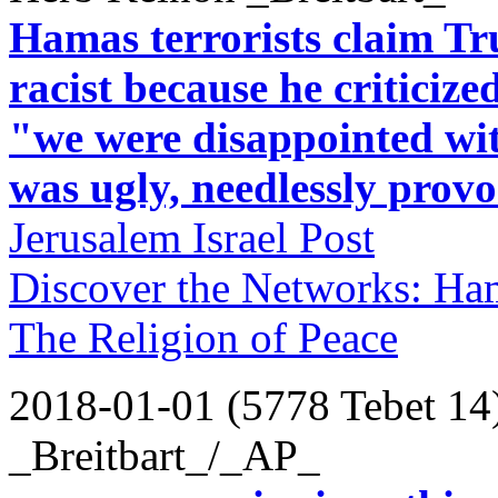
Hamas terrorists claim T
racist because he criticize
"we were disappointed wit
was ugly, needlessly provo
Jerusalem Israel Post
Discover the Networks: Ha
The Religion of Peace
2018-01-01 (5778 Tebet 14
_Breitbart_/_AP_