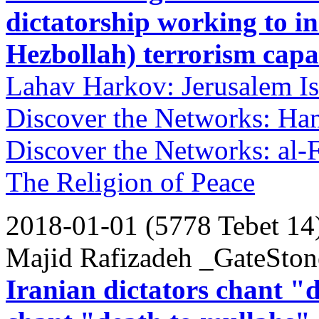
dictatorship working to 
Hezbollah) terrorism capab
Lahav Harkov: Jerusalem Is
Discover the Networks: Ha
Discover the Networks: al-
The Religion of Peace
2018-01-01 (5778 Tebet 14
Majid Rafizadeh _GateStone
Iranian dictators chant "