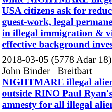
USA citizens ask for reduc
guest-work, legal permanen
in illegal immigration & v
effective background inves
2018-03-05 (5778 Adar 18)
John Binder _Breitbart_
NIGHTMARE illegal aliens 
outside RINO Paul Ryan's
amnesty for all illegal alie