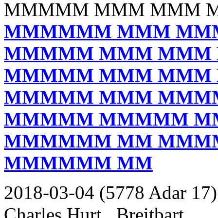
MMMMM MMM MMM 
MMMMMM MMM MM
MMMMM MMM MMM
MMMMM MMM MMM
MMMMM MMM MMM
MMMMM MMMMM M
MMMMMM MM MMM
MMMMMM MM
2018-03-04 (5778 Adar 17)
Charles Hurt _Breitbart_