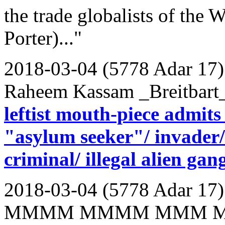
the trade globalists of th
Porter)..."
2018-03-04 (5778 Adar 17)
Raheem Kassam _Breitbart
leftist mouth-piece admit
"asylum seeker"/ invader/ 
criminal/ illegal alien ga
2018-03-04 (5778 Adar 17)
MMMM MMMM MMM 