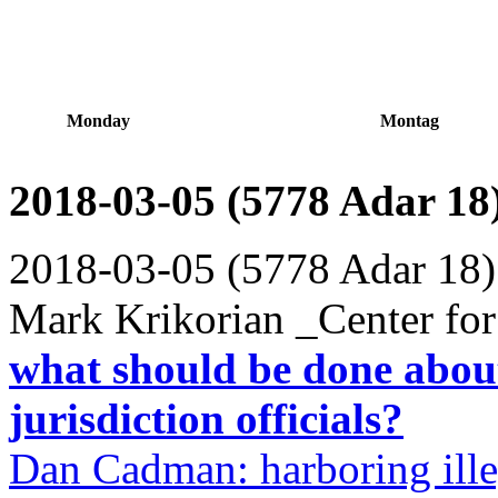
Monday
Montag
2018-03-05 (5778 Adar 18
2018-03-05 (5778 Adar 18)
Mark Krikorian _Center for
what should be done abou
jurisdiction officials?
Dan Cadman: harboring ille