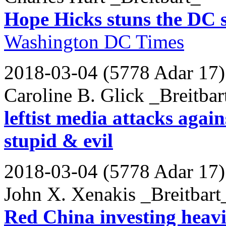
Hope Hicks stuns the DC se
Washington DC Times
2018-03-04 (5778 Adar 17)
Caroline B. Glick _Breitbar
leftist media attacks agai
stupid & evil
2018-03-04 (5778 Adar 17)
John X. Xenakis _Breitbart
Red China investing heavi