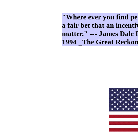
"Where ever you find peo
a fair bet that an incenti
matter." --- James Dal
1994 _The Great Reckon