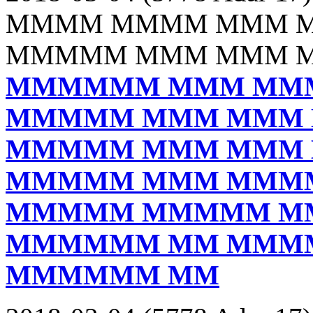
MMMM MMMM MMM 
MMMMM MMM MMM 
MMMMMM MMM MM
MMMMM MMM MMM
MMMMM MMM MMM
MMMMM MMM MMM
MMMMM MMMMM M
MMMMMM MM MMM
MMMMMM MM