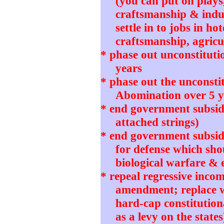
(you can put on plays
craftsmanship & indu
settle in to jobs in ho
craftsmanship, agricul
* phase out unconstitut
years
* phase out the unconstit
Abomination over 5 y
* end government subsidi
attached strings)
* end government subsidie
for defense which sho
biological warfare & 
* repeal regressive incom
amendment; replace wi
hard-cap constitution
as a levy on the states