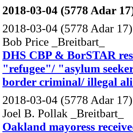
2018-03-04 (5778 Adar 17
2018-03-04 (5778 Adar 17)
Bob Price _Breitbart_
DHS CBP & BorSTAR resc
"refugee"/ "asylum seeker"
border criminal/ illegal al
2018-03-04 (5778 Adar 17)
Joel B. Pollak _Breitbart_
Oakland mayoress received