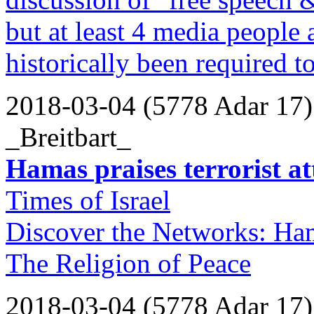
but at least 4 media people 
historically been required t
2018-03-04 (5778 Adar 17)
_Breitbart_
Hamas praises terrorist a
Times of Israel
Discover the Networks: Ha
The Religion of Peace
2018-03-04 (5778 Adar 17)