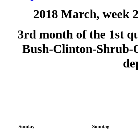
2018 March, week 2 
3rd month of the 1st qu
Bush-Clinton-Shrub
de
Sunday
Sonntag