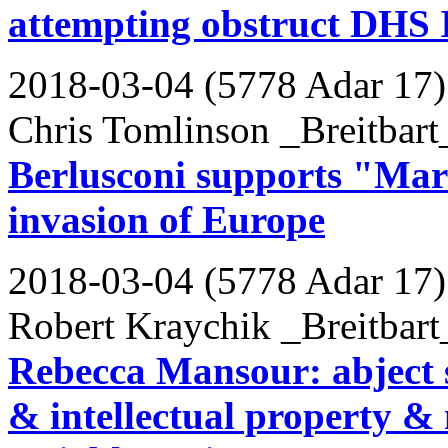
attempting obstruct DHS 
2018-03-04 (5778 Adar 17)
Chris Tomlinson _Breitbart
Berlusconi supports "Mars
invasion of Europe
2018-03-04 (5778 Adar 17)
Robert Kraychik _Breitbart
Rebecca Mansour: abject 
& intellectual property & 