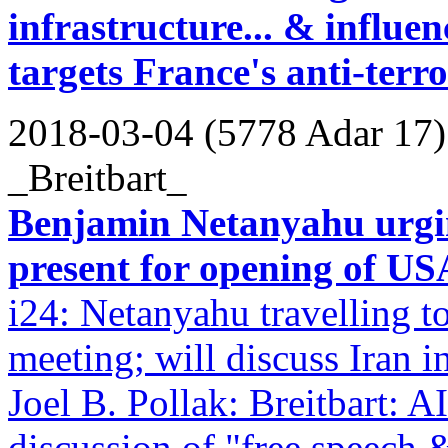
infrastructure... & influe
targets France's anti-ter
2018-03-04 (5778 Adar 17)
_Breitbart_
Benjamin Netanyahu urgin
present for opening of US
i24: Netanyahu travelling
meeting; will discuss Iran i
Joel B. Pollak: Breitbart:
discussion of "free speech &