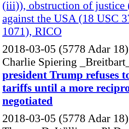
(iii)), obstruction of justi
against the USA (18 USC 37
1071), RICO
2018-03-05 (5778 Adar 18)
Charlie Spiering _Breitbart
president Trump refuses 
tariffs until a more reci
negotiated
2018-03-05 (5778 Adar 18)