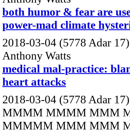
both humor & fear are use
power-mad climate hyster
2018-03-04 (5778 Adar 17)
Anthony Watts
medical mal-practice: bla
heart attacks
2018-03-04 (5778 Adar 17)
MMMM MMMM MMM 
MMMMM MMM MMM 