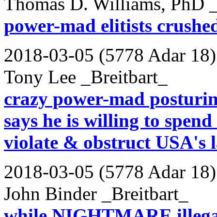
Thomas D. Williams, PhD _
power-mad elitists crushed 
2018-03-05 (5778 Adar 18)
Tony Lee _Breitbart_
crazy power-mad posturin
says he is willing to spend 
violate & obstruct USA's 
2018-03-05 (5778 Adar 18)
John Binder _Breitbart_
while NIGHTMARE illegal