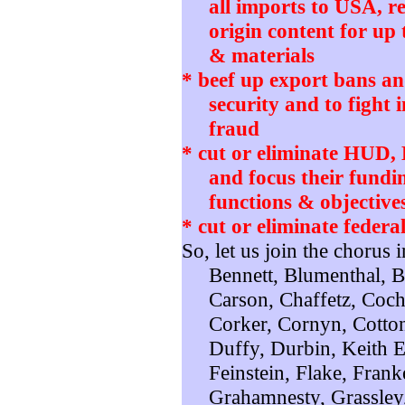
all imports to USA, r
origin content for up 
& materials
* beef up export bans and
security and to fight 
fraud
* cut or eliminate HUD
and focus their fundi
functions & objective
* cut or eliminate federa
So, let us join the chorus 
Bennett, Blumenthal, 
Carson, Chaffetz, Coch
Corker, Cornyn, Cotton
Duffy, Durbin, Keith El
Feinstein, Flake, Frank
Grahamnesty, Grassley,