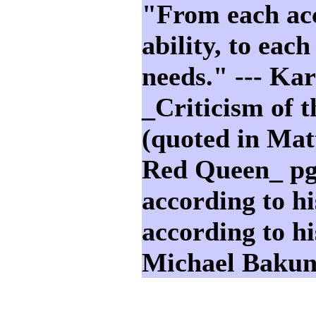
"From each acc
ability, to each
needs." --- Ka
_Criticism of 
(quoted in Mat
Red Queen_ p
according to hi
according to hi
Michael Bakun