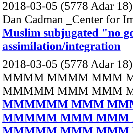
2018-03-05 (5778 Adar 18)
Dan Cadman _Center for Im
Muslim subjugated "no g
assimilation/integration
2018-03-05 (5778 Adar 18)
MMMM MMMM MMM 
MMMMM MMM MMM 
MMMMMM MMM MM
MMMMM MMM MMM
MMMMM MMM MMM