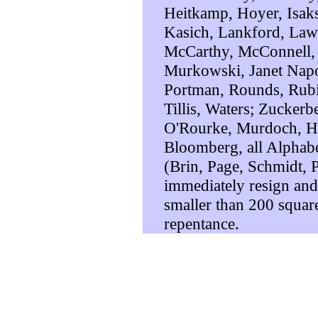
Heitkamp, Hoyer, Isaks
Kasich, Lankford, Law
McCarthy, McConnell,
Murkowski, Janet Napol
Portman, Rounds, Rubi
Tillis, Waters; Zuckerb
O'Rourke, Murdoch, Hi
Bloomberg, all Alphab
(Brin, Page, Schmidt, Pi
immediately resign an
smaller than 200 square 
repentance.