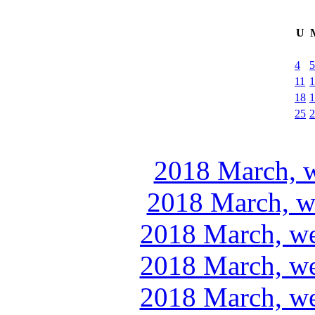
U
4
5
11
1
18
1
25
2
2018 March, w
2018 March, w
2018 March, we
2018 March, we
2018 March, we