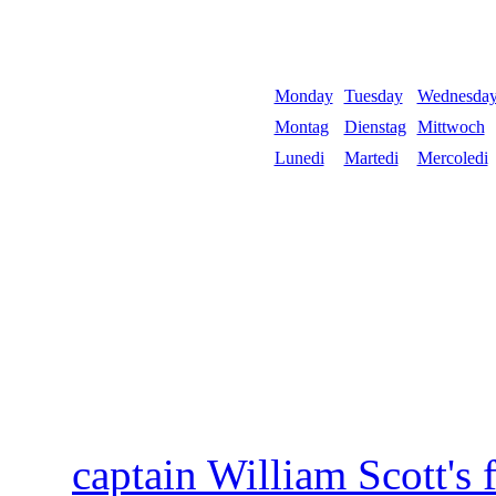
Monday
Tuesday
Wednesda
Montag
Dienstag
Mittwoch
Lunedi
Martedi
Mercoledi
captain William Scott's 