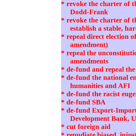
* revoke the charter of 
Dodd-Frank
* revoke the charter of 
establish a stable, h
* repeal direct election o
amendment)
* repeal the unconstitut
amendments
* de-fund and repeal th
* de-fund the national 
humanities and AFI
* de-fund the racist eug
* de-fund SBA
* de-fund Export-Impor
Development Bank, 
* cut foreign aid
* repudiate biased, in