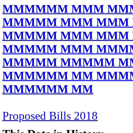
MMMMMM MMM MM
MMMMM MMM MMM
MMMMM MMM MMM
MMMMM MMM MMM
MMMMM MMMMM M
MMMMMM MM MMM
MMMMMM MM
Proposed Bills 2018