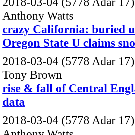
2018-03-04 (5778 Adar 17)
Anthony Watts
crazy California: buried u
Oregon State U claims snow
2018-03-04 (5778 Adar 17)
Tony Brown
rise & fall of Central En
data
2018-03-04 (5778 Adar 17)
Anthony Watts