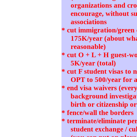
organizations and cro
encourage, without su
associations
* cut immigration/green
175K/year (about wh
reasonable)
* cut O + L + H guest-wo
5K/year (total)
* cut F student visas to
OPT to 500/year for 
* end visa waivers (ever
background investigat
birth or citizenship o
* fence/wall the borders
* terminate/eliminate pe
student exchange / cu