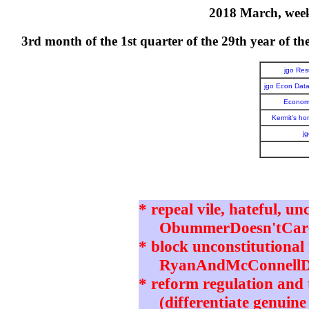
2018 March, week 
3rd month of the 1st quarter of the 29th year o
jgo Re
jgo Econ Dat
Economi
Kermit's h
j
* repeal vile, hateful, un
ObummerDoesn'tCare 
* block unconstitutional 
RyanAndMcConnellD
* reform regulation and t
(differentiate genuine