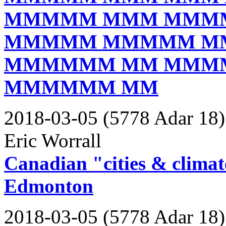
MMMMM MMM MMM
MMMMM MMMMM M
MMMMMM MM MMM
MMMMMM MM
2018-03-05 (5778 Adar 18)
Eric Worrall
Canadian "cities & climat
Edmonton
2018-03-05 (5778 Adar 18)