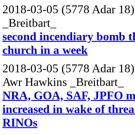
2018-03-05 (5778 Adar 18)
_Breitbart_
second incendiary bomb t
church in a week
2018-03-05 (5778 Adar 18)
Awr Hawkins _Breitbart_
NRA, GOA, SAF, JPFO me
increased in wake of threat
RINOs