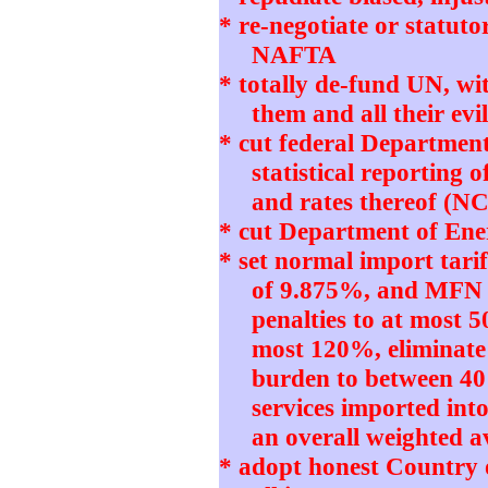
* re-negotiate or statut
NAFTA
* totally de-fund UN, w
them and all their e
* cut federal Departmen
statistical reporting 
and rates thereof (N
* cut Department of Ener
* set normal import tari
of 9.875%, and MFN 
penalties to at most 5
most 120%, eliminate
burden to between 4
services imported int
an overall weighted 
* adopt honest Country 