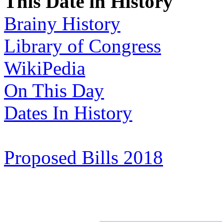
This Date in History
Brainy History
Library of Congress
WikiPedia
On This Day
Dates In History
Proposed Bills 2018