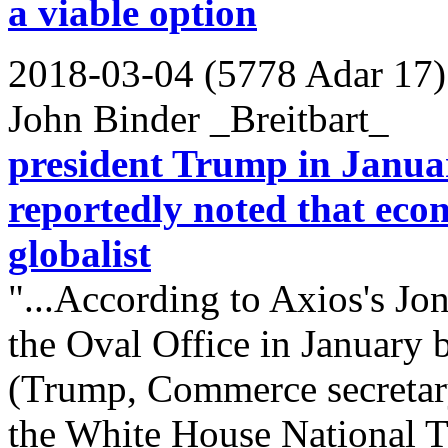
a viable option
2018-03-04 (5778 Adar 17)
John Binder _Breitbart_
president Trump in Januar
reportedly noted that eco
globalist
"...According to Axios's Jo
the Oval Office in January 
(Trump, Commerce secretary
the White House National T