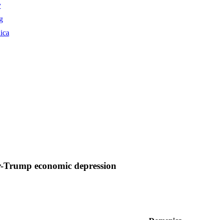
y
g
ica
r-Trump economic depression