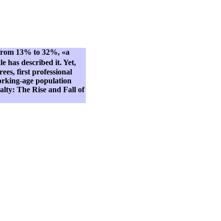
e from 13% to 32%, «a
 has described it. Yet,
ees, first professional
 working-age population
lty: The Rise and Fall of