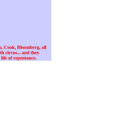
, Cook, Bloomberg, all
h circus... and they
life of repentance.