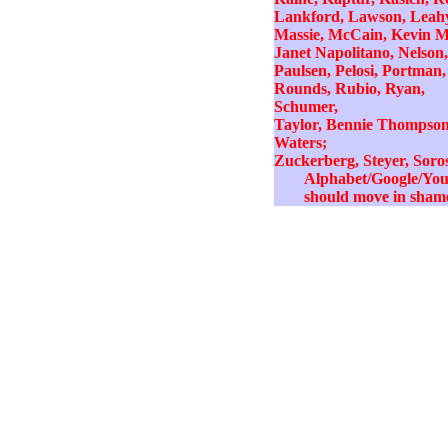
Lankford, Lawson, Leahy
Massie, McCain, Kevin M
Janet Napolitano, Nelson,
Paulsen, Pelosi, Portman,
Rounds, Rubio, Ryan,
Schumer,
Taylor, Bennie Thompson,
Waters;
Zuckerberg, Steyer, Soro
Alphabet/Google/YouTu
should move in shame 