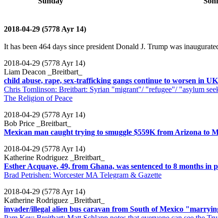
Sunday
Son
2018-04-29 (5778 Ayr 14)
It has been 464 days since president Donald J. Trump was inaugurated
2018-04-29 (5778 Ayr 14)
Liam Deacon _Breitbart_
child abuse, rape, sex-trafficking gangs continue to worsen in UK
Chris Tomlinson: Breitbart: Syrian "migrant"/ "refugee"/ "asylum seeke
The Religion of Peace
2018-04-29 (5778 Ayr 14)
Bob Price _Breitbart_
Mexican man caught trying to smuggle $559K from Arizona to M
2018-04-29 (5778 Ayr 14)
Katherine Rodriguez _Breitbart_
Esther Acquaye, 49, from Ghana, was sentenced to 8 months in p
Brad Petrishen: Worcester MA Telegram & Gazette
2018-04-29 (5778 Ayr 14)
Katherine Rodriguez _Breitbart_
invader/illegal alien bus caravan from South of Mexico "marryin
Pam Key: Breitbart: Matt Schlapp notes that everyone can see the Tru