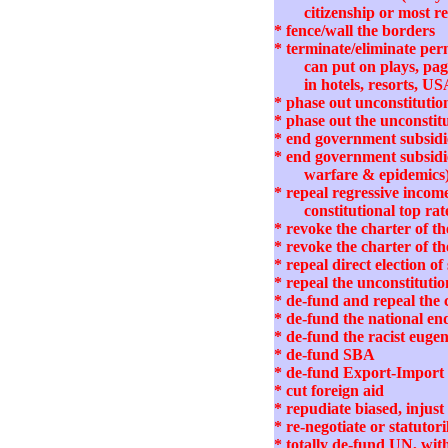
citizenship or most r
* fence/wall the borders
* terminate/eliminate per
can put on plays, pag
in hotels, resorts, US
* phase out unconstituti
* phase out the unconstit
* end government subsidie
* end government subsidies
warfare & epidemics
* repeal regressive income
constitutional top rat
* revoke the charter of 
* revoke the charter of t
* repeal direct election 
* repeal the unconstituti
* de-fund and repeal th
* de-fund the national e
* de-fund the racist euge
* de-fund SBA
* de-fund Export-Impor
* cut foreign aid
* repudiate biased, inj
* re-negotiate or statut
* totally de-fund UN, wi