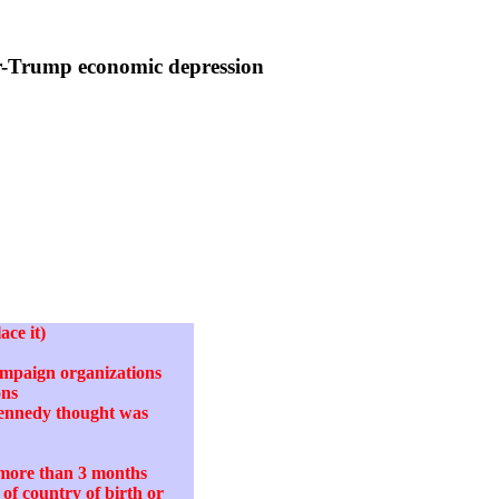
r-Trump economic depression
ace it)
campaign organizations
ons
Kennedy thought was
o more than 3 months
of country of birth or