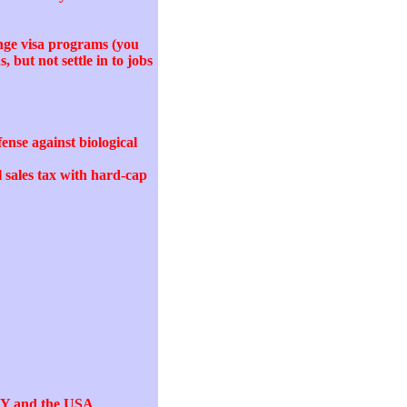
ange visa programs (you
 but not settle in to jobs
ense against biological
l sales tax with hard-cap
 NY and the USA