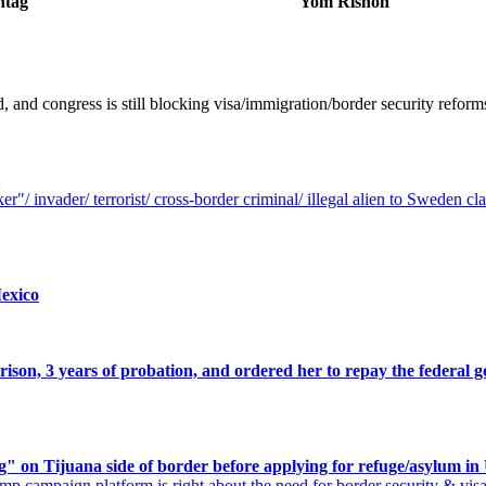
ntag
Yom Rishon
, and congress is still blocking visa/immigration/border security ref
r"/ invader/ terrorist/ cross-border criminal/ illegal alien to Sweden c
exico
rison, 3 years of probation, and ordered her to repay the feder
g" on Tijuana side of border before applying for refuge/asylum i
mp campaign platform is right about the need for border security & vis