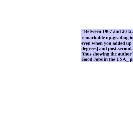
"Between 1967 and 2012, t
remarkable up-grading in 
even when you added up all
degrees] and post-secondar
[thus showing the author'
Good Jobs in the USA_ p