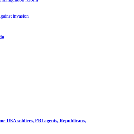
against invasion
edo
me USA soldiers, FBI agents, Republicans,