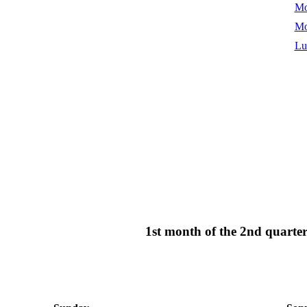
Mo
Mo
Lu
1st month of the 2nd quart