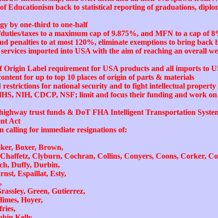
of Educationism back to statistical reporting of graduations, diplo
y by one-third to one-half
ff/duties/taxes to a maximum cap of 9.875%, and MFN to a cap of 8
ud penalties to at most 120%, eliminate exemptions to bring bac
services imported into USA with the aim of reaching an overall we
f Origin Label requirement for USA products and all imports to U
ontent for up to top 10 places of origin of parts & materials
restrictions for national security and to fight intellectual proper
HHS, NIH, CDCP, NSF; limit and focus their funding and work on c
al highway trust funds & DoT FHA Intelligent Transportation Sys
nt Act
in calling for immediate resignations of:
ker, Boxer, Brown,
Chaffetz, Clyburn, Cochran, Collins, Conyers, Coons, Corker, C
ch, Duffy, Durbin,
nst, Espaillat, Esty,
,
assley, Green, Gutierrez,
Himes, Hoyer,
ries,
bin Kelly,