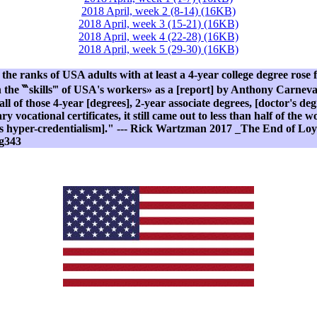
2018 April, week 2 (8-14) (16KB)
2018 April, week 3 (15-21) (16KB)
2018 April, week 4 (22-28) (16KB)
2018 April, week 5 (29-30) (16KB)
he ranks of USA adults with at least a 4-year college degree ros
the ‷skills‴ of USA's workers» as a [report] by Anthony Carnevale
 of those 4-year [degrees], 2-year associate degrees, [doctor's degr
y vocational certificates, it still came out to less than half of the
s hyper-credentialism]." --- Rick Wartzman 2017 _The End of Loya
g343