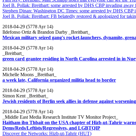
Joel B. Pollak: Breitbart: some arrested by DHS CBP invading away 
Stephen Dinan: Washington DC Times: some arrested by DHS CBP i
Joel B. Pollak: Breitbart: FB belatedly restored & apologized for tak
2018-04-29 (5778 Ayr 14)
Ildefonso Ortiz & Brandon Darby _Breitbart_
Mexican military seized gang's rocket-launchers, dynamite, gre
2018-04-29 (5778 Ayr 14)
_Breitbart_
green card grantee residing in North Carolina arrested in in Nu
2018-04-29 (5778 Ayr 14)
Michelle Moons _Breitbart_
a week late, California organized militia head to border
2018-04-29 (5778 Ayr 14)
Simon Kent _Breitbart_
Jewish residents of Berlin seek allies in defense against worseni
2018-04-29 (5778 Ayr 14)
_Middle East Media Research Institute TV Monitor Project_
Haitham ibn Thbait on the USA chapter of Hizb-ut-Tahrir warns 
Dems/Reds/Leftists/Regressives, and LGBTQIP
Discover the Networks: Hizb-ut-Tahrir (HUT)