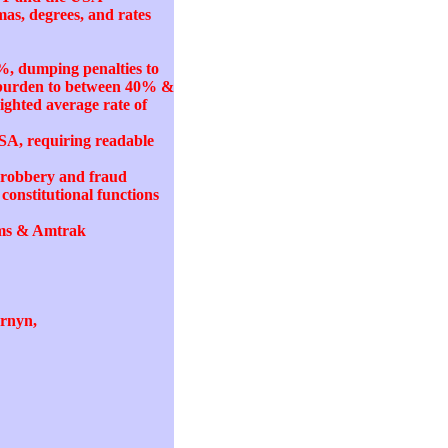
mas, degrees, and rates
%, dumping penalties to
k burden to between 40% &
ighted average rate of
SA, requiring readable
ty robbery and fraud
onstitutional functions
tems & Amtrak
ornyn,