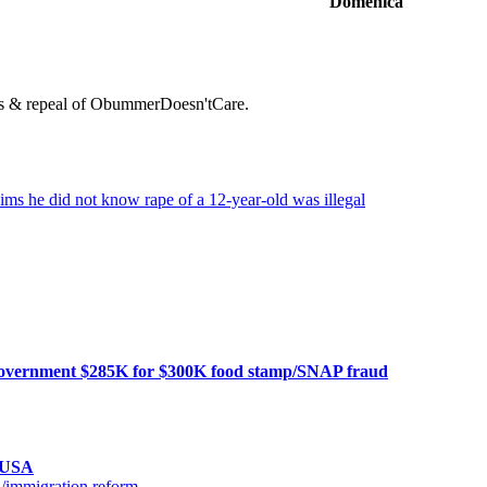
Domenica
orms & repeal of ObummerDoesn'tCare.
laims he did not know rape of a 12-year-old was illegal
al government $285K for $300K food stamp/SNAP fraud
n USA
a/immigration reform