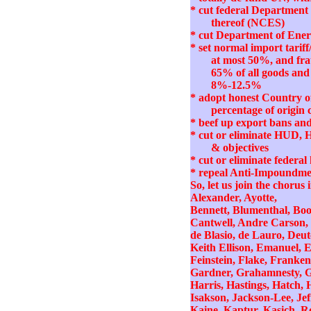
* cut federal Department 
thereof (NCES)
* cut Department of Energ
* set normal import tari
at most 50%, and fra
65% of all goods and 
8%-12.5%
* adopt honest Country o
percentage of origin c
* beef up export bans and 
* cut or eliminate HUD, 
& objectives
* cut or eliminate feder
* repeal Anti-Impoundme
So, let us join the chorus 
Alexander, Ayotte,
Bennett, Blumenthal, Boo
Cantwell, Andre Carson, 
de Blasio, de Lauro, Deut
Keith Ellison, Emanuel, Er
Feinstein, Flake, Franken
Gardner, Grahamnesty, Gr
Harris, Hastings, Hatch, 
Isakson, Jackson-Lee, Jeff
Kaine, Kaptur, Kasich, Ro