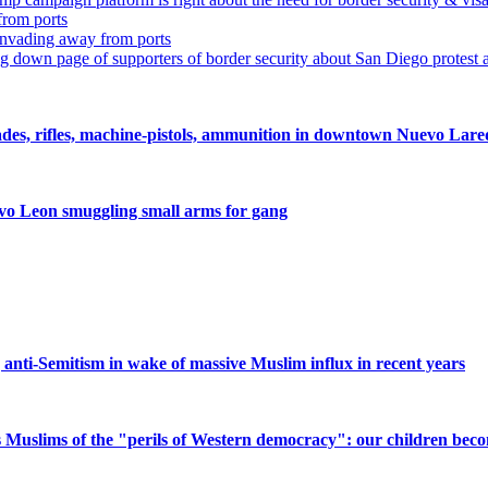
from ports
nvading away from ports
ing down page of supporters of border security about San Diego protest 
nades, rifles, machine-pistols, ammunition in downtown Nuevo Lar
evo Leon smuggling small arms for gang
ng anti-Semitism in wake of massive Muslim influx in recent years
Muslims of the "perils of Western democracy": our children beco