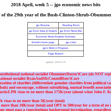
2018 April, week 5 -- jgo economic news bits
er of the 29th year of the Bush-Clinton-Shrub-Obumme
jgo Resume
Reading Room
jgo Econ Data & Graphs
jgo Econ News Bits
Economic News Analysis Summary
Kermit's home page
jgo Links
jgo's Work in Progress
Page Bottom
updated: 2019-12-f1
nconstitutional national socialist ObummerDoesn'tCare (do NOT repl
 national socialist RyanAndMcConnellDon'tCare
xation of charities (differentiate genuine charities from political 
abals) and encourage, without subsidizing, mutual benefit associati
cards/LPR visas to no more than 175K/year (about what John F. 
k visas to no more than 5K/year (total)
no more than 10K/year (total) and OPT to 500/year for a term of n
one must pass a conscientious background investigation, regardless 