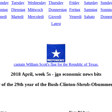
nday
Tuesday
Wednesday
Thursday
Friday
Saturday
Sunda
ntag
Dienstag
Mittwoch
Donnerstag
Freitag
Samstag
Sonnta
nedi
Martedi
Mercoledi
Giovedi
Venerdi
Sabato
Domen
Latest
captain William Scott's flag for the Republic of Texas.
2018 April, week 5s - jgo economic news bits
er of the 29th year of the Bush-Clinton-Shrub-Obumme