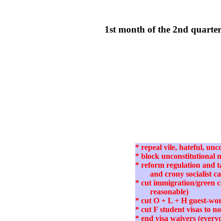
1st month of the 2nd quart
* repeal vile, hateful, u
* block unconstitutional
* reform regulation and ta
and crony socialist c
* cut immigration/green 
reasonable)
* cut O + L + H guest-wor
* cut F student visas to 
* end visa waivers (every