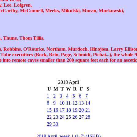
, Lee, Lofgren,
cCarthy, McConnell, Meeks, Mikulski, Moran, Murkowski,
 Thune, Thom Tillis,
s, Robbins, O'Rourke, Northam, Murdoch, Hinojosa, Larry Ellison
be executives (Bock, Brin, Page, Schmidt, Pichai...), the whole 9t
into remote caves smaller than 200 square feet each for an ascetic 
2018 April
U
M
T
W
R
F
S
1
2
3
4
5
6
7
8
9
10
11
12
13
14
15
16
17
18
19
20
21
22
23
24
25
26
27
28
29
30
2018 April, week 1 (1-7) (16KB)