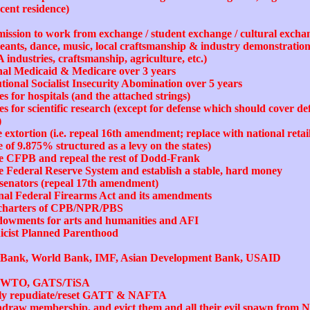
ecent residence)
mission to work from exchange / student exchange / cultural exch
eants, dance, music, local craftsmanship & industry demonstrations,
A industries, craftsmanship, agriculture, etc.)
onal Medicaid & Medicare over 3 years
utional Socialist Insecurity Abomination over 5 years
s for hospitals (and the attached strings)
 for scientific research (except for defense which should cover def
)
 extortion (i.e. repeal 16th amendment; replace with national retai
e of 9.875% structured as a levy on the states)
the CFPB and repeal the rest of Dodd-Frank
he Federal Reserve System and establish a stable, hard money
of senators (repeal 17th amendment)
onal Federal Firearms Act and its amendments
e charters of CPB/NPR/PBS
ndowments for arts and humanities and AFI
nicist Planned Parenthood
t Bank, World Bank, IMF, Asian Development Bank, USAID
ust WTO, GATS/TiSA
orily repudiate/reset GATT & NAFTA
thdraw membership, and evict them and all their evil spawn from