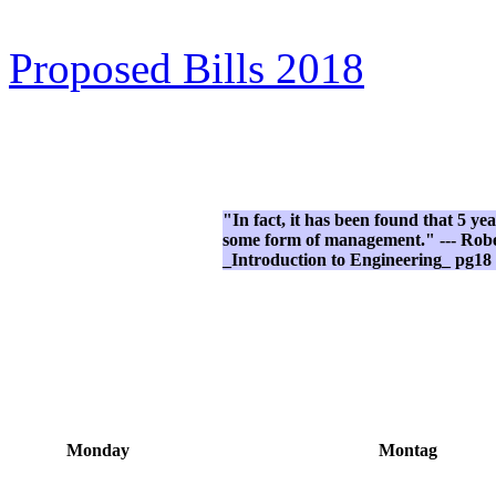
Proposed Bills 2018
"In fact, it has been found that 5 ye
some form of management." --- Rober
_Introduction to Engineering_ pg18
Monday
Montag