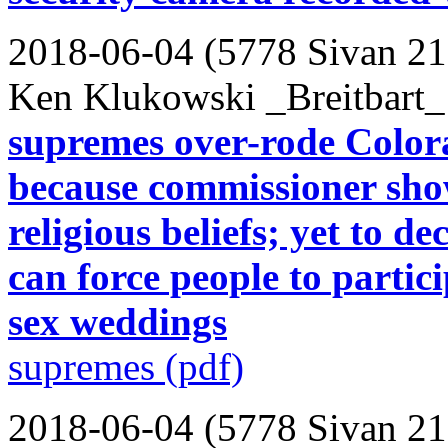
2018-06-04 (5778 Sivan 21
Ken Klukowski _Breitbart_
supremes over-rode Color
because commissioner show
religious beliefs; yet to 
can force people to partic
sex weddings
supremes (pdf)
2018-06-04 (5778 Sivan 21