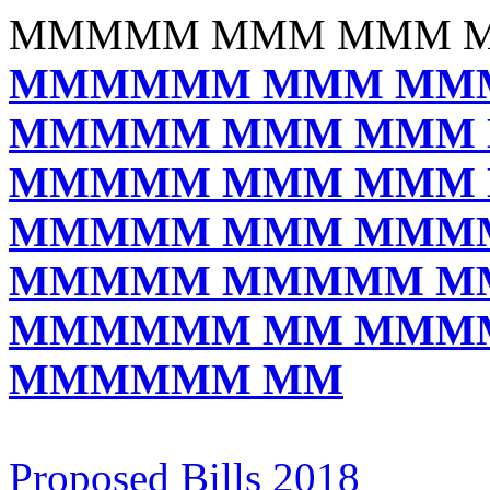
MMMMM MMM MMM 
MMMMMM MMM MM
MMMMM MMM MMM
MMMMM MMM MMM
MMMMM MMM MMM
MMMMM MMMMM M
MMMMMM MM MMM
MMMMMM MM
Proposed Bills 2018