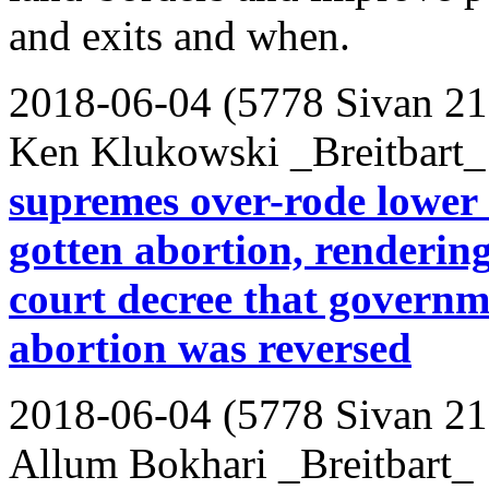
and exits and when.
2018-06-04 (5778 Sivan 21
Ken Klukowski _Breitbart_
supremes over-rode lower c
gotten abortion, renderin
court decree that governme
abortion was reversed
2018-06-04 (5778 Sivan 21
Allum Bokhari _Breitbart_