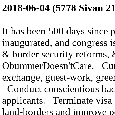
2018-06-04 (5778 Sivan 21
It has been 500 days since 
inaugurated, and congress is
& border security reforms, 
ObummerDoesn'tCare. Cut s
exchange, guest-work, green
Conduct conscientious back
applicants. Terminate visa
land-borders and improve po