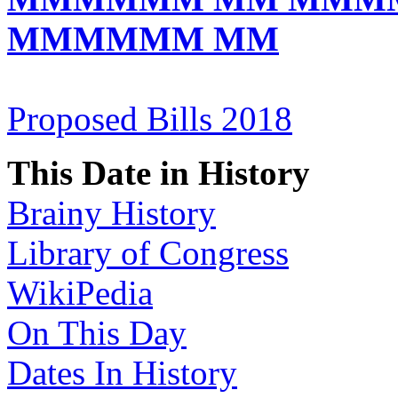
MMMMMM MM
Proposed Bills 2018
This Date in History
Brainy History
Library of Congress
WikiPedia
On This Day
Dates In History