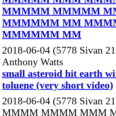
MMMMM MMMMM M
MMMMMM MM MMM
MMMMMM MM
2018-06-04 (5778 Sivan 21
Anthony Watts
small asteroid hit earth wi
toluene (very short video)
2018-06-04 (5778 Sivan 21
MMMM MMMM MMM 