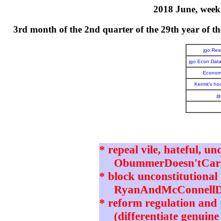
2018 June, week 
3rd month of the 2nd quarter of the 29th year o
jgo Re
jgo Econ Dat
Economi
Kermit's h
j
* repeal vile, hateful, un
ObummerDoesn'tCare 
* block unconstitutional 
RyanAndMcConnellD
* reform regulation and t
(differentiate genuine