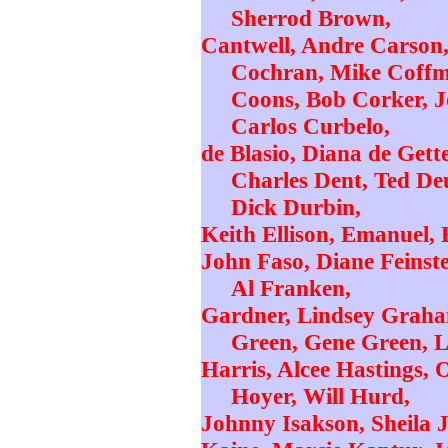
Sherrod Brown,
Cantwell, Andre Carson,
Cochran, Mike Coffma
Coons, Bob Corker, J
Carlos Curbelo,
de Blasio, Diana de Gett
Charles Dent, Ted Deu
Dick Durbin,
Keith Ellison, Emanuel, E
John Faso, Diane Feinstei
Al Franken,
Gardner, Lindsey Graham
Green, Gene Green, L
Harris, Alcee Hastings, 
Hoyer, Will Hurd,
Johnny Isakson, Sheila J