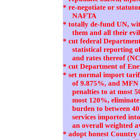
* re-negotiate or statut
NAFTA
* totally de-fund UN, w
them and all their e
* cut federal Departmen
statistical reporting 
and rates thereof (N
* cut Department of Ener
* set normal import tari
of 9.875%, and MFN 
penalties to at most 5
most 120%, eliminate
burden to between 4
services imported int
an overall weighted 
* adopt honest Country 