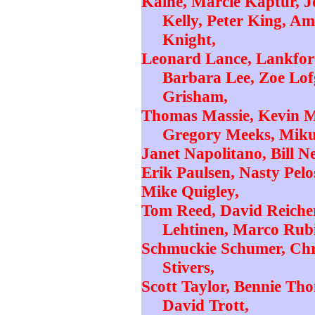
Kaine, Marcie Kaptur, 
Kelly, Peter King, A
Knight,
Leonard Lance, Lankford
Barbara Lee, Zoe Lof
Grisham,
Thomas Massie, Kevin M
Gregory Meeks, Miku
Janet Napolitano, Bill Ne
Erik Paulsen, Nasty Pelo
Mike Quigley,
Tom Reed, David Reicher
Lehtinen, Marco Rubi
Schmuckie Schumer, Chris
Stivers,
Scott Taylor, Bennie Th
David Trott,