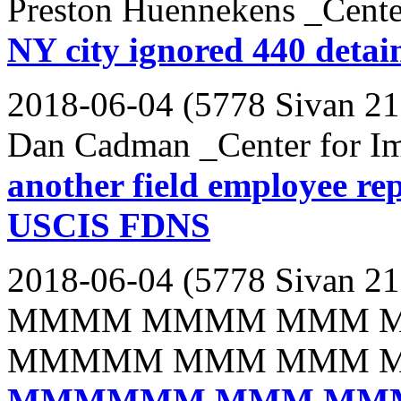
Preston Huennekens _Cente
NY city ignored 440 detai
2018-06-04 (5778 Sivan 21
Dan Cadman _Center for Im
another field employee re
USCIS FDNS
2018-06-04 (5778 Sivan 21
MMMM MMMM MMM 
MMMMM MMM MMM 
MMMMMM MMM MM