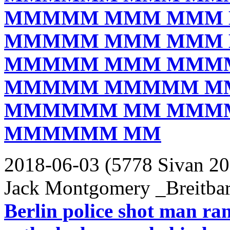
MMMMM MMM MMM
MMMMM MMM MMM
MMMMM MMM MMM
MMMMM MMMMM M
MMMMMM MM MMM
MMMMMM MM
2018-06-03 (5778 Sivan 20
Jack Montgomery _Breitbar
Berlin police shot man ra