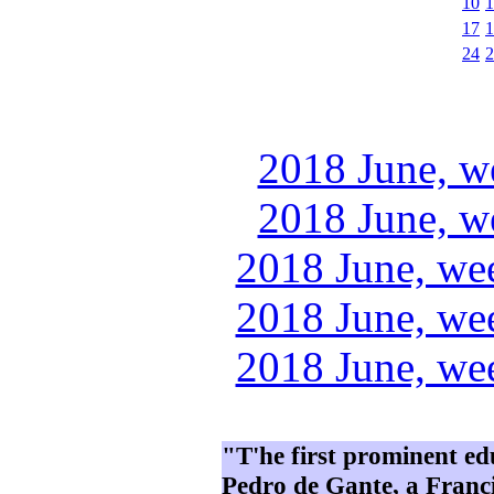
10
1
17
1
24
2
2018 June, w
2018 June, w
2018 June, we
2018 June, we
2018 June, we
"T'he first prominent e
Pedro de Gante, a Franci