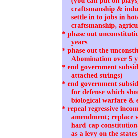
(you can put on plays
craftsmanship & indu
settle in to jobs in ho
craftsmanship, agricul
* phase out unconstitut
years
* phase out the unconstit
Abomination over 5 y
* end government subsidi
attached strings)
* end government subsidie
for defense which sho
biological warfare & 
* repeal regressive incom
amendment; replace wi
hard-cap constitution
as a levy on the states