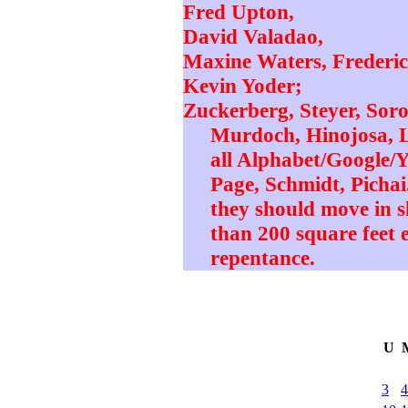
Fred Upton,
David Valadao,
Maxine Waters, Frederi
Kevin Yoder;
Zuckerberg, Steyer, Sor
Murdoch, Hinojosa, L
all Alphabet/Google/Y
Page, Schmidt, Pichai.
they should move in s
than 200 square feet e
repentance.
U
3
4