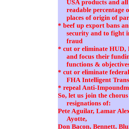
USA products and all
readable percentage o
places of origin of pa
* beef up export bans and
security and to fight 
fraud
* cut or eliminate HUD
and focus their fundi
functions & objective
* cut or eliminate feder
FHA Intelligent Tran
* repeal Anti-Impoundm
So, let us join the choru
resignations of:
Pete Aguilar, Lamar Ale
Ayotte,
Don Bacon, Bennett, Blu