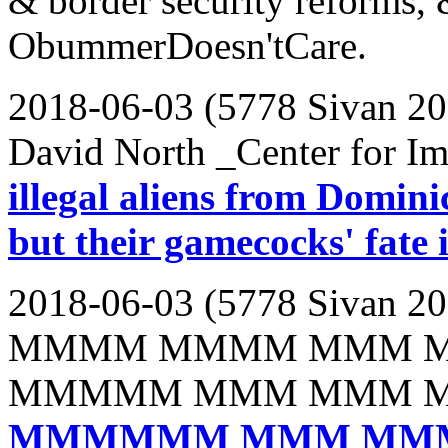
& border security reforms, 
ObummerDoesn'tCare.
2018-06-03 (5778 Sivan 20
David North _Center for Im
illegal aliens from Domini
but their gamecocks' fate 
2018-06-03 (5778 Sivan 20
MMMM MMMM MMM 
MMMMM MMM MMM 
MMMMMM MMM MM