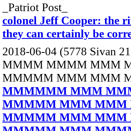
_Patriot Post_
colonel Jeff Cooper: the rif
they can certainly be corr
2018-06-04 (5778 Sivan 21
MMMM MMMM MMM 
MMMMM MMM MMM 
MMMMMM MMM MM
MMMMM MMM MMM
MMMMM MMM MMM
MMMMM MMM MMM