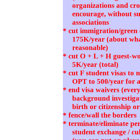
organizations and cro
encourage, without su
associations
* cut immigration/green
175K/year (about wh
reasonable)
* cut O + L + H guest-wo
5K/year (total)
* cut F student visas to
OPT to 500/year for 
* end visa waivers (ever
background investigat
birth or citizenship o
* fence/wall the borders
* terminate/eliminate pe
student exchange / cu