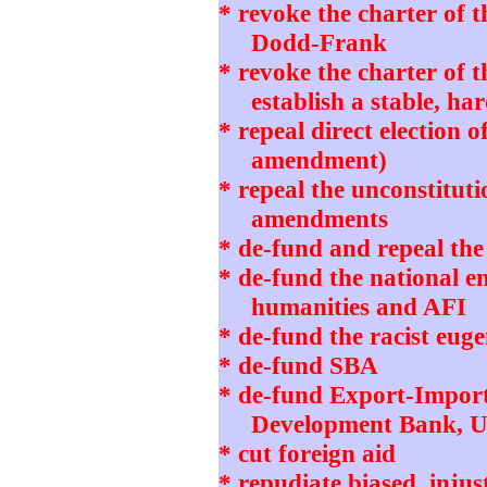
* revoke the charter of 
Dodd-Frank
* revoke the charter of 
establish a stable, h
* repeal direct election o
amendment)
* repeal the unconstitut
amendments
* de-fund and repeal th
* de-fund the national 
humanities and AFI
* de-fund the racist eug
* de-fund SBA
* de-fund Export-Impor
Development Bank, 
* cut foreign aid
* repudiate biased, in