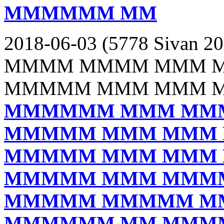
MMMMMM MM
2018-06-03 (5778 Sivan 20
MMMM MMMM MMM 
MMMMM MMM MMM 
MMMMMM MMM MM
MMMMM MMM MMM
MMMMM MMM MMM
MMMMM MMM MMM
MMMMM MMMMM M
MMMMMM MM MMM