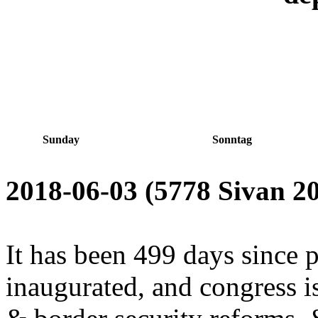
Sunday
Sonntag
2018-06-03 (5778 Sivan 20
It has been 499 days since 
inaugurated, and congress is