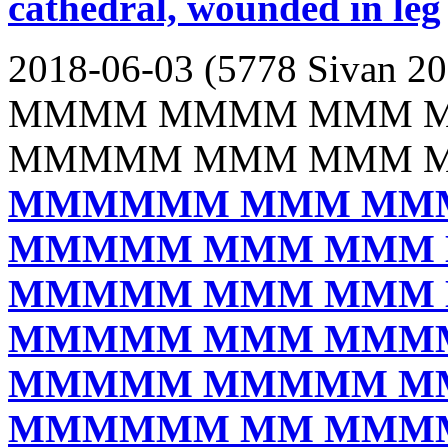
cathedral, wounded in leg
2018-06-03 (5778 Sivan 20
MMMM MMMM MMM 
MMMMM MMM MMM 
MMMMMM MMM MM
MMMMM MMM MMM
MMMMM MMM MMM
MMMMM MMM MMM
MMMMM MMMMM M
MMMMMM MM MMM