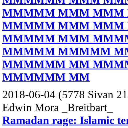
MMMMM MMM MMM
MMMMM MMM MMM
MMMMM MMM MMM
MMMMM MMMMM M
MMMMMM MM MMM
MMMMMM MM
2018-06-04 (5778 Sivan 21
Edwin Mora _Breitbart_
Ramadan rage: Islamic terr