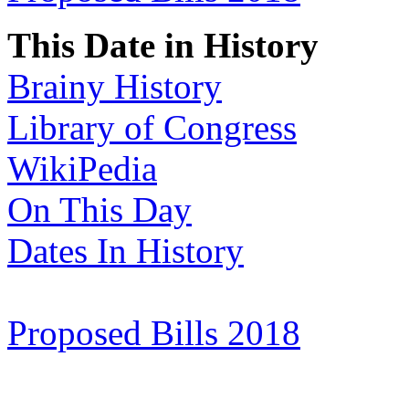
This Date in History
Brainy History
Library of Congress
WikiPedia
On This Day
Dates In History
Proposed Bills 2018