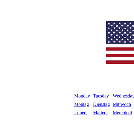
Monday
Tuesday
Wednesda
Montag
Dienstag
Mittwoch
Lunedi
Martedi
Mercoledi