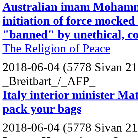
Australian imam Mohamm
initiation of force mocked
"banned" by unethical, c
The Religion of Peace
2018-06-04 (5778 Sivan 21
_Breitbart_/_AFP_
Italy interior minister Matt
pack your bags
2018-06-04 (5778 Sivan 21