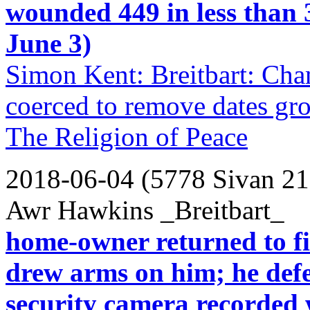
wounded 449 in less than
June 3)
Simon Kent: Breitbart: Ch
coerced to remove dates gro
The Religion of Peace
2018-06-04 (5778 Sivan 21
Awr Hawkins _Breitbart_
home-owner returned to fi
drew arms on him; he def
security camera recorded