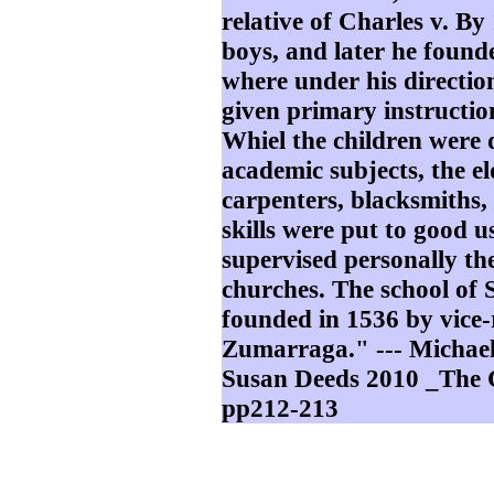
relative of Charles v. B
boys, and later he found
where under his directio
given primary instructio
Whiel the children were d
academic subjects, the e
carpenters, blacksmiths, 
skills were put to good 
supervised personally th
churches. The school of 
founded in 1536 by vice
Zumarraga." --- Michae
Susan Deeds 2010 _The 
pp212-213