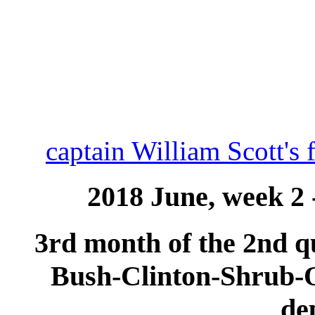
captain William Scott's 
2018 June, week 2 
3rd month of the 2nd qu
Bush-Clinton-Shrub
de