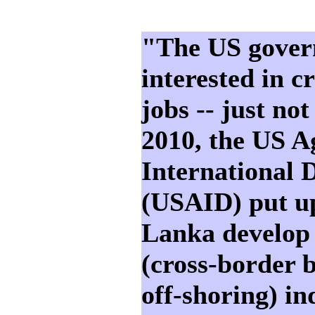
"The US govern
interested in 
jobs -- just not
2010, the US A
International 
(USAID) put up
Lanka develop 
(cross-border 
off-shoring) in