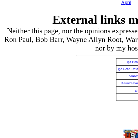
April
External links m
Neither this page, nor the opinions express
Ron Paul, Bob Barr, Wayne Allyn Root, War
nor by my host
jgo Re
jgo Econ Dat
Economi
Kermit's h
j