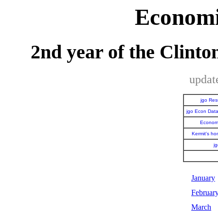
Economi
2nd year of the Clint
updat
jgo Re
jgo Econ Dat
Economi
Kermit's h
j
January
Februar
March