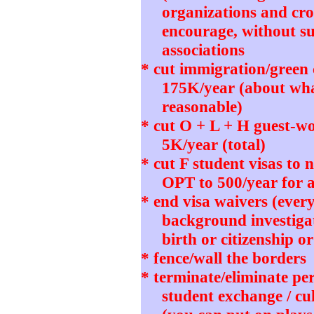
organizations and cro
encourage, without su
associations
* cut immigration/green
175K/year (about wh
reasonable)
* cut O + L + H guest-wo
5K/year (total)
* cut F student visas to
OPT to 500/year for 
* end visa waivers (ever
background investigat
birth or citizenship o
* fence/wall the borders
* terminate/eliminate pe
student exchange / cu