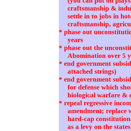
(you can put on plays
craftsmanship & indu
settle in to jobs in ho
craftsmanship, agricul
* phase out unconstitut
years
* phase out the unconstit
Abomination over 5 y
* end government subsidi
attached strings)
* end government subsidie
for defense which sho
biological warfare & 
* repeal regressive incom
amendment; replace wi
hard-cap constitution
as a levy on the states