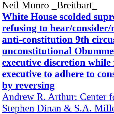
Neil Munro _Breitbart_
White House scolded suprem
refusing to hear/consider
anti-constitution 9th circ
unconstitutional Obummer
executive discretion while
executive to adhere to con
by reversing
Andrew R. Arthur: Center f
Stephen Dinan & S.A. Mill