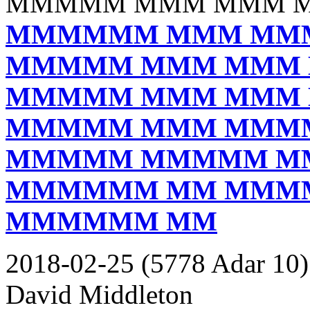
MMMMM MMM MMM 
MMMMMM MMM MM
MMMMM MMM MMM
MMMMM MMM MMM
MMMMM MMM MMM
MMMMM MMMMM M
MMMMMM MM MMM
MMMMMM MM
2018-02-25 (5778 Adar 10)
David Middleton