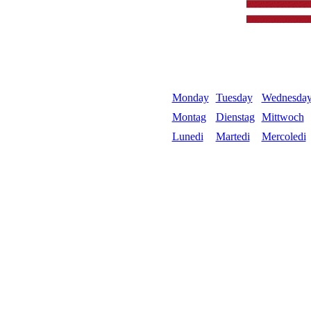
Monday
Tuesday
Wednesda
Montag
Dienstag
Mittwoch
Lunedi
Martedi
Mercoledi