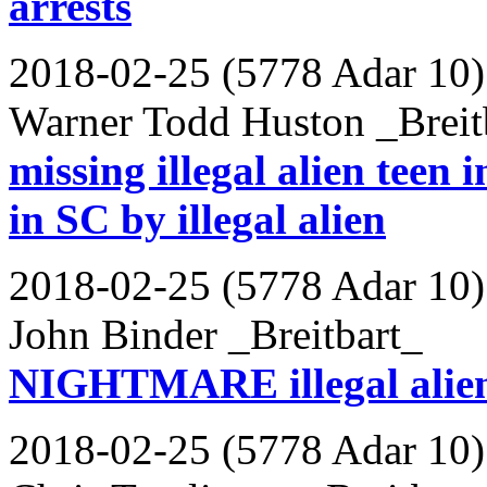
arrests
2018-02-25 (5778 Adar 10)
Warner Todd Huston _Breit
missing illegal alien teen
in SC by illegal alien
2018-02-25 (5778 Adar 10)
John Binder _Breitbart_
NIGHTMARE illegal alien 
2018-02-25 (5778 Adar 10)