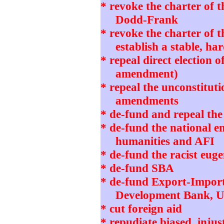
* revoke the charter of 
Dodd-Frank
* revoke the charter of 
establish a stable, h
* repeal direct election o
amendment)
* repeal the unconstitut
amendments
* de-fund and repeal th
* de-fund the national 
humanities and AFI
* de-fund the racist eug
* de-fund SBA
* de-fund Export-Impor
Development Bank, 
* cut foreign aid
* repudiate biased, in