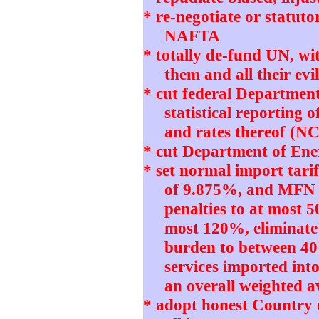
* re-negotiate or statut
NAFTA
* totally de-fund UN, w
them and all their e
* cut federal Departmen
statistical reporting 
and rates thereof (N
* cut Department of Ener
* set normal import tari
of 9.875%, and MFN 
penalties to at most 5
most 120%, eliminate
burden to between 4
services imported int
an overall weighted 
* adopt honest Country 