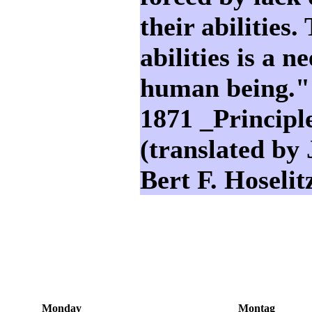
their abilities.
abilities is a 
human being."
1871 _Principl
(translated by
Bert F. Hoselit
Monday
Montag