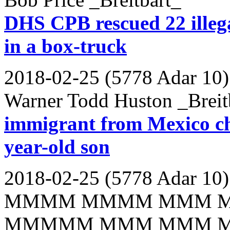
DHS CPB rescued 22 illega
in a box-truck
2018-02-25 (5778 Adar 10)
Warner Todd Huston _Breit
immigrant from Mexico ch
year-old son
2018-02-25 (5778 Adar 10)
MMMM MMMM MMM 
MMMMM MMM MMM 