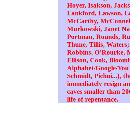
Hoyer, Isakson, Jack
Lankford, Lawson, L
McCarthy, McConnell
Murkowski, Janet Napo
Portman, Rounds, Rub
Thune, Tillis, Waters
Robbins, O'Rourke, 
Ellison, Cook, Bloomb
Alphabet/Google/YouT
Schmidt, Pichai...), th
immediately resign a
caves smaller than 200
life of repentance.