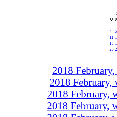
U
4
5
11
1
18
1
25
2
2018 February,
2018 February, 
2018 February, 
2018 February, 