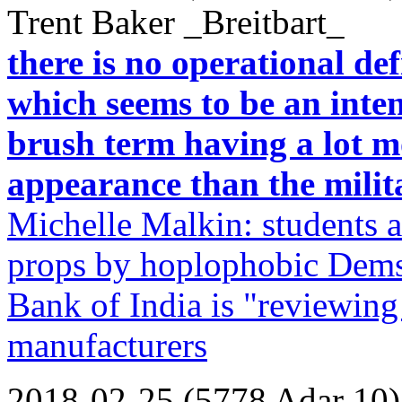
Trent Baker _Breitbart_
there is no operational de
which seems to be an inte
brush term having a lot m
appearance than the milita
Michelle Malkin: students a
props by hoplophobic Dems/
Bank of India is "reviewing
manufacturers
2018-02-25 (5778 Adar 10)