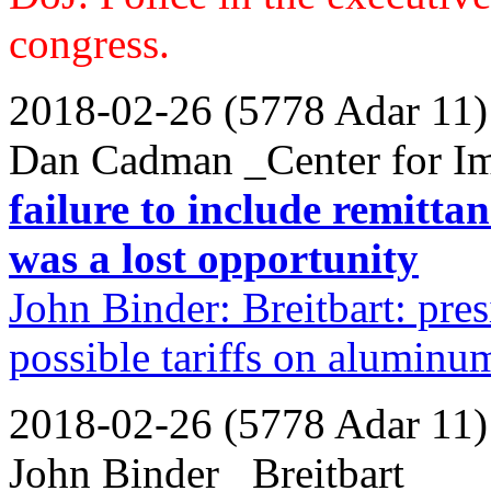
congress.
2018-02-26 (5778 Adar 11)
Dan Cadman _Center for Im
failure to include remitta
was a lost opportunity
John Binder: Breitbart: pre
possible tariffs on alumin
2018-02-26 (5778 Adar 11)
John Binder _Breitbart_