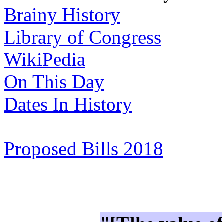
Brainy History
Library of Congress
WikiPedia
On This Day
Dates In History
Proposed Bills 2018