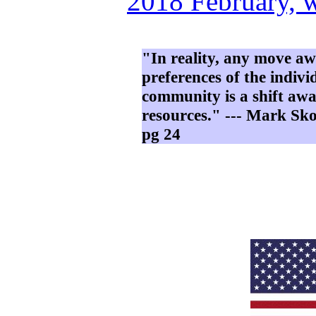
2018 February, 
"In reality, any move a
preferences of the indiv
community is a shift awa
resources." --- Mark Sk
pg 24