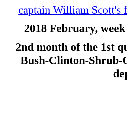
captain William Scott's 
2018 February, week 
2nd month of the 1st qu
Bush-Clinton-Shrub
de