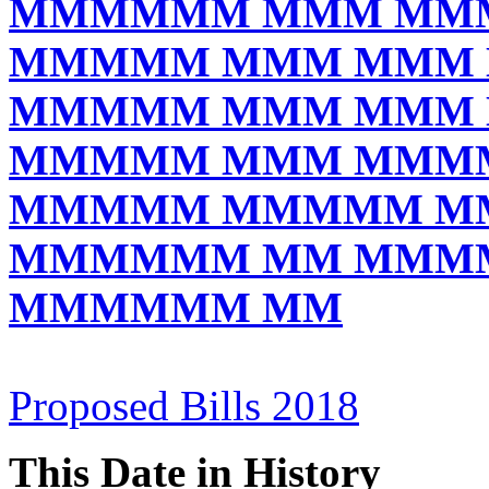
MMMMMM MMM MM
MMMMM MMM MMM
MMMMM MMM MMM
MMMMM MMM MMM
MMMMM MMMMM M
MMMMMM MM MMM
MMMMMM MM
Proposed Bills 2018
This Date in History