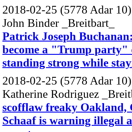
2018-02-25 (5778 Adar 10)
John Binder _Breitbart_
Patrick Joseph Buchanan:
become a "Trump party" o
standing strong while sta
2018-02-25 (5778 Adar 10)
Katherine Rodriguez _Breit
scofflaw freaky Oakland,
Schaaf is warning illegal 