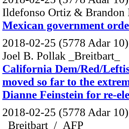
Ildefonso Ortiz & Brandon 
Mexican government ordere
2018-02-25 (5778 Adar 10)
Joel B. Pollak _Breitbart_
California Dem/Red/Leftis
moved so far to the extrem
Dianne Feinstein for re-el
2018-02-25 (5778 Adar 10)
_Breitbart_/_AFP_