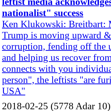
leftist media acknowledge
nationalist" success
Ken Klukowski: Breitbart: 
Trump is moving upward & 
corruption, fending off the
and helping us recover from 
connects with you individual
person", the leftists "are fur
USA"
2018-02-25 (5778 Adar 10)