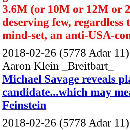
3.6M (or 10M or 12M or 20
deserving few, regardless 
mind-set, an anti-USA-con
2018-02-26 (5778 Adar 11)
Aaron Klein _Breitbart_
Michael Savage reveals pla
candidate...which may mea
Feinstein
2018-02-26 (5778 Adar 11)