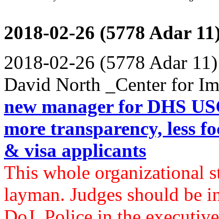
2018-02-26 (5778 Adar 11
2018-02-26 (5778 Adar 11)
David North _Center for Im
new manager for DHS USC
more transparency, less foc
& visa applicants
This whole organizational st
layman. Judges should be in 
DoJ. Police in the executive