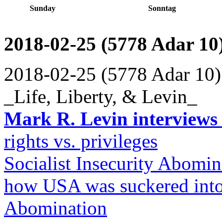
Sunday
Sonntag
2018-02-25 (5778 Adar 10
2018-02-25 (5778 Adar 10)
_Life, Liberty, & Levin_
Mark R. Levin interviews
rights vs. privileges
Socialist Insecurity Abomin
how USA was suckered into 
Abomination