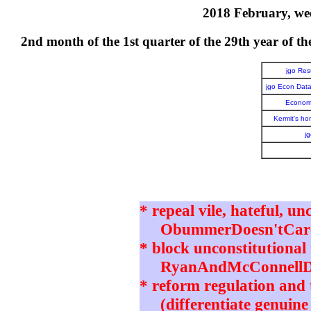
2018 February, wee
2nd month of the 1st quarter of the 29th year o
jgo Re
jgo Econ Dat
Economi
Kermit's h
j
* repeal vile, hateful, un
ObummerDoesn'tCare 
* block unconstitutional 
RyanAndMcConnellD
* reform regulation and t
(differentiate genuine