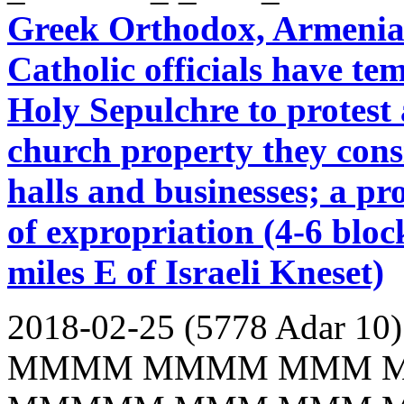
Greek Orthodox, Armenia
Catholic officials have te
Holy Sepulchre to protest a
church property they cons
halls and businesses; a pr
of expropriation (4-6 blo
miles E of Israeli Kneset)
2018-02-25 (5778 Adar 10)
MMMM MMMM MMM 