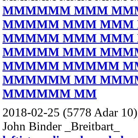
MMMMMM MMM MM
MMMMM MMM MMM
MMMMM MMM MMM
MMMMM MMM MMM
MMMMM MMMMM M
MMMMMM MM MMM
MMMMMM MM
2018-02-25 (5778 Adar 10)
John Binder _Breitbart_