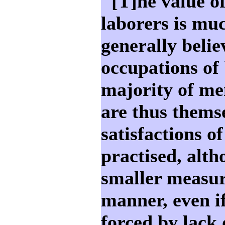
"[T]he value of
laborers is muc
generally belie
occupations of 
majority of me
are thus thems
satisfactions o
practised, alt
smaller measur
manner, even i
forced by lack 