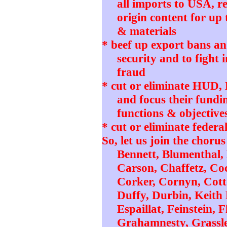
all imports to USA, r
origin content for up 
& materials
* beef up export bans and
security and to fight 
fraud
* cut or eliminate HUD
and focus their fundi
functions & objective
* cut or eliminate federa
So, let us join the chorus
Bennett, Blumenthal,
Carson, Chaffetz, Coc
Corker, Cornyn, Cotto
Duffy, Durbin, Keith 
Espaillat, Feinstein,
Grahamnesty, Grassle