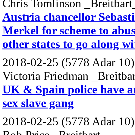
Chris Tomlinson _Breitbart
Austria chancellor Sebast
Merkel for scheme to abuse
other states to go along w
2018-02-25 (5778 Adar 10)
Victoria Friedman _Breitba
UK & Spain police have ar
sex slave gang
2018-02-25 (5778 Adar 10)
Bob Price _Breitbart_