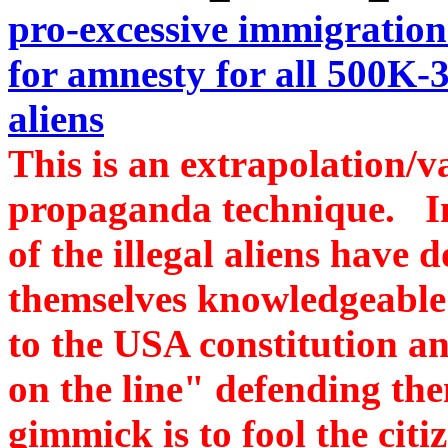
pro-excessive immigratio
for amnesty for all 500
aliens
This is an extrapolation/va
propaganda technique. In
of the illegal aliens hav
themselves knowledgeable
to the USA constitution and
on the line" defending the
gimmick is to fool the citi