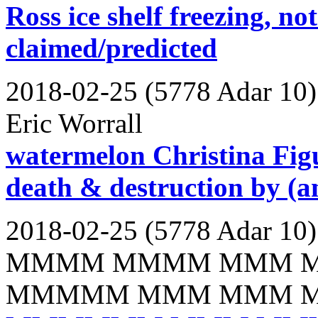
Ross ice shelf freezing, no
claimed/predicted
2018-02-25 (5778 Adar 10)
Eric Worrall
watermelon Christina Figu
death & destruction by (a
2018-02-25 (5778 Adar 10)
MMMM MMMM MMM 
MMMMM MMM MMM 