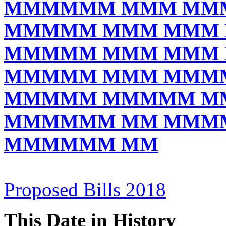
MMMMMM MMM MM
MMMMM MMM MMM
MMMMM MMM MMM
MMMMM MMM MMM
MMMMM MMMMM M
MMMMMM MM MMM
MMMMMM MM
Proposed Bills 2018
This Date in History