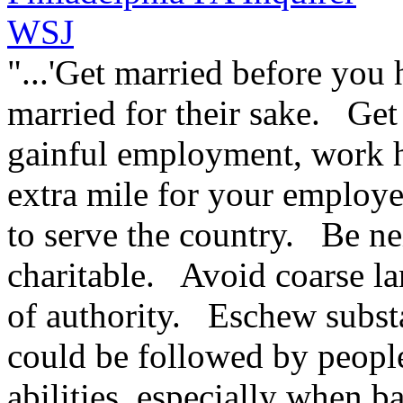
WSJ
"...'Get married before you 
married for their sake. Get
gainful employment, work h
extra mile for your employer
to serve the country. Be n
charitable. Avoid coarse l
of authority. Eschew subst
could be followed by peopl
abilities, especially when 