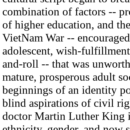
combination of factors -- pr
of higher education, and th
VietNam War -- encouraged a
adolescent, wish-fulfillment
and-roll -- that was unwort
mature, prosperous adult so
beginnings of an identity pol
blind aspirations of civil ri
doctor Martin Luther King i
ethnicity, gender, and now s