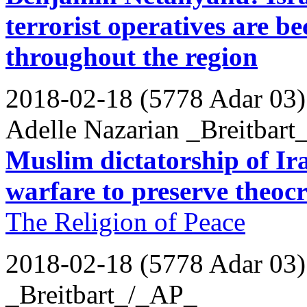
terrorist operatives are b
throughout the region
2018-02-18 (5778 Adar 03)
Adelle Nazarian _Breitbart
Muslim dictatorship of Ira
warfare to preserve theoc
The Religion of Peace
2018-02-18 (5778 Adar 03)
_Breitbart_/_AP_