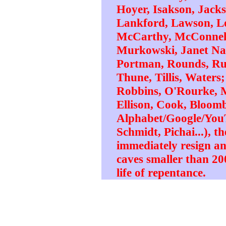
Hoyer, Isakson, Jack
Lankford, Lawson, L
McCarthy, McConnell
Murkowski, Janet Napo
Portman, Rounds, Rub
Thune, Tillis, Waters
Robbins, O'Rourke, 
Ellison, Cook, Bloomb
Alphabet/Google/YouT
Schmidt, Pichai...), th
immediately resign a
caves smaller than 200
life of repentance.