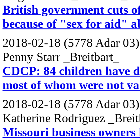
British government cuts o
because of "sex for aid" a
2018-02-18 (5778 Adar 03)
Penny Starr _Breitbart_
CDCP: 84 children have di
most of whom were not va
2018-02-18 (5778 Adar 03)
Katherine Rodriguez _Breit
Missouri business owners