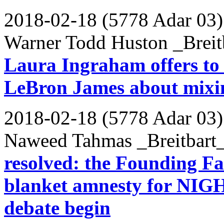
2018-02-18 (5778 Adar 03)
Warner Todd Huston _Breit
Laura Ingraham offers to
LeBron James about mixing
2018-02-18 (5778 Adar 03)
Naweed Tahmas _Breitbart
resolved: the Founding Fa
blanket amnesty for NIGH
debate begin