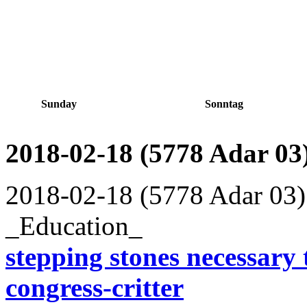
Sunday
Sonntag
2018-02-18 (5778 Adar 03
2018-02-18 (5778 Adar 03)
_Education_
stepping stones necessary t
congress-critter