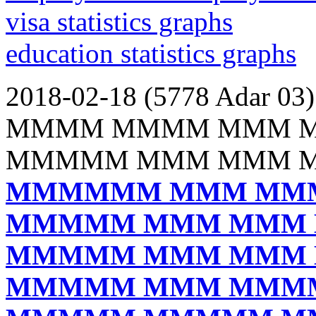
visa statistics graphs
education statistics graphs
2018-02-18 (5778 Adar 03)
MMMM MMMM MMM 
MMMMM MMM MMM 
MMMMMM MMM MM
MMMMM MMM MMM
MMMMM MMM MMM
MMMMM MMM MMM