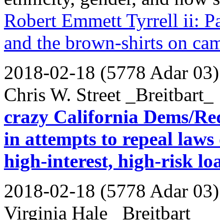
Robert Emmett Tyrrell ii: P
and the brown-shirts on ca
2018-02-18 (5778 Adar 03)
Chris W. Street _Breitbart_
crazy California Dems/Reds
in attempts to repeal laws
high-interest, high-risk lo
2018-02-18 (5778 Adar 03)
Virginia Hale _Breitbart_