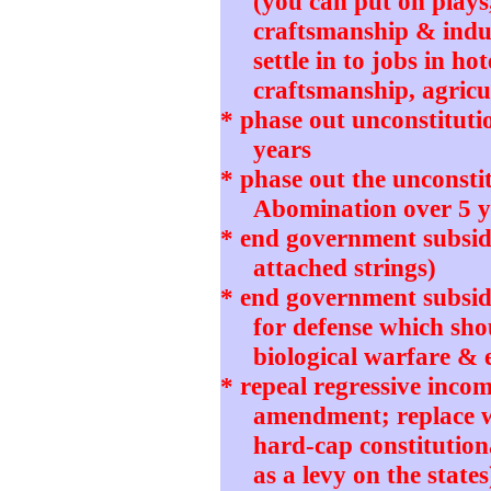
(you can put on plays
craftsmanship & indu
settle in to jobs in ho
craftsmanship, agricul
* phase out unconstitut
years
* phase out the unconstit
Abomination over 5 y
* end government subsidi
attached strings)
* end government subsidie
for defense which sho
biological warfare & 
* repeal regressive incom
amendment; replace wi
hard-cap constitution
as a levy on the states