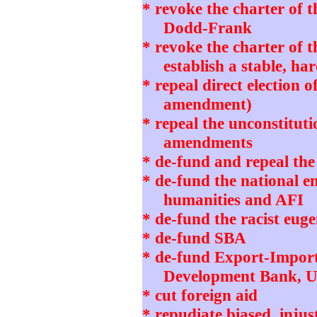
* revoke the charter of 
Dodd-Frank
* revoke the charter of 
establish a stable, h
* repeal direct election o
amendment)
* repeal the unconstitut
amendments
* de-fund and repeal th
* de-fund the national 
humanities and AFI
* de-fund the racist eug
* de-fund SBA
* de-fund Export-Impor
Development Bank, 
* cut foreign aid
* repudiate biased, in