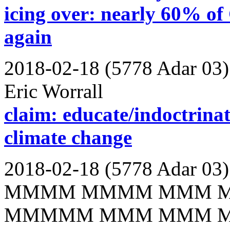
icing over: nearly 60% of 
again
2018-02-18 (5778 Adar 03)
Eric Worrall
claim: educate/indoctrinate
climate change
2018-02-18 (5778 Adar 03)
MMMM MMMM MMM 
MMMMM MMM MMM 