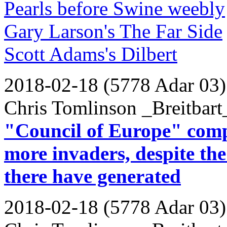
Pearls before Swine weebly
Gary Larson's The Far Side
Scott Adams's Dilbert
2018-02-18 (5778 Adar 03)
Chris Tomlinson _Breitbart
"Council of Europe" comp
more invaders, despite th
there have generated
2018-02-18 (5778 Adar 03)