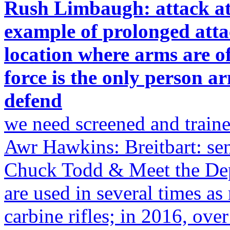
Rush Limbaugh: attack at 
example of prolonged atta
location where arms are off
force is the only person 
defend
we need screened and train
Awr Hawkins: Breitbart: se
Chuck Todd & Meet the Dep
are used in several times a
carbine rifles; in 2016, ov