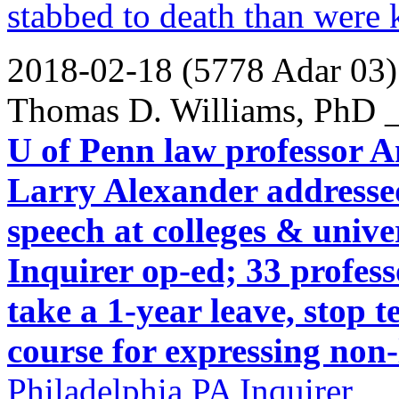
stabbed to death than were k
2018-02-18 (5778 Adar 03)
Thomas D. Williams, PhD _
U of Penn law professor
Larry Alexander addressed 
speech at colleges & unive
Inquirer op-ed; 33 profess
take a 1-year leave, stop 
course for expressing non-l
Philadelphia PA Inquirer