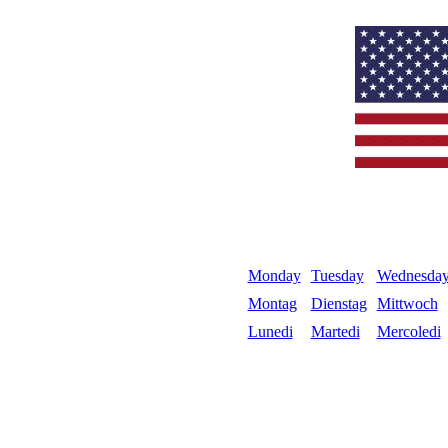
Monday
Tuesday
Wednesda
Montag
Dienstag
Mittwoch
Lunedi
Martedi
Mercoledi