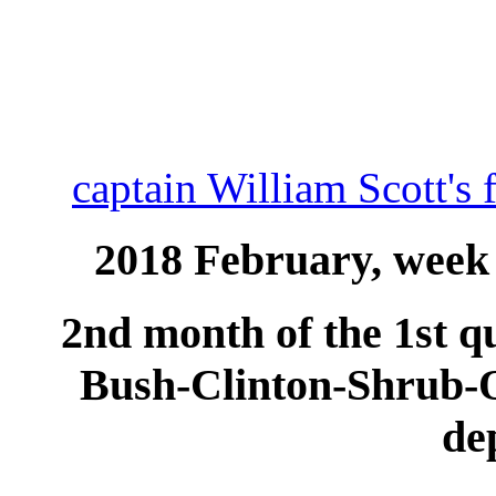
captain William Scott's 
2018 February, week 
2nd month of the 1st qu
Bush-Clinton-Shrub
de