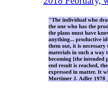
2018 February, 
"The individual who draw
the one who has the prod
the plans must have kno
anything... productive i
them out, it is necessar
materials in such a way t
becoming [the intended p
end result is reached, th
expressed in matter. It wi
Mortimer J. Adler 1978 