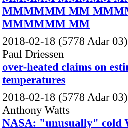
MMMMMM MM MMM
MMMMMM MM
2018-02-18 (5778 Adar 03)
Paul Driessen
over-heated claims on est
temperatures
2018-02-18 (5778 Adar 03)
Anthony Watts
NASA: "unusually" cold W