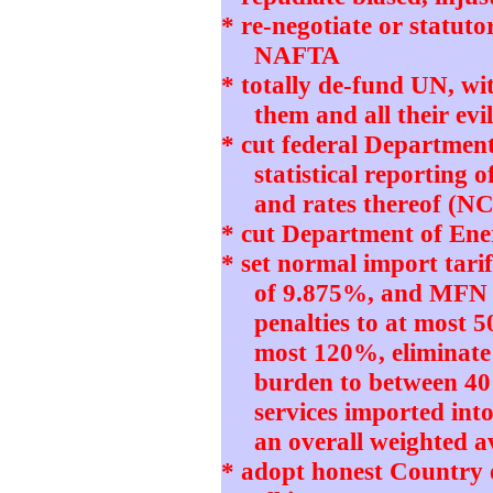
* re-negotiate or statut
NAFTA
* totally de-fund UN, w
them and all their e
* cut federal Departmen
statistical reporting 
and rates thereof (N
* cut Department of Ener
* set normal import tari
of 9.875%, and MFN 
penalties to at most 5
most 120%, eliminate
burden to between 4
services imported int
an overall weighted 
* adopt honest Country 