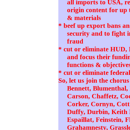
all imports to USA, r
origin content for up 
& materials
* beef up export bans and
security and to fight 
fraud
* cut or eliminate HUD
and focus their fundi
functions & objective
* cut or eliminate federa
So, let us join the chorus
Bennett, Blumenthal,
Carson, Chaffetz, Coc
Corker, Cornyn, Cotto
Duffy, Durbin, Keith 
Espaillat, Feinstein,
Grahamnesty, Grassle