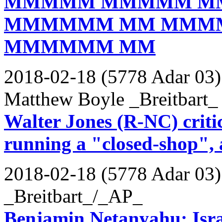
MMMMM MMMMM M
MMMMMM MM MMM
MMMMMM MM
2018-02-18 (5778 Adar 03)
Matthew Boyle _Breitbart_
Walter Jones (R-NC) crit
running a "closed-shop",
2018-02-18 (5778 Adar 03)
_Breitbart_/_AP_
Benjamin Netanyahu: Isra