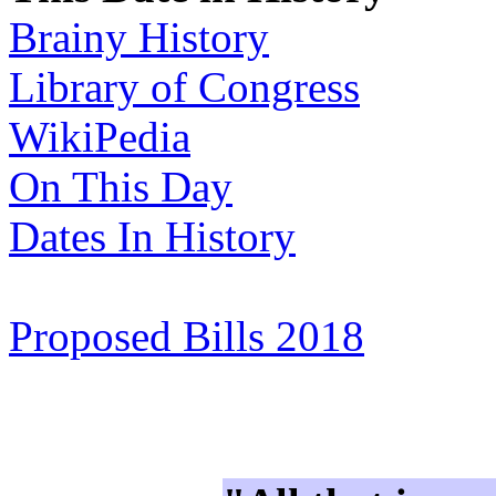
Brainy History
Library of Congress
WikiPedia
On This Day
Dates In History
Proposed Bills 2018