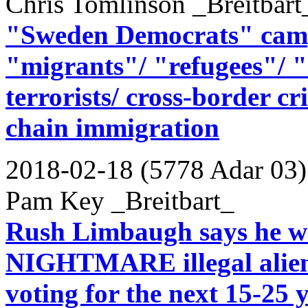
Chris Tomlinson _Breitbart
"Sweden Democrats" campa
"migrants"/ "refugees"/ "
terrorists/ cross-border cr
chain immigration
2018-02-18 (5778 Adar 03)
Pam Key _Breitbart_
Rush Limbaugh says he w
NIGHTMARE illegal aliens
voting for the next 15-25 