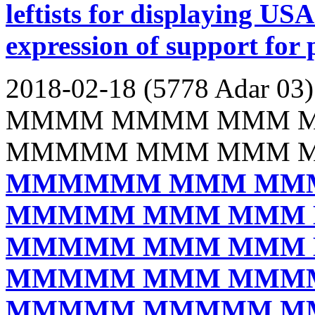
leftists for displaying USA
expression of support for 
2018-02-18 (5778 Adar 03)
MMMM MMMM MMM 
MMMMM MMM MMM 
MMMMMM MMM MM
MMMMM MMM MMM
MMMMM MMM MMM
MMMMM MMM MMM
MMMMM MMMMM M