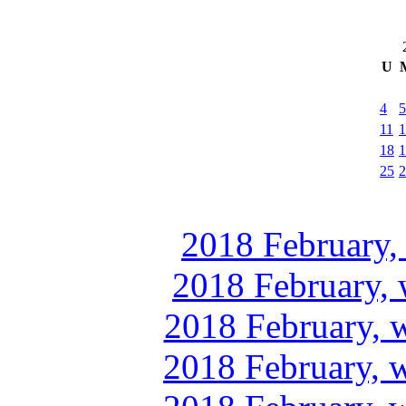
U
4
5
11
1
18
1
25
2
2018 February,
2018 February, 
2018 February, 
2018 February, 