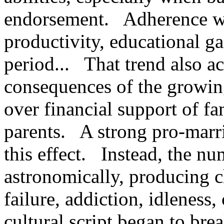
endorsement. Adherence was
productivity, educational ga
period... That trend also ac
consequences of the growing
over financial support of fa
parents. A strong pro-marr
this effect. Instead, the nu
astronomically, producing 
failure, addiction, idleness
cultural script began to br