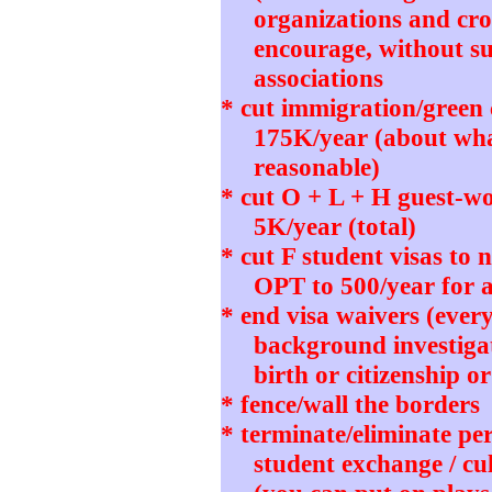
organizations and cro
encourage, without su
associations
* cut immigration/green
175K/year (about wh
reasonable)
* cut O + L + H guest-wo
5K/year (total)
* cut F student visas to
OPT to 500/year for 
* end visa waivers (ever
background investigat
birth or citizenship o
* fence/wall the borders
* terminate/eliminate pe
student exchange / cu