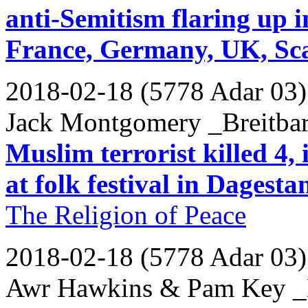
anti-Semitism flaring up i
France, Germany, UK, Sc
2018-02-18 (5778 Adar 03)
Jack Montgomery _Breitbar
Muslim terrorist killed 4,
at folk festival in Dagesta
The Religion of Peace
2018-02-18 (5778 Adar 03)
Awr Hawkins & Pam Key _B