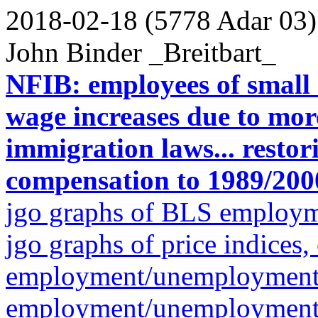
2018-02-18 (5778 Adar 03)
John Binder _Breitbart_
NFIB: employees of small 
wage increases due to mor
immigration laws... restor
compensation to 1989/2000
jgo graphs of BLS employ
jgo graphs of price indices,
employment/unemployment gr
employment/unemployment g