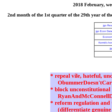
2018 February, wee
2nd month of the 1st quarter of the 29th year o
jgo Re
jgo Econ Dat
Economi
Kermit's h
j
* repeal vile, hateful, un
ObummerDoesn'tCare 
* block unconstitutional 
RyanAndMcConnellD
* reform regulation and t
(differentiate genuine